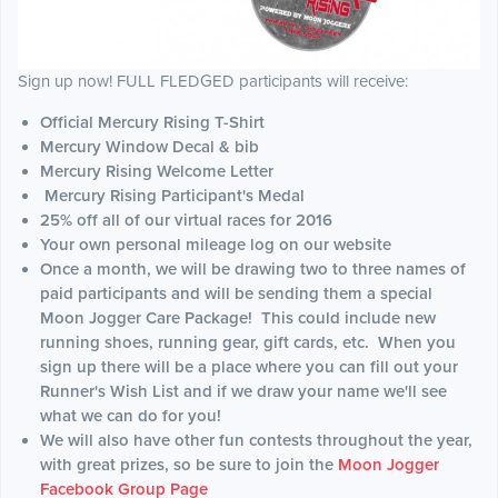
Sign up now! FULL FLEDGED participants will receive:
Official Mercury Rising T-Shirt
Mercury Window Decal & bib
Mercury Rising Welcome Letter
Mercury Rising Participant's Medal
25% off all of our virtual races for 2016
Your own personal mileage log on our website
Once a month, we will be drawing two to three names of
paid participants and will be sending them a special
Moon Jogger Care Package! This could include new
running shoes, running gear, gift cards, etc. When you
sign up there will be a place where you can fill out your
Runner's Wish List and if we draw your name we'll see
what we can do for you!
We will also have other fun contests throughout the year,
with great prizes, so be sure to join the
Moon Jogger
Facebook Group Page