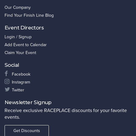
Our Company
Find Your Finish Line Blog
Event Directors
Login / Signup
Add Event to Calendar
Claim Your Event
Social
Facebook
Instagram
Twitter
Newsletter Signup
Receive exclusive RACEPLACE discounts for your favorite
events.
Get Discounts