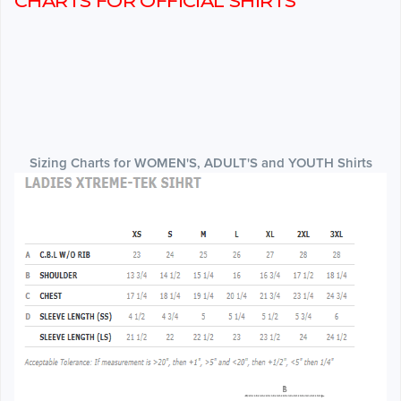
CHARTS FOR OFFICIAL SHIRTS
Sizing Charts for WOMEN'S, ADULT'S and YOUTH Shirts