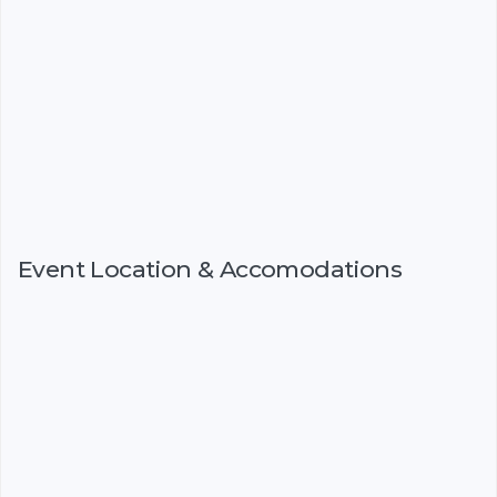
Event Location & Accomodations