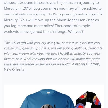
shapes, sizes and fitness levels to join us on a journey to
Mercury in 2016! Log your miles and they will be added to
our total miles as a group. Let's log enough miles to get to
Mercury! You will move up the Moon Jogger rankings as
you log more and more miles! Thousands of people
worldwide have joined the challenge. Will you?
“We will laugh with you, cry with you, comfort you, bolster you,
praise you, give you pointers, answer your questions, celebrate
with you, mourn with you.. we don’t HAVE to actually see your
face to care. And knowing that we all care will make the paths
we share smoother, easier and more fun!!”
-Carolyn Guhman,
New Orleans