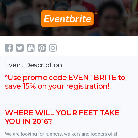
Event Description
*Use promo code EVENTBRITE to
save 15% on your registration!
WHERE WILL YOUR FEET TAKE
YOU IN 2016?
We are looking for runners, walkers and joggers of all