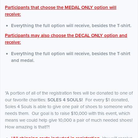
Participants that choose the MEDAL ONLY option will
receive:
Everything the full option will receive, besides the T-shirt.
Participants may also choose the DECAL ONLY option and
receive:
Everything the full option will receive, besides the T-shirt
and medal.
*A portion of all of the registration fees will be donated to one of
our favorite charities:
SOLES 4 SOULS!
For every $1 donated,
Soles 4 Souls is able to give one pair of shoes to someone who
needs them. Our goal is to raise $10,000 with this event, which
means we could help give 10,000 a pair of much needed shoes!
How amazing is that!?!