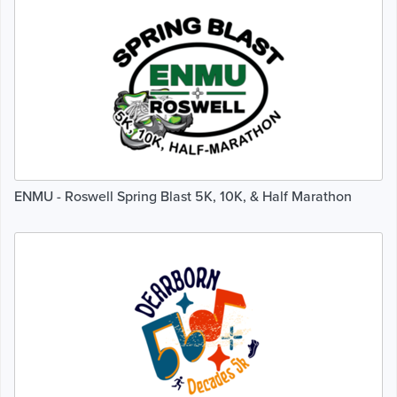
ENMU - Roswell Spring Blast 5K, 10K, & Half Marathon