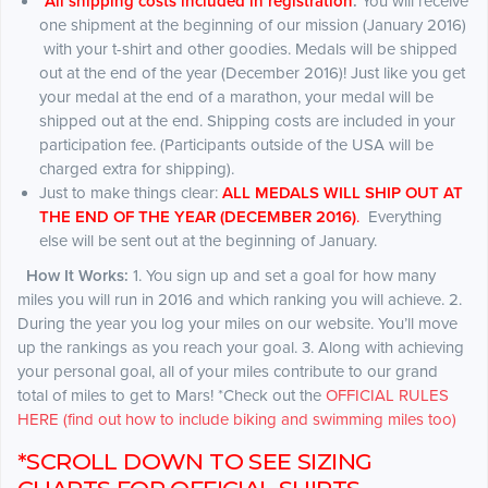
*
All shipping costs included in registration
.
You will receive
one shipment at the beginning of our mission (January 2016)
with your t-shirt and other goodies. Medals will be shipped
out at the end of the year (December 2016)! Just like you get
your medal at the end of a marathon, your medal will be
shipped out at the end. Shipping costs are included in your
participation fee. (Participants outside of the USA will be
charged extra for shipping).
Just to make things clear:
ALL MEDALS WILL SHIP OUT AT
THE END OF THE YEAR (DECEMBER 2016)
.
Everything
else will be sent out at the beginning of January.
How It Works:
1. You sign up and set a goal for how many
miles you will run in 2016 and which ranking you will achieve. 2.
During the year you log your miles on our website. You’ll move
up the rankings as you reach your goal. 3. Along with achieving
your personal goal, all of your miles contribute to our grand
total of miles to get to Mars! *Check out the
OFFICIAL RULES
HERE (find out how to include biking and swimming miles too)
*SCROLL DOWN TO SEE SIZING