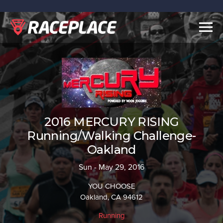
Togg
navig
2016 MERCURY RISING
Running/Walking Challenge-
Oakland
Sun - May 29, 2016
YOU CHOOSE
Oakland, CA 94612
Running