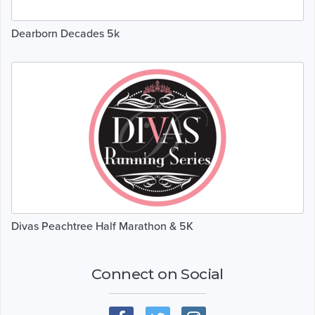
Dearborn Decades 5k
Divas Peachtree Half Marathon & 5K
Connect on Social