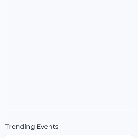
Trending Events