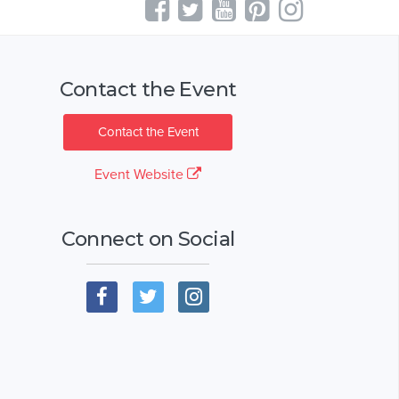
Contact the Event
Contact the Event
Event Website
Connect on Social