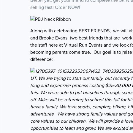
Better yet, get your friend to complete the 5K wi
selling fast! Order NOW!
Along with celebrating BEST FRIENDS, we will als
and Brooke Evans, two best friends that are workin
the staff here at Virtual Run Events and we look 
becoming parents come true. Our goal is to raise
difference:
UT. We are trying to start our family, but recently 
long and expensive process costing $25-30,000 upf
this.
We were able to put ourselves through school
off. Mike will be returning to school this fall for
have a family. We love sports, camping, biking, h
adventures. We have strong family values and goo
core values to our children. We will provide a lo
opportunities to learn and grow. We are excited and