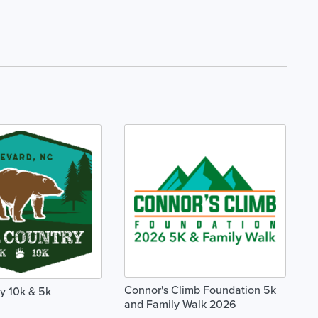
Connor's Climb Foundation 5k
y 10k & 5k
and Family Walk 2026