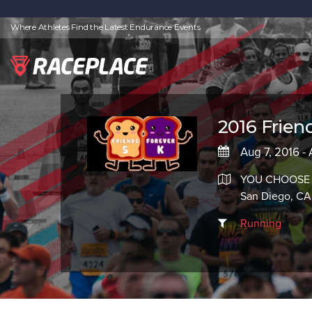
Where Athletes Find the Latest Endurance Events
2016 Frien
Aug 7, 2016 -
YOU CHOOSE
San Diego, CA
Running