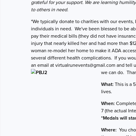
grateful for your support. We are learning humilit
to others in need.
*We typically donate to charities with our events,
individuals in need. We've been blessed to be abl
pay their medical bills (they did not have insuran
injury that nearly killed her and had more than $1
woman re-model her home to make it ADA accessi
several different health complications. If you wou
an email at virtualrunevents@gmail.com and tell u
we can do. Than
What:
This is a 
lives.
When:
Complete 
7 (the actual In
*Medals will sta
Where:
You choo