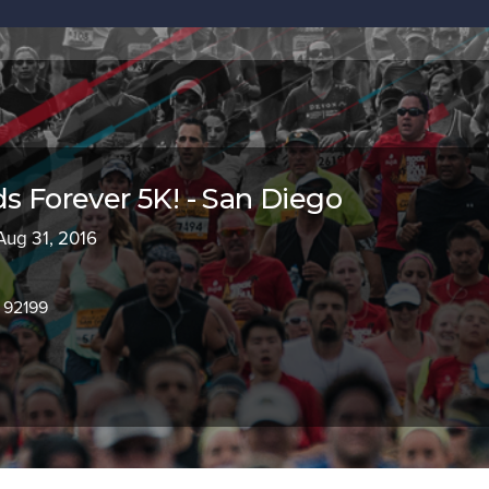
ds Forever 5K! - San Diego
 Aug 31, 2016
 92199