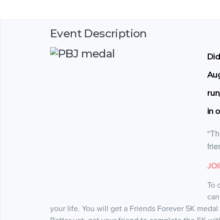
Event Description
Did
Aug
run
in 
"Th
fri
JO
To 
can
your life. You will get a Friends Forever 5K medal