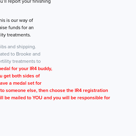
u’ll report your finishing
is is our way of
aise funds for an
lity treatments.
ibs and shipping.
onated to Brooke and
rtility treatments to
medal for your IR4 buddy,
u get both sides of
have a medal set for
l to someone else, then choose the IR4 registration
ill be mailed to YOU and you will be responsible for