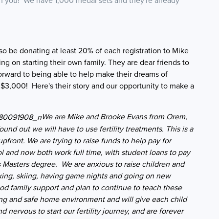
th you! We have 1,000 medal sets and they're already
o be donating at least 20% of each registration to Mike
g on starting their own family. They are dear friends to
forward to being able to help make their dreams of
 $3,000! Here's their story and our opportunity to make a
We are Mike and Brooke Evans from Orem,
found out we will have to use fertility treatments. This is a
ront. We are trying to raise funds to help pay for
 and now both work full time, with student loans to pay
 his Masters degree. We are anxious to raise children and
iking, skiing, having game nights and going on new
d family support and plan to continue to teach these
ving and safe home environment and will give each child
 nervous to start our fertility journey, and are forever