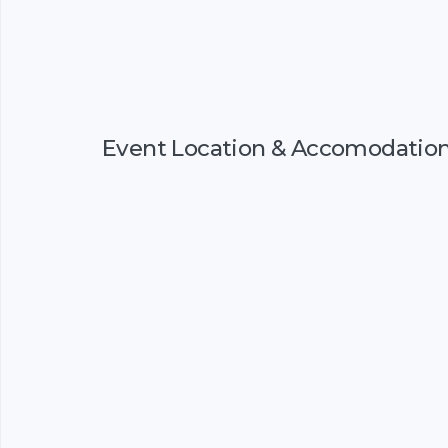
Event Location & Accomodatio