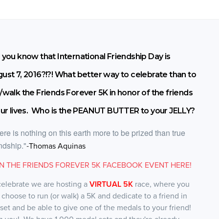
 you know that International Friendship Day is
ust 7, 2016?!?! What better way to celebrate than to
/walk the Friends Forever 5K in honor of the friends
our lives. Who is the PEANUT BUTTER to your JELLY?
ere is nothing on this earth more to be prized than true
endship."
-
Thomas Aquinas
IN THE FRIENDS FOREVER 5K FACEBOOK EVENT HERE!
celebrate we are hosting a
VIRTUAL 5K
race, where you
 choose to run (or walk) a 5K and dedicate to a friend in
 set and be able to give one of the medals to your friend!