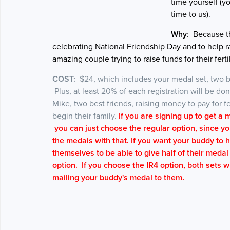
time yourself (yo
time to us).
Why
: Because th
celebrating National Friendship Day and to help r
amazing couple trying to raise funds for their ferti
COST:
$24, which includes your medal set, two b
Plus, at least 20% of each registration will be d
Mike, two best friends, raising money to pay for fe
begin their family.
If you are signing up to get a 
you can just choose the regular option, since yo
the medals with that. If you want your buddy to 
themselves to be able to give half of their meda
option. If you choose the IR4 option, both sets w
mailing your buddy's medal to them.