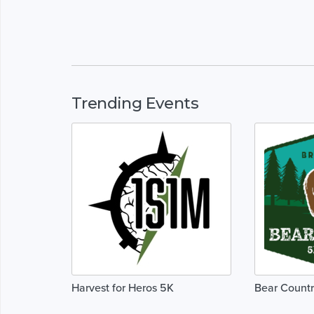
Trending Events
Harvest for Heros 5K
Bear Countr