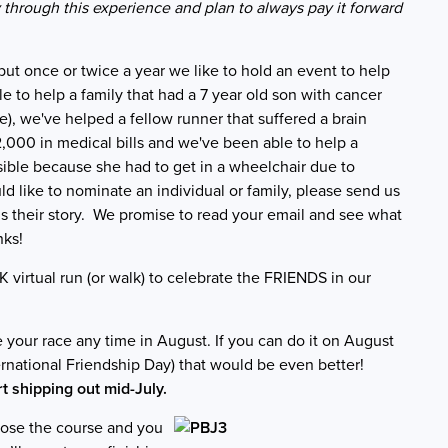
y through this experience and plan to always pay it forward
 but once or twice a year we like to hold an event to help
e to help a family that had a 7 year old son with cancer
ce), we've helped a fellow runner that suffered a brain
2,000 in medical bills and we've been able to help a
ble because she had to get in a wheelchair due to
ld like to nominate an individual or family, please send us
s their story. We promise to read your email and see what
ks!
5K virtual run (or walk) to celebrate the FRIENDS in our
your race any time in August. If you can do it on August
ternational Friendship Day) that would be even better!
rt shipping out mid-July.
se the course and you