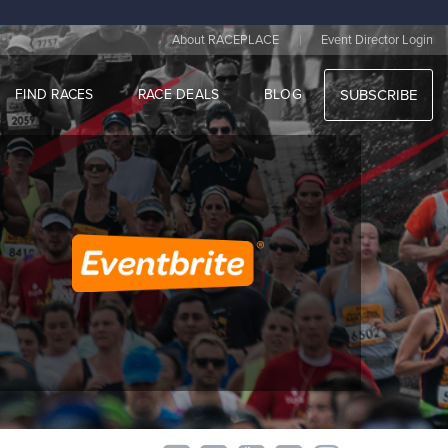
|
About RACEPLACE
Event Director Login
FIND RACES
RACE DEALS
BLOG
SUBSCRIBE