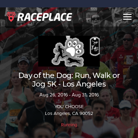
Togg
navig
Day of the Dog: Run, Walk or
Jog 5K - Los Angeles
Aug 26, 2016 - Aug 31, 2016
YOU CHOOSE
Los Angeles, CA 90052
Running