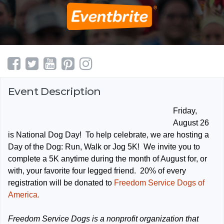
Event Description
Friday,
August 26
is National Dog Day! To help celebrate, we are hosting a
Day of the Dog: Run, Walk or Jog 5K! We invite you to
complete a 5K anytime during the month of August for, or
with, your favorite four legged friend. 20% of every
registration will be donated to
Freedom Service Dogs of
America.
Freedom Service Dogs is a nonprofit organization that