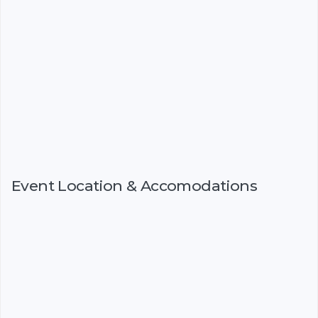
Event Location & Accomodations