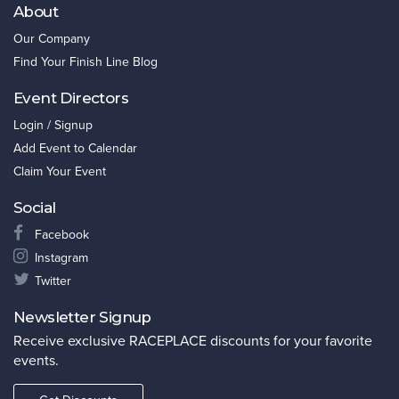
About
Our Company
Find Your Finish Line Blog
Event Directors
Login / Signup
Add Event to Calendar
Claim Your Event
Social
Facebook
Instagram
Twitter
Newsletter Signup
Receive exclusive RACEPLACE discounts for your favorite
events.