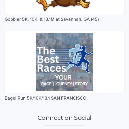
Gobbler 5K, 10K, & 13.1M at Savannah, GA (45)
Bagel Run 5K/10K/13.1 SAN FRANCISCO
Connect on Social