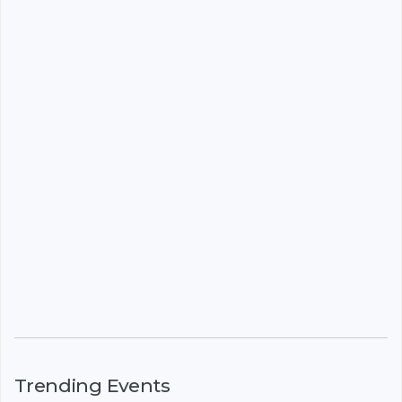
Trending Events