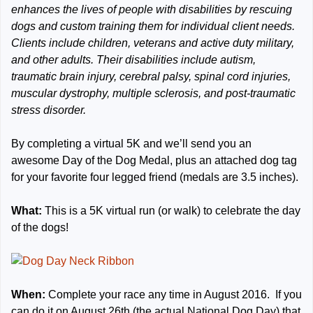
enhances the lives of people with disabilities by rescuing
dogs and custom training them for individual client needs.
Clients include children, veterans and active duty military,
and other adults. Their disabilities include autism,
traumatic brain injury, cerebral palsy, spinal cord injuries,
muscular dystrophy, multiple sclerosis, and post-traumatic
stress disorder.
By completing a virtual 5K and we’ll send you an
awesome Day of the Dog Medal, plus an attached dog tag
for your favorite four legged friend (medals are 3.5 inches).
What:
This is a 5K virtual run (or walk) to celebrate the day
of the dogs!
When:
Complete your race any time in August 2016. If you
can do it on August 26th (the actual National Dog Day) that