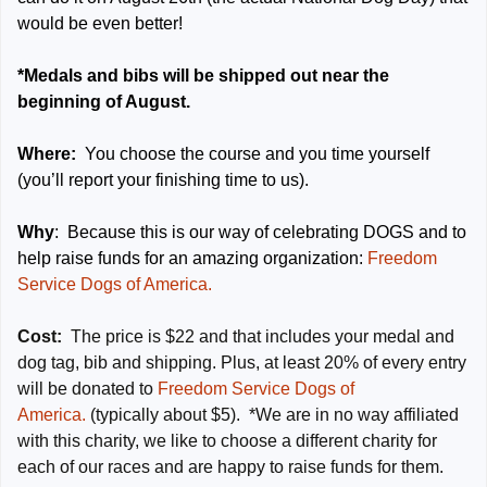
would be even better!
*Medals and bibs will be shipped out near the
beginning of August.
Where:
You choose the course and you time yourself
(you’ll report your finishing time to us).
Why
: Because this is our way of celebrating DOGS and to
help raise funds for an amazing organization:
Freedom
Service Dogs of America.
Cost:
The price is $22 and that includes your medal and
dog tag, bib and shipping. Plus, at least 20% of every entry
will be donated to
Freedom Service Dogs of
America.
(typically about $5). *We are in no way affiliated
with this charity, we like to choose a different charity for
each of our races and are happy to raise funds for them.