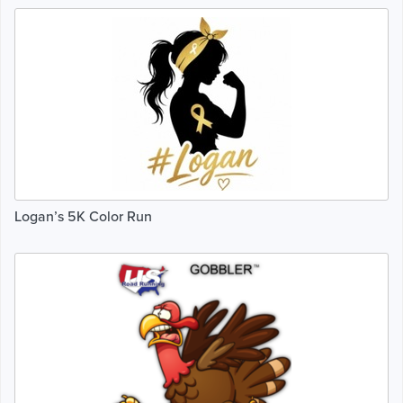
Logan’s 5K Color Run