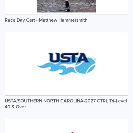
Race Day Cert - Matthew Hammersmith
USTA/SOUTHERN NORTH CAROLINA-2027 CTRL Tri-Level
40 & Over