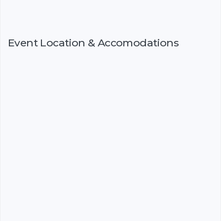
Event Location & Accomodations