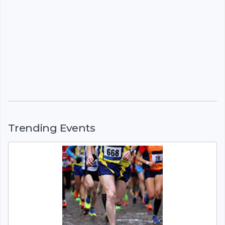
Trending Events