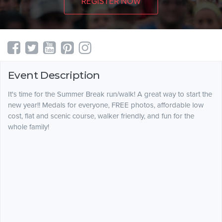
REGISTER NOW
Event Description
It's time for the Summer Break run/walk! A great way to start the
new year!! Medals for everyone, FREE photos, affordable low
cost, flat and scenic course, walker friendly, and fun for the
whole family!