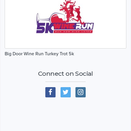
Big Door Wine Run Turkey Trot 5k
Connect on Social