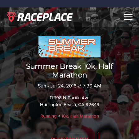
Togg
navig
Summer Break 10k, Half
Marathon
Sun - Jul 24, 2016 @ 7:30 AM
17398 N Pacific Ave
Huntington Beach, CA 92649
Running
>
10k
,
Half Marathon