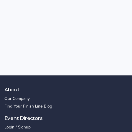
About
Our Company
Find Your Finish Line Blog
Event Directors
Login / Signup