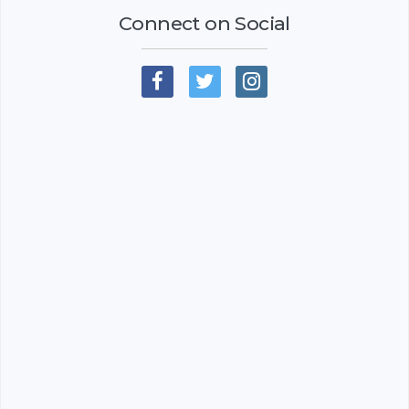
Connect on Social