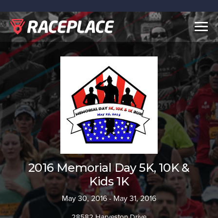
Togg
navig
2016 Memorial Day 5K, 10K &
Kids 1K
May 30, 2016 - May 31, 2016
28582 Harveston Drive