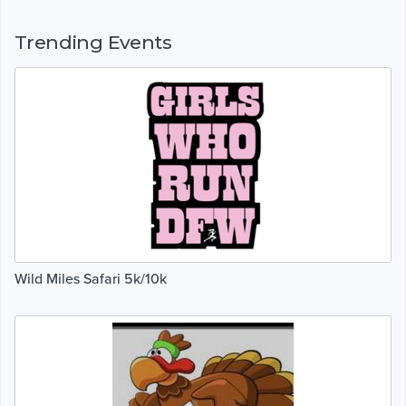
Trending Events
Wild Miles Safari 5k/10k