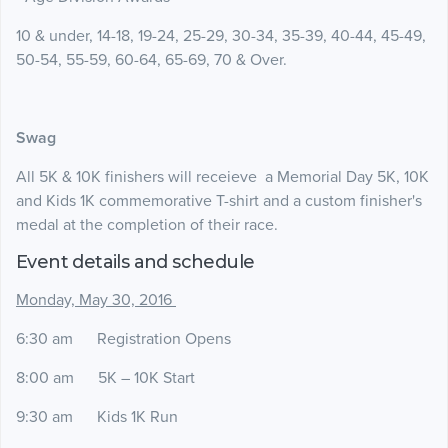
10 & under, 14-18, 19-24, 25-29, 30-34, 35-39, 40-44, 45-49,
50-54, 55-59, 60-64, 65-69, 70 & Over.
Swag
All 5K & 10K finishers will receieve a Memorial Day 5K, 10K
and Kids 1K commemorative T-shirt and a custom finisher's
medal at the completion of their race.
Event details and schedule
Monday, May 30, 2016
6:30 am Registration Opens
8:00 am 5K – 10K Start
9:30 am Kids 1K Run