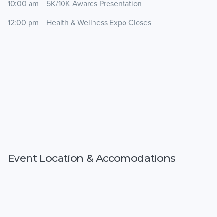
10:00 am 5K/10K Awards Presentation
12:00 pm Health & Wellness Expo Closes
Event Location & Accomodations