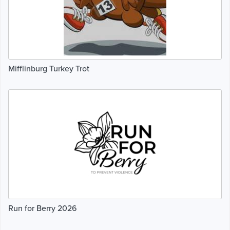
Mifflinburg Turkey Trot
Run for Berry 2026