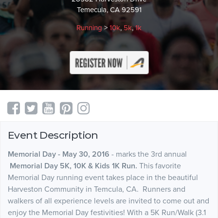
Temecula, CA 92591
Running
>
10k
,
5k
,
1k
Event Description
Memorial Day - May 30, 2016
- marks the 3rd annual
Memorial Day 5K, 10K & Kids 1K Run.
This favorite
Memorial Day running event takes place in the beautiful
Harveston Community in Temcula, CA. Runners and
walkers of all experience levels are invited to come out and
enjoy the Memorial Day festivities! With a 5K Run/Walk (3.1