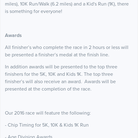
miles), 10K Run/Walk (6.2 miles) and a Kid's Run (1K), there
is something for everyone!
Awards
All finisher’s who complete the race in 2 hours or less will
be presented a finisher’s medal at the finish line.
In addition awards will be presented to the top three
finishers for the 5K, 10K and Kids 1K. The top three
finisher’s will also receive an award. Awards will be
presented at the completion of the race.
Our 2016 race will feature the following:
- Chip Timing for 5K, 10K & Kids 1K Run
- Age Division Awards