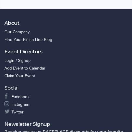
About
Our Company
Find Your Finish Line Blog
Event Directors
Login / Signup
Add Event to Calendar
Claim Your Event
Social
Facebook
Instagram
Twitter
Newsletter Signup
Receive exclusive RACEPLACE discounts for your favorite