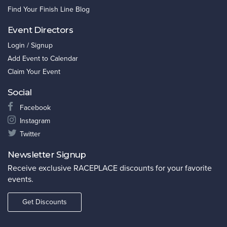
Find Your Finish Line Blog
Event Directors
Login / Signup
Add Event to Calendar
Claim Your Event
Social
Facebook
Instagram
Twitter
Newsletter Signup
Receive exclusive RACEPLACE discounts for your favorite
events.
Get Discounts