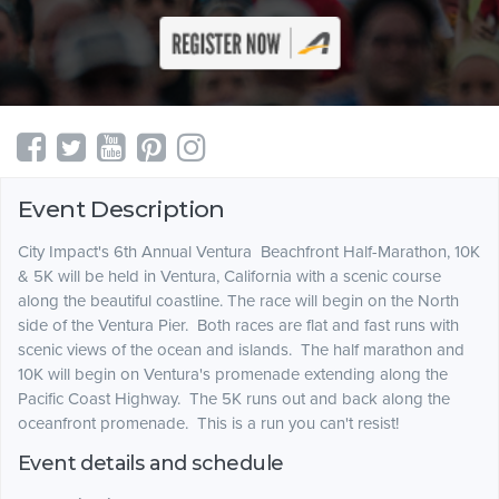
Event Description
City Impact's 6th Annual Ventura Beachfront Half-Marathon, 10K
& 5K will be held in Ventura, California with a scenic course
along the beautiful coastline. The race will begin on the North
side of the Ventura Pier. Both races are flat and fast runs with
scenic views of the ocean and islands. The half marathon and
10K will begin on Ventura's promenade extending along the
Pacific Coast Highway. The 5K runs out and back along the
oceanfront promenade. This is a run you can't resist!
Event details and schedule