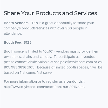
Share Your Products and Services
Booth Vendors:
This is a great opportunity to share your
company's products/services with over 900 people in
attendance.
Booth Fee: $125
Booth space is limited to 10'x10' - vendors must provide their
own tables, chairs and canopy. To participate as a vendor,
please contact Vickie Saipale at vsaipale@cityimpact.com or call
805.983.3636 x105.
Because of limited booth spaces, it will be
based on first come, first serve.
For more information or to register as a vendor visit
http://www.cityimpact.com/beachfront-run-2016.html.