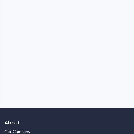
About
Our Company