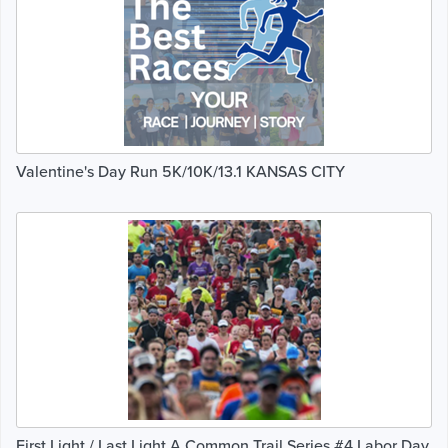
Valentine's Day Run 5K/10K/13.1 KANSAS CITY
First Light / Last Light A Common Trail Series #4 Labor Day