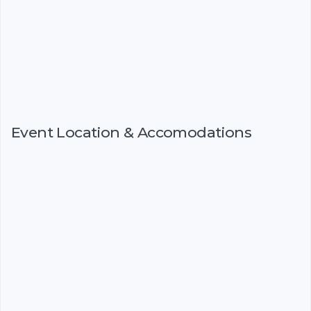
Event Location & Accomodations