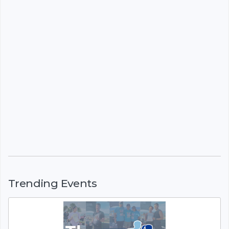
Trending Events