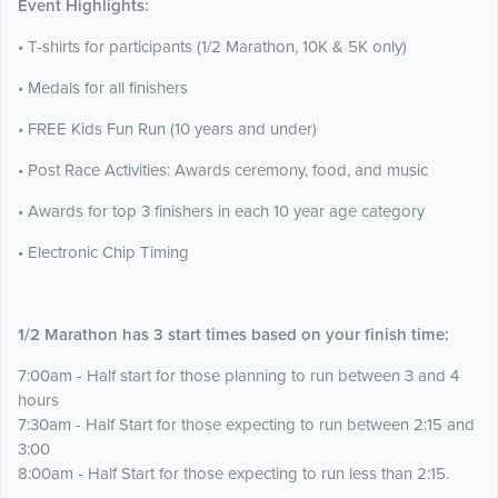
Event Highlights:
• T-shirts for participants (1/2 Marathon, 10K & 5K only)
• Medals for all finishers
• FREE Kids Fun Run (10 years and under)
• Post Race Activities: Awards ceremony, food, and music
• Awards for top 3 finishers in each 10 year age category
• Electronic Chip Timing
1/2 Marathon has 3 start times based on your finish time:
7:00am - Half start for those planning to run between 3 and 4
hours
7:30am - Half Start for those expecting to run between 2:15 and
3:00
8:00am - Half Start for those expecting to run less than 2:15.