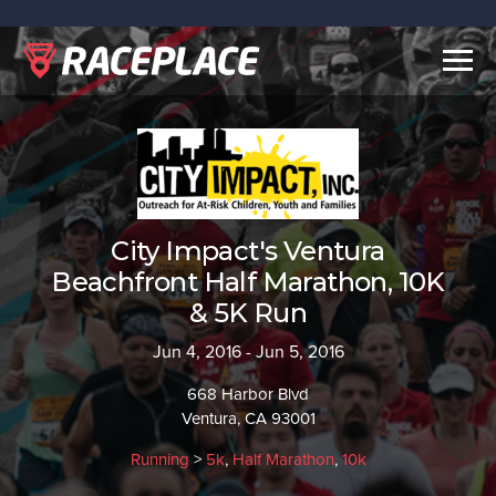
Togg
navig
City Impact's Ventura
Beachfront Half Marathon, 10K
& 5K Run
Jun 4, 2016 - Jun 5, 2016
668 Harbor Blvd
Ventura, CA 93001
Running
>
5k
,
Half Marathon
,
10k