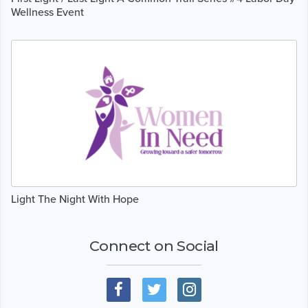
Wellness Event
Light The Night With Hope
Connect on Social