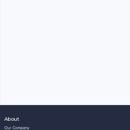
About
Our Company