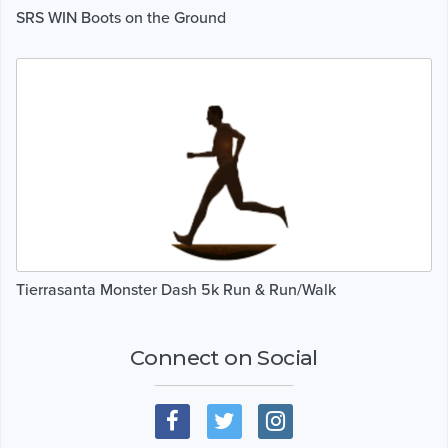
SRS WIN Boots on the Ground
Tierrasanta Monster Dash 5k Run & Run/Walk
Connect on Social