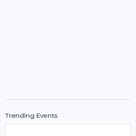
Trending Events