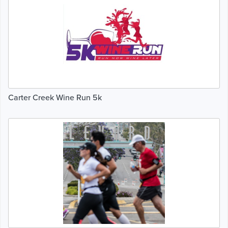
Carter Creek Wine Run 5k