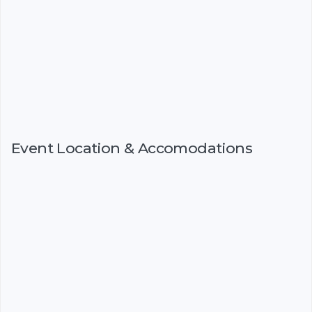
Event Location & Accomodations