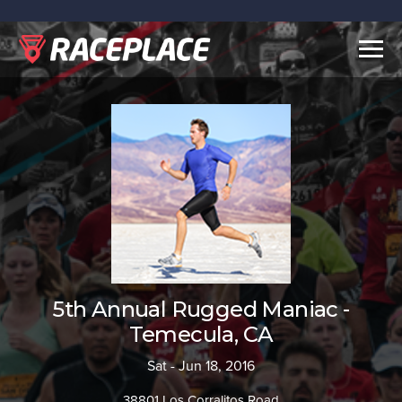
Togg
navig
5th Annual Rugged Maniac -
Temecula, CA
Sat - Jun 18, 2016
38801 Los Corralitos Road