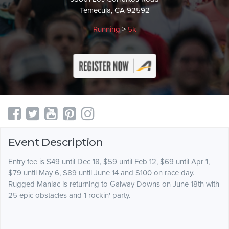
Temecula, CA 92592
Running
>
5k
Event Description
Entry fee is $49 until Dec 18, $59 until Feb 12, $69 until Apr 1,
$79 until May 6, $89 until June 14 and $100 on race day.
Rugged Maniac is returning to Galway Downs on June 18th with
25 epic obstacles and 1 rockin' party.