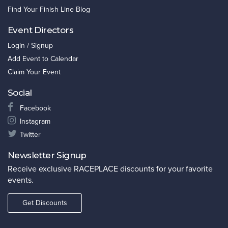
Find Your Finish Line Blog
Event Directors
Login / Signup
Add Event to Calendar
Claim Your Event
Social
Facebook
Instagram
Twitter
Newsletter Signup
Receive exclusive RACEPLACE discounts for your favorite
events.
Get Discounts