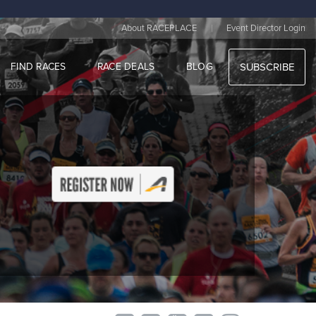
|
About RACEPLACE
Event Director Login
FIND RACES
RACE DEALS
BLOG
SUBSCRIBE