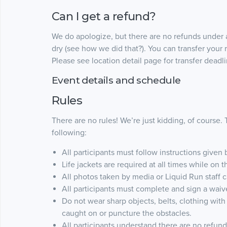
Can I get a refund?
We do apologize, but there are no refunds under 
dry (see how we did that?). You can transfer your r
Please see location detail page for transfer deadli
Event details and schedule
Rules
There are no rules! We’re just kidding, of course.
following:
All participants must follow instructions given 
Life jackets are required at all times while on 
All photos taken by media or Liquid Run staff 
All participants must complete and sign a waiver 
Do not wear sharp objects, belts, clothing with
caught on or puncture the obstacles.
All participants understand there are no refun