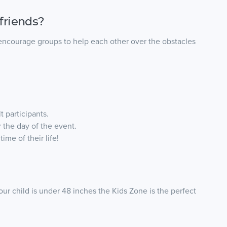
friends?
 encourage groups to help each other over the obstacles
t participants.
 the day of the event.
ime of their life!
your child is under 48 inches the Kids Zone is the perfect