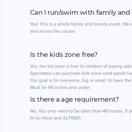
Can I run/swim with family and 
Yes! This is a whole family and friends event. We
and across the course.
Is the kids zone free?
Yes, the kid zone is free to children of paying adul
Spectators can purchase kids zone wrist bands for
Our goal is for everyone, big or small, to have the t
Must be 48 inches and under.
Is there a age requirement?
No, You only need to be taller than 48 inches. If 
fit for them and its FREE!