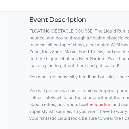
Event Description
FLOATING OBSTACLE COURSE! The Liquid Run is sp
bounce, and bound through a floating obstacle cou
traverse, all on top of clean, clear water! We'll ha
Zone, Kids Zone, Music, Food Trucks, and much mo
find the Liquid Libations Beer Garden. It's all ha
make a plan to get out there and get soaked!
You won't get some silly headband or shirt, since s
You will get an awesome Liquid waterproof phone b
selfies safely while on the course without the fea
about selfies, post yours to
@theliquidrun
and use
super stylish sunnies, so you won't have to worry
your fantastic Liquid look, be sure to wear the flo