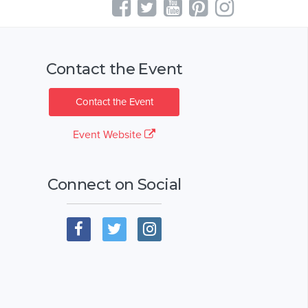
Contact the Event
Contact the Event
Event Website
Connect on Social