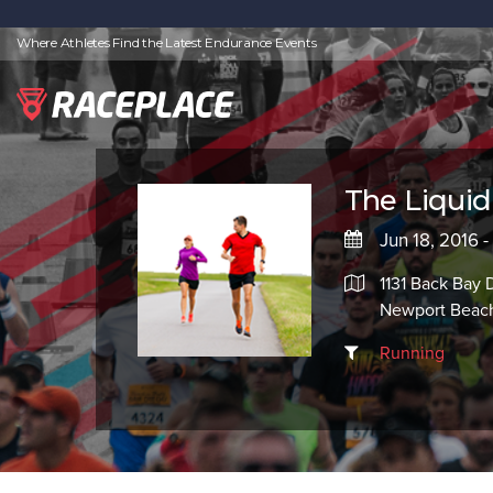
Where Athletes Find the Latest Endurance Events
The Liqui
Jun 18, 2016 -
1131 Back Bay 
Newport Beac
Running