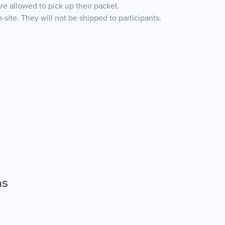
are allowed to pick up their packet.
site. They will not be shipped to participants.
ns