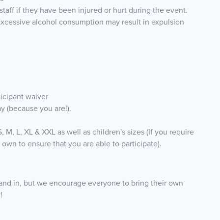
 staff if they have been injured or hurt during the event.
". Excessive alcohol consumption may result in expulsion
ticipant waiver
ay (because you are!).
S, M, L, XL & XXL as well as children's sizes (If you require
 own to ensure that you are able to participate).
 and in, but we encourage everyone to bring their own
!