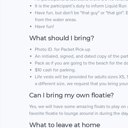
It is the participant’s duty to inform Liquid Run
Have fun, but don't be "that guy" or "that girl
from the water areas.
Have fun!
What should I bring?
Photo ID. for Packet Pick-up
An initialed, signed, and dated copy of the par
Pack as if you are going to the beach for the d
$10 cash for parking.
Life vests will be provided for adults sizes XS, 
a different size, we request that you bring your
Can I bring my own floatie?
Yes, we will have some amazing floats to play on
favorite floatie to lounge around in during the day
What to leave at home