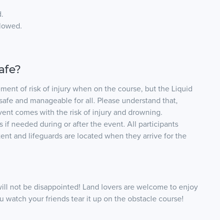
.
llowed.
safe?
ement of risk of injury when on the course, but the Liquid
safe and manageable for all. Please understand that,
vent comes with the risk of injury and drowning.
 if needed during or after the event. All participants
ent and lifeguards are located when they arrive for the
ill not be disappointed! Land lovers are welcome to enjoy
ou watch your friends tear it up on the obstacle course!