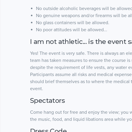
No outside alcoholic beverages will be allowed
No genuine weapons and/or firearms will be a
No glass containers will be allowed.
No poor attitudes will be allowed...
I am not athletic... is the event 
Yes! The event is very safe. There is always an el
team has taken measures to ensure the course is 
despite the requirement of life vests, any water e
Participants assume all risks and medical expenses
should brief themselves as to where the medical t
event.
Spectators
Come hang out for free and enjoy the view; you w
the music, food, and liquid libations area while y
Dress Code