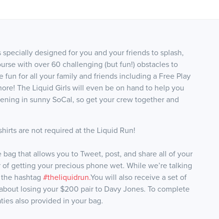
ecially designed for you and your friends to splash,
rse with over 60 challenging (but fun!) obstacles to
ve fun for all your family and friends including a Free Play
re! The Liquid Girls will even be on hand to help you
ppening in sunny SoCal, so get your crew together and
hirts are not required at the Liquid Run!
ag that allows you to Tweet, post, and share all of your
r of getting your precious phone wet. While we’re talking
 the hashtag
#theliquidrun.
You will also receive a set of
 about losing your $200 pair to Davy Jones. To complete
aties also provided in your bag.