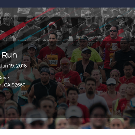
d Run
 Jun 19, 2016
Drive
h, CA 92660