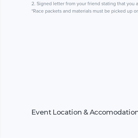
2. Signed letter from your friend stating that you 
*Race packets and materials must be picked up on-
Event Location & Accomodatio