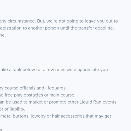
any circumstance. But, we're not going to leave you out to
egistration to another person until the transfer deadline.
ne.
 Take a look below for a few rules we’d appreciate you
by course officials and lifeguards.
the free play obstacles or main course.
can be used to market or promote other Liquid Run events.
of liability.
 metal buttons, jewelry or hair accessories that may get
ds