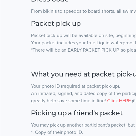
From bikinis to speedos to board shorts, all swimw
Packet pick-up
Packet pick-up will be available on site, beginning
Your packet includes your free Liquid waterproof b
*There will be an EARLY PACKET PICK UP, so pleas
What you need at packet pick-
Your photo ID (required at packet pick-up).
An initialed, signed, and dated copy of the particip
greatly help save some time in line!
Click HERE
(P
Picking up a friend's packet
You may pick up another participant's packet, but 
1. Copy of their photo ID.