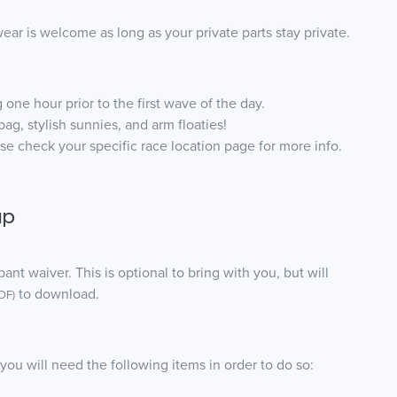
ear is welcome as long as your private parts stay private.
 one hour prior to the first wave of the day.
ag, stylish sunnies, and arm floaties!
e check your specific race location page for more info.
up
ant waiver. This is optional to bring with you, but will
to download.
DF)
you will need the following items in order to do so: