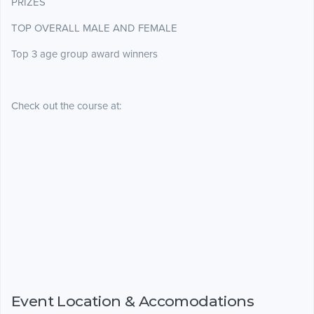
PRIZES
TOP OVERALL MALE AND FEMALE
Top 3 age group award winners
Check out the course at:
Event Location & Accomodations