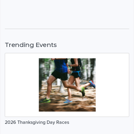
Trending Events
2026 Thanksgiving Day Races