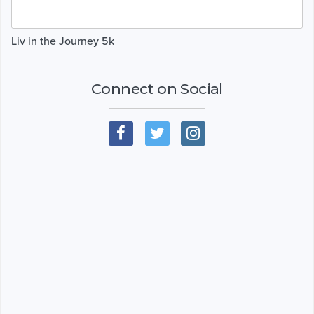
Liv in the Journey 5k
Connect on Social