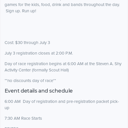
games for the kids, food, drink and bands throughout the day.
Sign up. Run up!
Cost: $30 through July 3
July 3 registration closes at 2:00 P.M.
Day of race registration begins at 6:00 AM at the Steven A. Shy
Activity Center (formally Scout Hall)
**no discounts day of race**
Event details and schedule
6:00 AM Day of registration and pre-registration packet pick-
up
7:30 AM Race Starts