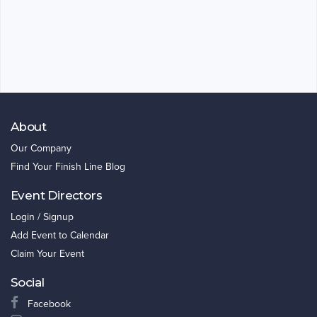
About
Our Company
Find Your Finish Line Blog
Event Directors
Login / Signup
Add Event to Calendar
Claim Your Event
Social
Facebook