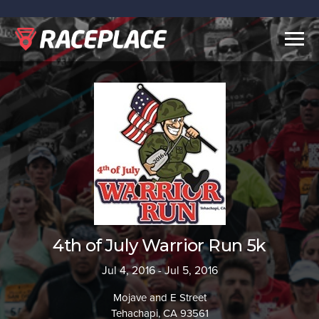
Togg
navig
4th of July Warrior Run 5k
Jul 4, 2016 - Jul 5, 2016
Mojave and E Street
Tehachapi, CA 93561