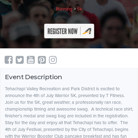
Running
>
5k
Event Description
Tehachapi Valley Recreation and Park District is excited to
announce the 4th of July Warrior 5K, presented by T Fitness.
Join us for the 5K, great weather, a professionally ran race,
championship timing and awesome swag. A technical race shirt,
finisher's medal and swag bag are included in the registration.
Stay for the day and enjoy all that Tehachapi has to offer. The
4th of July Festival, presented by the City of Tehachapi, begins
with the Warrior Booster Club pancake breakfast and has fun