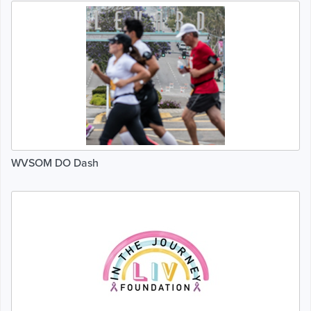
WVSOM DO Dash