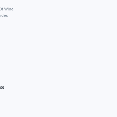
 Of Wine
Rides
ns