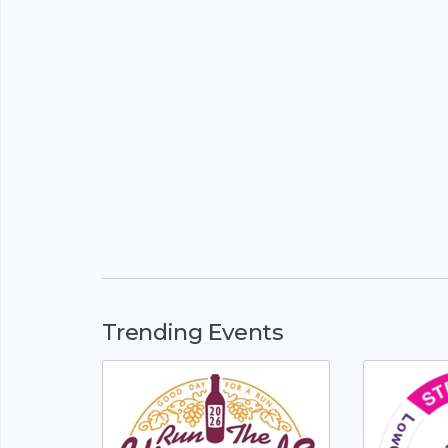
Trending Events