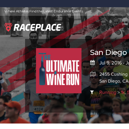
Where Athletes Find the Latest Endurance Events
San Diego 
Jul 9, 2016 - J
2455 Cushing
San Diego, CA
Running
>
1k
,