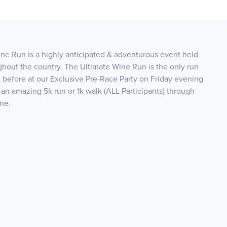
e Run is a highly anticipated & adventurous event held
ghout the country. The Ultimate Wine Run is the only run
t before at our Exclusive Pre-Race Party on Friday evening
 an amazing 5k run or 1k walk (ALL Participants) through
ine.