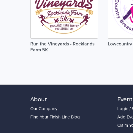
Run the Vineyards - Rocklands
Lowcountry 
Farm 5K
About
Event
Our Company
Login /
Find Your Finish Line Blog
Add Eve
Claim Y