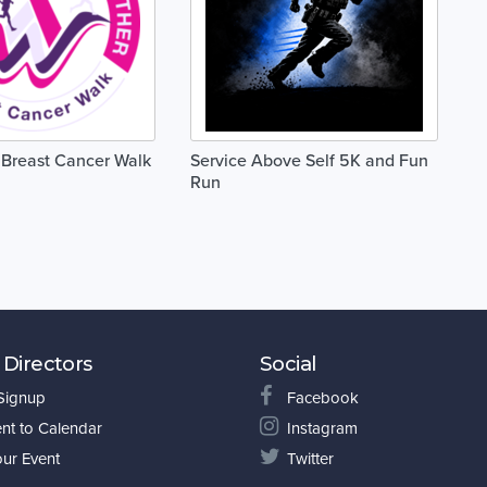
Breast Cancer Walk
Service Above Self 5K and Fun
Run
 Directors
Social
 Signup
Facebook
nt to Calendar
Instagram
our Event
Twitter