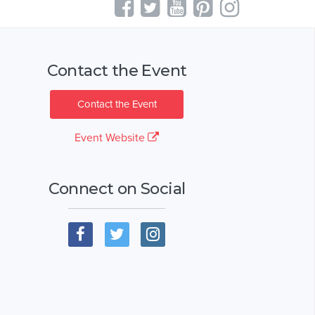
Contact the Event
Contact the Event
Event Website
Connect on Social