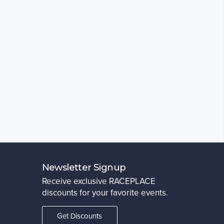
Newsletter Signup
Receive exclusive RACEPLACE
discounts for your favorite events.
Get Discounts