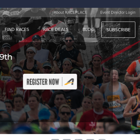
|
About RACEPLACE
Event Director Login
FIND RACES
RACE DEALS
BLOG
SUBSCRIBE
 9th