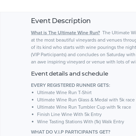
Event Description
What is The Ultimate Wine Run?
The Ultimate Win
at the most beautiful vineyards and venues throu
of its kind who starts with wine pourings the nigh
(VIP Participants) and concludes on Saturday with
an awe inspiring vineyard or venue with lots of w
Event details and schedule
EVERY REGISTERED RUNNER GETS:
Ultimate Wine Run T-Shirt
Ultimate Wine Run Glass & Medal with 5k race
Ultimate Wine Run Tumbler Cup with 1k race
Finish Line Wine With 5k Entry
Wine Tasting Stations With (1k) Walk Entry
WHAT DO V.I.P PARTICIPANTS GET?