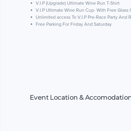
V.I.P (Upgrade) Ultimate Wine Run T-Shirt
V.I.P Ultimate Wine Run Cup- With Free Glass
Unlimited access To V.I.P Pre-Race Party And 
Free Parking For Friday And Saturday
Event Location & Accomodatio