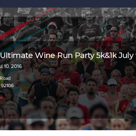
Ultimate Wine Run Party 5k&1k July
ul 10, 2016
 Road
 92106
5k