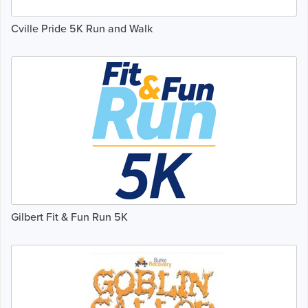
Cville Pride 5K Run and Walk
Gilbert Fit & Fun Run 5K