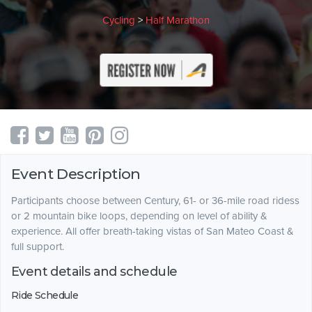
Cycling
>
Half Marathon
Event Description
Participants choose between Century, 61- or 36-mile road ridess
or 2 mountain bike loops, depending on level of ability &
experience. All offer breath-taking vistas of San Mateo Coast &
full support.
Event details and schedule
Ride Schedule