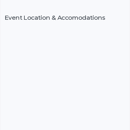
Event Location & Accomodations