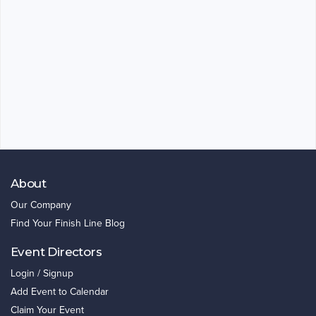
About
Our Company
Find Your Finish Line Blog
Event Directors
Login / Signup
Add Event to Calendar
Claim Your Event