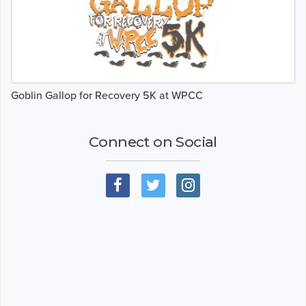
Goblin Gallop for Recovery 5K at WPCC
Connect on Social