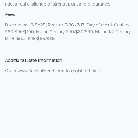
ride; a real challenge of strength, grit and endurance.
Fees
Discounted 1/1-5//25; Regular 5/26 -7/17; Day of event: Century
$80/$90/$100; Metric Century $70/$80/$90; Metric 1/2 Century,
MTB Rides $45/$55/$65
Additional Date Information
Go to www.devilsslideride.org to register/details