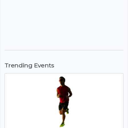
Trending Events