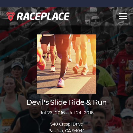
Togg
navig
Devil's Slide Ride & Run
Jul 23, 2016 - Jul 24, 2016
540 Crespi Drive
Pacifica, CA 94044