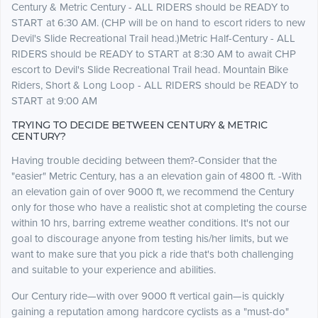
Century & Metric Century - ALL RIDERS should be READY to
START at 6:30 AM. (CHP will be on hand to escort riders to new
Devil's Slide Recreational Trail head.)Metric Half-Century - ALL
RIDERS should be READY to START at 8:30 AM to await CHP
escort to Devil's Slide Recreational Trail head. Mountain Bike
Riders, Short & Long Loop - ALL RIDERS should be READY to
START at 9:00 AM
TRYING TO DECIDE BETWEEN CENTURY & METRIC
CENTURY?
Having trouble deciding between them?-Consider that the
"easier" Metric Century, has a an elevation gain of 4800 ft. -With
an elevation gain of over 9000 ft, we recommend the Century
only for those who have a realistic shot at completing the course
within 10 hrs, barring extreme weather conditions. It's not our
goal to discourage anyone from testing his/her limits, but we
want to make sure that you pick a ride that's both challenging
and suitable to your experience and abilities.
Our Century ride—with over 9000 ft vertical gain—is quickly
gaining a reputation among hardcore cyclists as a "must-do"