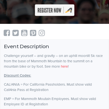
Event Description
Challenge yourself – and gravity – on an uphill moonlit 5k race
from the base of Mammoth Mountain to the summit on a
mountain bike or by foot. See more
here
!
Discount Codes:
CALI4NIA = For California Passholders. Must show valid
Cali4nia Pass at Registration
EMP = For Mammoth Moutain Employees. Must show valid
Employee ID at Registration