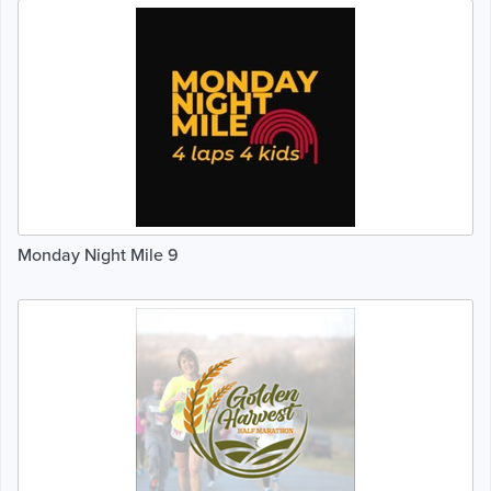
Monday Night Mile 9