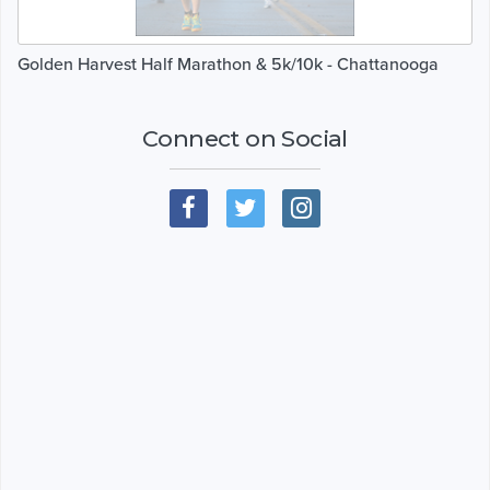
Golden Harvest Half Marathon & 5k/10k - Chattanooga
Connect on Social