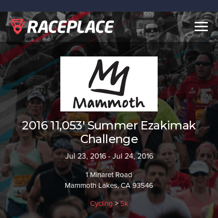
Togg
navig
2016 11,053' Summer Ezakimak
Challenge
Jul 23, 2016 - Jul 24, 2016
1 Minaret Road
Mammoth Lakes, CA 93546
Cycling
>
5k