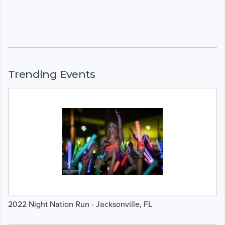
Trending Events
2022 Night Nation Run - Jacksonville, FL