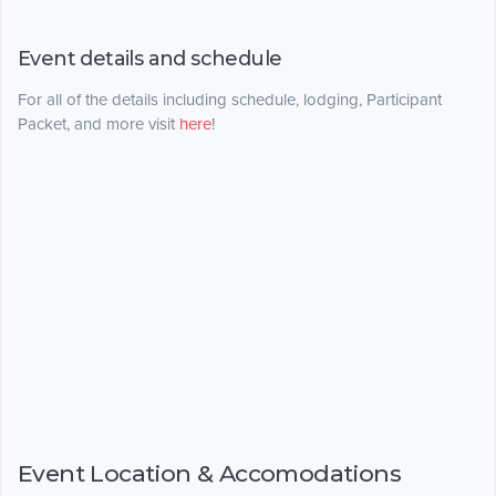
Event details and schedule
For all of the details including schedule, lodging, Participant
Packet, and more visit
here
!
Event Location & Accomodations