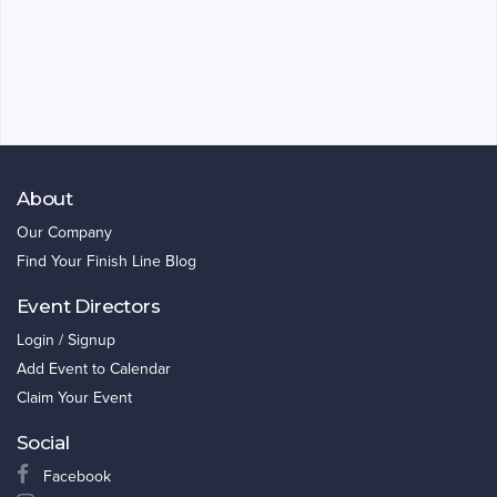
About
Our Company
Find Your Finish Line Blog
Event Directors
Login / Signup
Add Event to Calendar
Claim Your Event
Social
Facebook