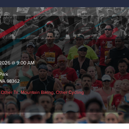
, 2026 @ 9:00 AM
Park
 WA 98362
,
Other Tri
,
Mountain Biking
,
Other Cycling