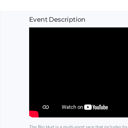
Event Description
The Big Hurt is a multi-sport race that includes fou