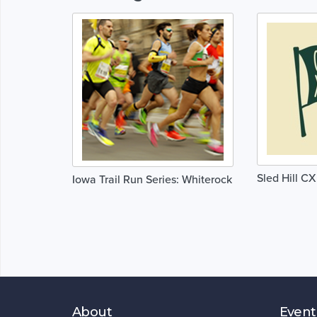
Sled Hill CX
Iowa Trail Run Series: Whiterock
About
Event