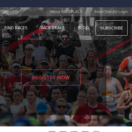
|
About RACEPLACE
Event Director Login
FIND RACES
RACE DEALS
BLOG
SUBSCRIBE
REGISTER NOW