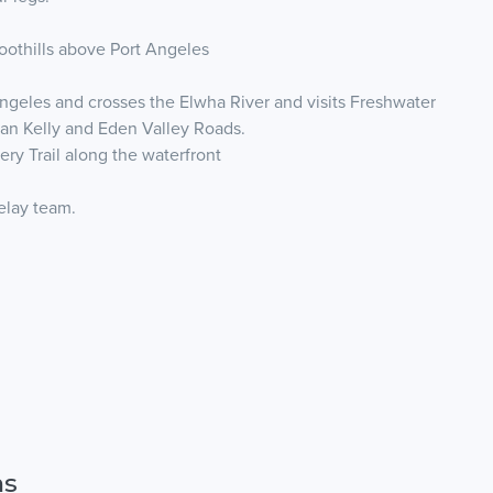
foothills above Port Angeles
Angeles and crosses the Elwha River and visits Freshwater
 Dan Kelly and Eden Valley Roads.
ry Trail along the waterfront
relay team.
ns