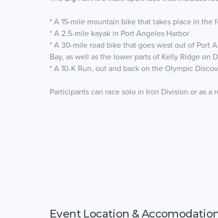
* A 15-mile mountain bike that takes place in the 
* A 2.5-mile kayak in Port Angeles Harbor
* A 30-mile road bike that goes west out of Port 
Bay, as well as the lower parts of Kelly Ridge on
* A 10-K Run, out and back on the Olympic Discove
Participants can race solo in Iron Division or as a 
Event Location & Accomodatio