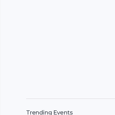
Trending Events