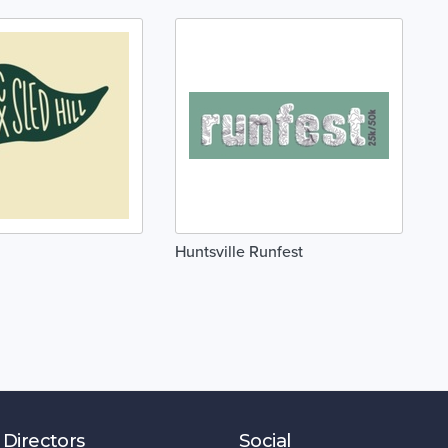
Huntsville Runfest
 Directors
Social