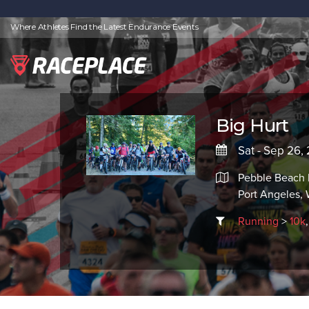
Where Athletes Find the Latest Endurance Events
Big Hurt
Sat - Sep 26
Pebble Beach 
Port Angeles,
Running
>
10k