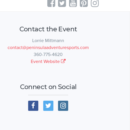
Contact the Event
Lorrie Mittmann
contact@peninsulaadventuresports.com
360-775-4620
Event Website
Connect on Social