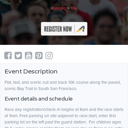
Running
>
10k
Event Description
Flat, fast, and scenic out and back 10K course along the paved,
scenic Bay Trail in South San Francisco.
Event details and schedule
Race day registration/check-in begins at 8am and the race starts
at 9am. Free parking on site adjancet to race start, enter first
parking lot on the left past the guard station. For children ages