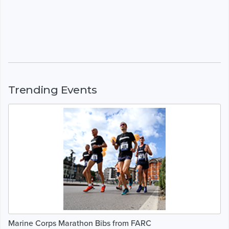
Trending Events
Marine Corps Marathon Bibs from FARC