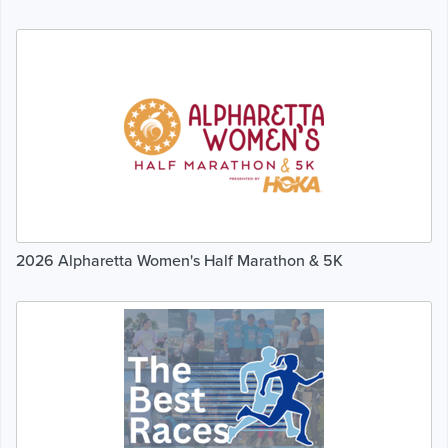
2026 Alpharetta Women's Half Marathon & 5K