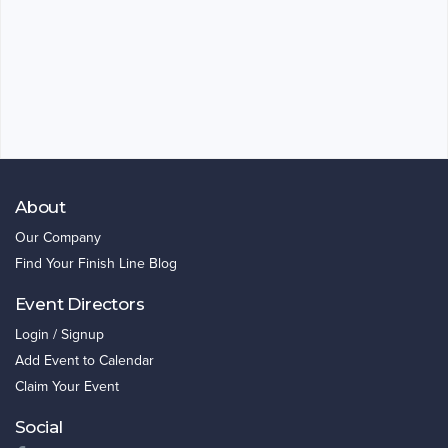
About
Our Company
Find Your Finish Line Blog
Event Directors
Login / Signup
Add Event to Calendar
Claim Your Event
Social