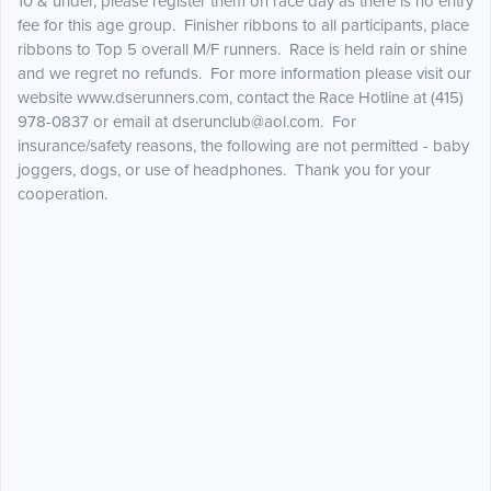
10 & under, please register them on race day as there is no entry
fee for this age group. Finisher ribbons to all participants, place
ribbons to Top 5 overall M/F runners. Race is held rain or shine
and we regret no refunds. For more information please visit our
website www.dserunners.com, contact the Race Hotline at (415)
978-0837 or email at dserunclub@aol.com. For
insurance/safety reasons, the following are not permitted - baby
joggers, dogs, or use of headphones. Thank you for your
cooperation.