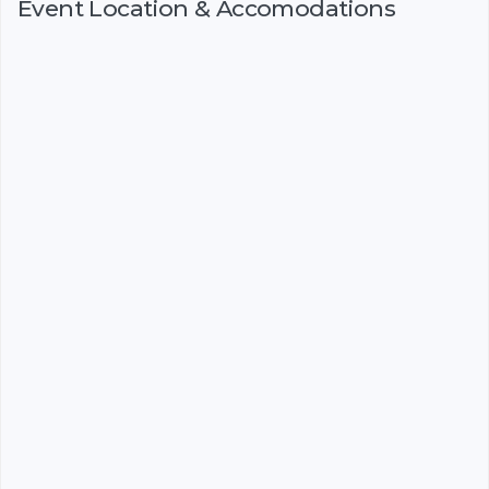
Event Location & Accomodations