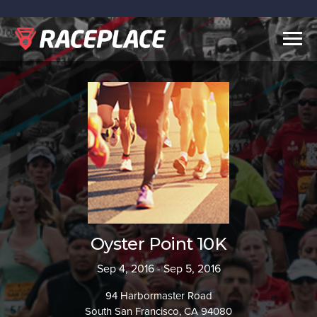
Togg
navig
Oyster Point 10K
Sep 4, 2016 - Sep 5, 2016
94 Harbormaster Road
South San Francisco, CA 94080