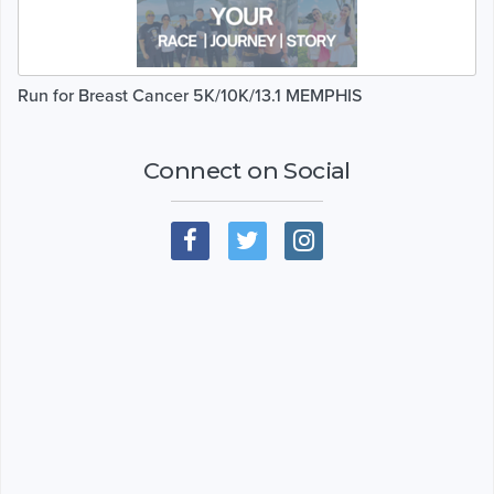
Run for Breast Cancer 5K/10K/13.1 MEMPHIS
Connect on Social