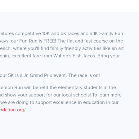
tures competitive 10K and 5K races and a 1K Family Fun
ways, our Fun Run is FREE! The flat and fast course on the
ch, where you'll find family friendly activities like an art
gain, excellent fare from Wahoo's Fish Tacos. Bring your
ur 5K is a Jr. Grand Prix event. The race is on!
emon Run will benefit the elementary students in the
nd show your support for our local schools! To learn more
e are doing to support excellence in education in our
ndation.org/