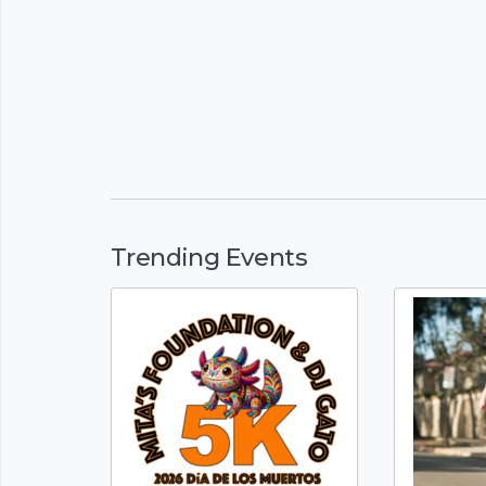
Trending Events