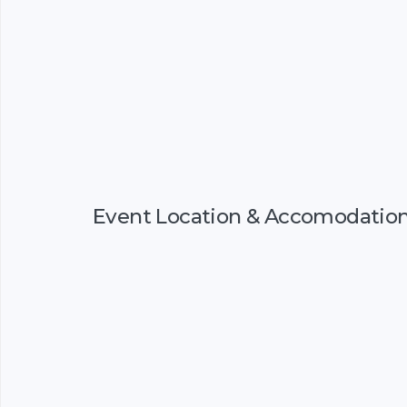
Event Location & Accomodatio