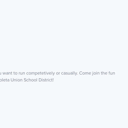
want to run competetively or casually. Come join the fun
oleta Union School District!