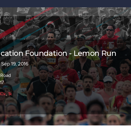
ucation Foundation - Lemon Run
- Sep 19, 2016
 Road
17
10k
,
1k