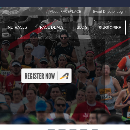
|
About RACEPLACE
Event Director Login
FIND RACES
RACE DEALS
BLOG
SUBSCRIBE