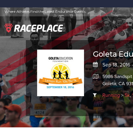
Where Athletes Find the Latest Endurance Events
Goleta Ed
Sep 18, 2016 
5986 Sandspit
Goleta, CA 931
Running
>
5k
,