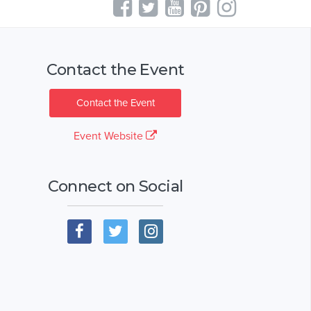
Contact the Event
Contact the Event
Event Website
Connect on Social