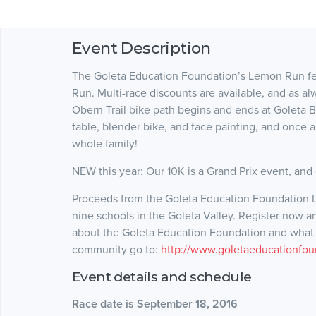
Event Description
The Goleta Education Foundation’s Lemon Run fea
Run. Multi-race discounts are available, and as al
Obern Trail bike path begins and ends at Goleta Bea
table, blender bike, and face painting, and once a
whole family!
NEW this year: Our 10K is a Grand Prix event, and o
Proceeds from the Goleta Education Foundation L
nine schools in the Goleta Valley. Register now a
about the Goleta Education Foundation and what w
community go to:
http://www.goletaeducationfou
Event details and schedule
Race date is September 18, 2016