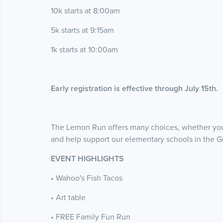
10k starts at 8:00am
5k starts at 9:15am
1k starts at 10:00am
Early registration is effective through July 15th.
The Lemon Run offers many choices, whether you 
and help support our elementary schools in the G
EVENT HIGHLIGHTS
• Wahoo's Fish Tacos
• Art table
• FREE Family Fun Run