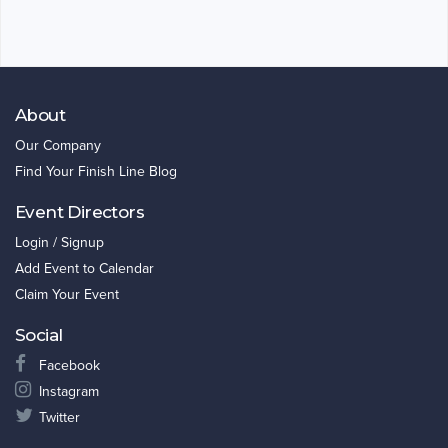
About
Our Company
Find Your Finish Line Blog
Event Directors
Login / Signup
Add Event to Calendar
Claim Your Event
Social
Facebook
Instagram
Twitter