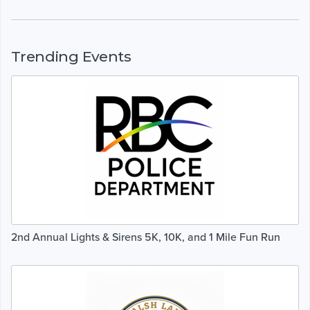
Trending Events
2nd Annual Lights & Sirens 5K, 10K, and 1 Mile Fun Run