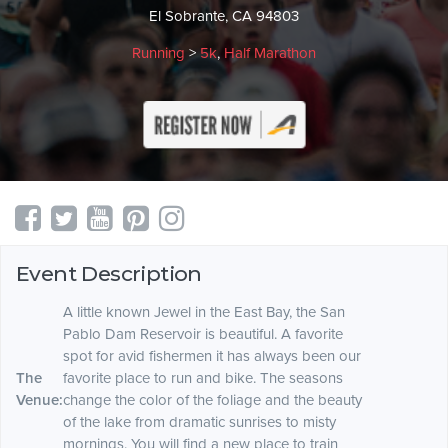
El Sobrante, CA 94803
Running
>
5k
,
Half Marathon
Event Description
A little known Jewel in the East Bay, the San
Pablo Dam Reservoir is beautiful. A favorite
spot for avid fishermen it has always been our
The
favorite place to run and bike. The seasons
Venue:
change the color of the foliage and the beauty
of the lake from dramatic sunrises to misty
mornings. You will find a new place to train