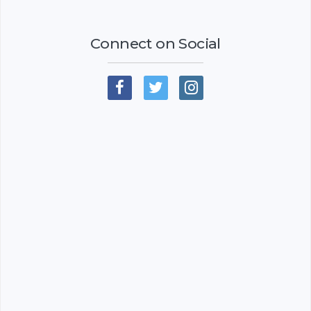
Connect on Social