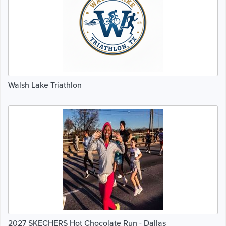
Walsh Lake Triathlon
2027 SKECHERS Hot Chocolate Run - Dallas