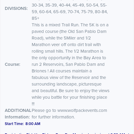
30-34, 35-39, 40-44, 45-49, 50-54, 55-
DIVISIONS:
59, 60-64, 65-69, 70-74, 75-79, 80-84,
85+
This is a mixed Trail Run. The 5K is on a
paved course (the Old San Pablo Dam
Road), while the 5Miler and 1/2
Marathon veer off onto dirt trail with
rolling small hills. The 1/2 Marathon is
the only opportunity in the Bay Area to
Course:
run 2 Reservoirs, San Pablo Dam and
Briones ! All courses maintain a
fabulous view of the Reservoir and the
surrounding landscape, picturesque
and beautiful. Be sure to enjoy the views
while you battle for your finishing place
!!!
ADDITIONAL
Please go to www.wolfpackevents.com
Information:
for further information.
Start Time: 8:00 AM