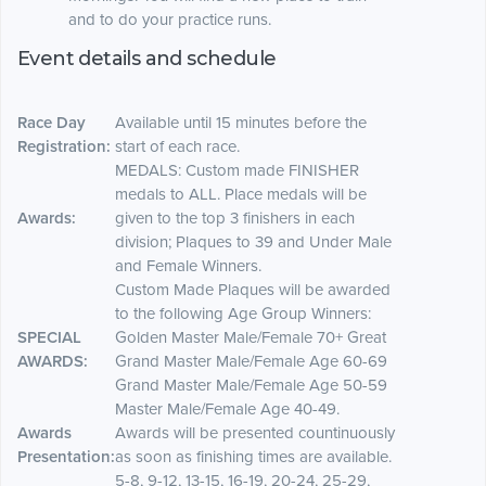
and to do your practice runs.
Event details and schedule
Race Day
Available until 15 minutes before the
Registration:
start of each race.
MEDALS: Custom made FINISHER
medals to ALL. Place medals will be
Awards:
given to the top 3 finishers in each
division; Plaques to 39 and Under Male
and Female Winners.
Custom Made Plaques will be awarded
to the following Age Group Winners:
SPECIAL
Golden Master Male/Female 70+ Great
AWARDS:
Grand Master Male/Female Age 60-69
Grand Master Male/Female Age 50-59
Master Male/Female Age 40-49.
Awards
Awards will be presented countinuously
Presentation:
as soon as finishing times are available.
5-8, 9-12, 13-15, 16-19, 20-24, 25-29,