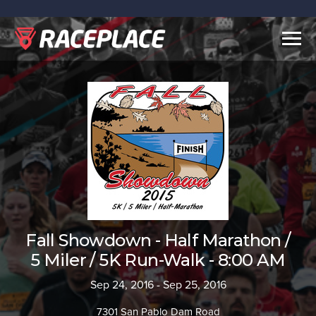
Togg
navig
Fall Showdown - Half Marathon /
5 Miler / 5K Run-Walk - 8:00 AM
Sep 24, 2016 - Sep 25, 2016
7301 San Pablo Dam Road