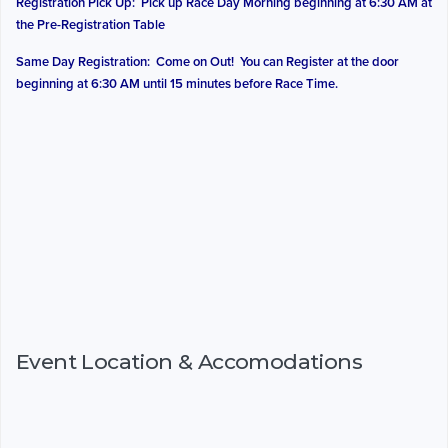
Registration Pick Up: Pick up Race Day Morning beginning at 6:30 AM at
the Pre-Registration Table
Same Day Registration: Come on Out! You can Register at the door
beginning at 6:30 AM until 15 minutes before Race Time.
Event Location & Accomodations