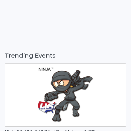
Trending Events