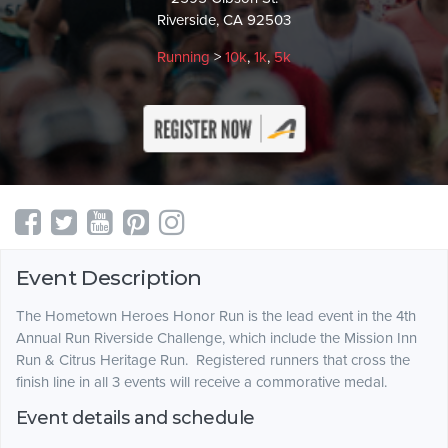
Riverside, CA 92503
Running
>
10k
,
1k
,
5k
Event Description
The Hometown Heroes Honor Run is the lead event in the 4th
Annual Run Riverside Challenge, which include the Mission Inn
Run & Citrus Heritage Run. Registered runners that cross the
finish line in all 3 events will receive a commorative medal.
Event details and schedule