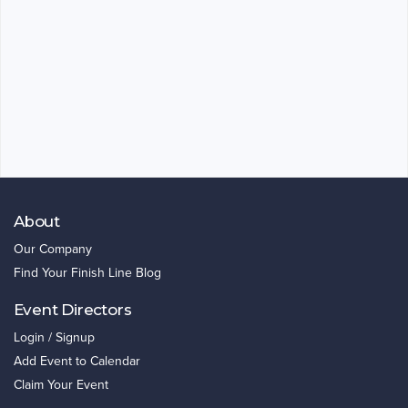
About
Our Company
Find Your Finish Line Blog
Event Directors
Login / Signup
Add Event to Calendar
Claim Your Event