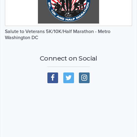
Salute to Veterans 5K/10K/Half Marathon - Metro
Washington DC
Connect on Social