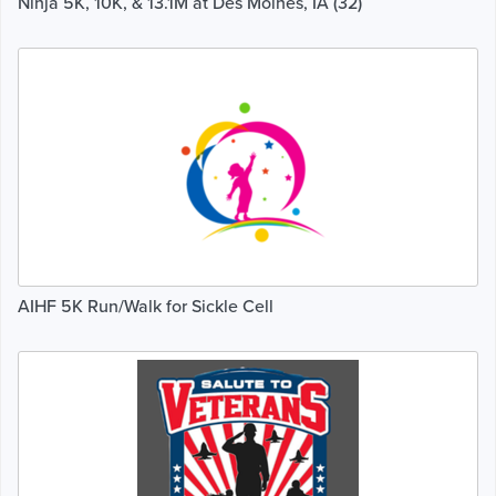
Ninja 5K, 10K, & 13.1M at Des Moines, IA (32)
AIHF 5K Run/Walk for Sickle Cell