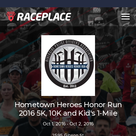
Togg
navig
Hometown Heroes Honor Run
2016 5K, 10K and Kid's 1-Mile
Oct 1, 2016 - Oct 2, 2016
2595 Gibson St.