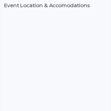
Event Location & Accomodations