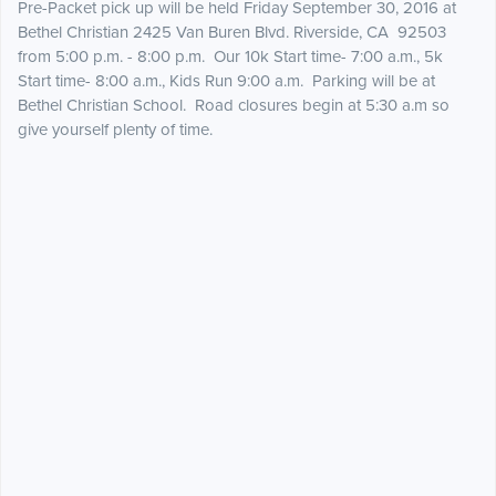
Pre-Packet pick up will be held Friday September 30, 2016 at
Bethel Christian 2425 Van Buren Blvd. Riverside, CA 92503
from 5:00 p.m. - 8:00 p.m. Our 10k Start time- 7:00 a.m., 5k
Start time- 8:00 a.m., Kids Run 9:00 a.m. Parking will be at
Bethel Christian School. Road closures begin at 5:30 a.m so
give yourself plenty of time.