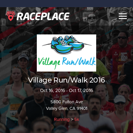
Togg
navig
Village Run/Walk 2016
Oct 16, 2016 - Oct 17, 2016
5800 Fulton Ave
Valley Glen, CA 91401
Running
>
5k