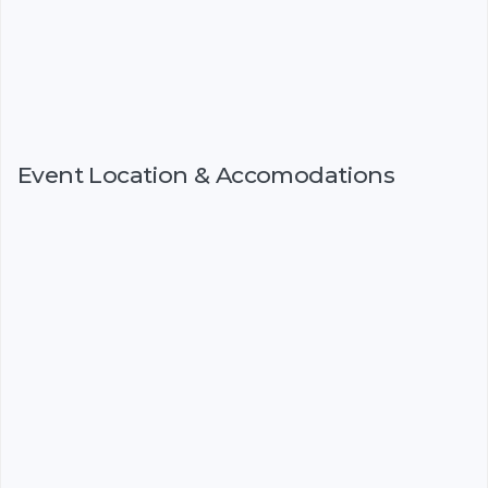
Event Location & Accomodations