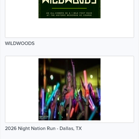
WILDWOODS
2026 Night Nation Run - Dallas, TX