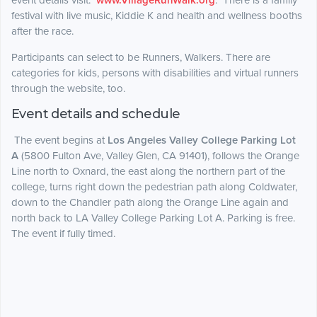
event details visit:
www.VillageRunWalk.org
. There is a family
festival with live music, Kiddie K and health and wellness booths
after the race.
Participants can select to be Runners, Walkers. There are
categories for kids, persons with disabilities and virtual runners
through the website, too.
Event details and schedule
The event begins at
Los Angeles Valley College Parking Lot
A
(5800 Fulton Ave, Valley Glen, CA 91401), follows the Orange
Line north to Oxnard, the east along the northern part of the
college, turns right down the pedestrian path along Coldwater,
down to the Chandler path along the Orange Line again and
north back to LA Valley College Parking Lot A. Parking is free.
The event if fully timed.