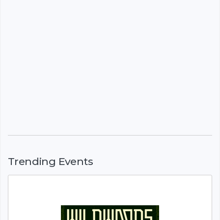
Trending Events