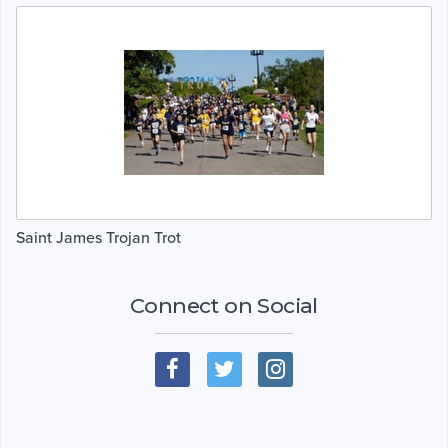
Saint James Trojan Trot
Connect on Social