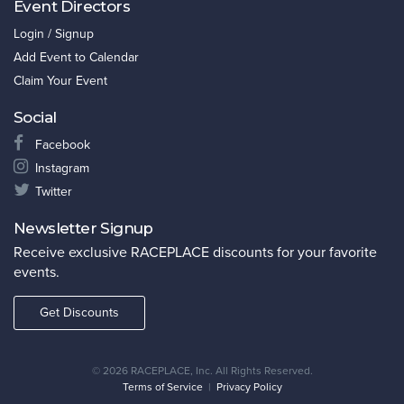
Event Directors
Login / Signup
Add Event to Calendar
Claim Your Event
Social
Facebook
Instagram
Twitter
Newsletter Signup
Receive exclusive RACEPLACE discounts for your favorite
events.
Get Discounts
©
2026 RACEPLACE, Inc. All Rights Reserved.
Terms of Service
|
Privacy Policy