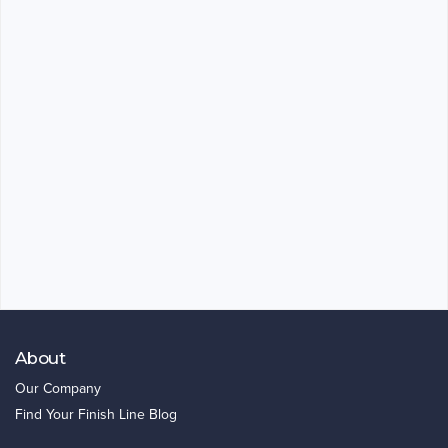
About
Our Company
Find Your Finish Line Blog