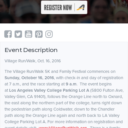
Event Description
Village Run/Walk, Oct. 16, 2016
The Village Run/Walk 5K and Family Festival commences on
Sunday, October 16, 2016
, with check-in and day of registration
at 7 a.m., and the race starting at
9 a.m
. The event begins
at
Los Angeles Valley College Parking Lot A
(
5800 Fulton Ave,
Valley Glen, CA 91401
), follows the Orange Line north to Oxnard,
the east along the northern part of the college, turns right down
the pedestrian path along Coldwater, down to the Chandler
path along the Orange Line again and north back to LA Valley
College Parking Lot A. For more information on registration and