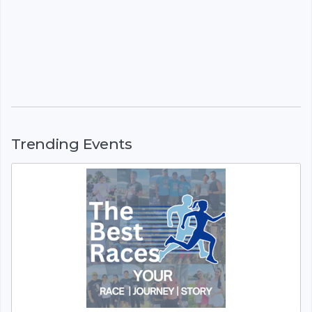
Trending Events