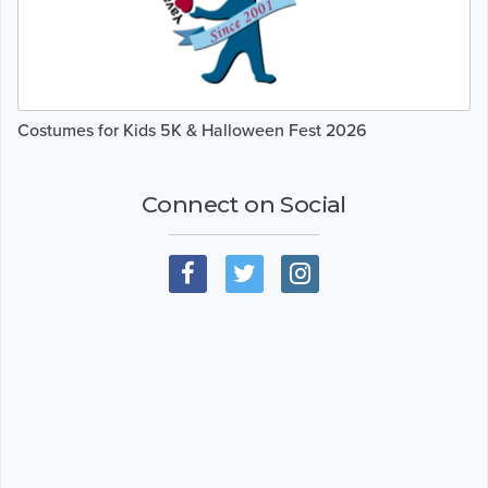
Costumes for Kids 5K & Halloween Fest 2026
Connect on Social