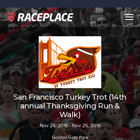
Togg
navig
San Francisco Turkey Trot (14th
annual Thanksgiving Run &
Walk)
Nov 24, 2016 - Nov 25, 2016
Golden Gate Park