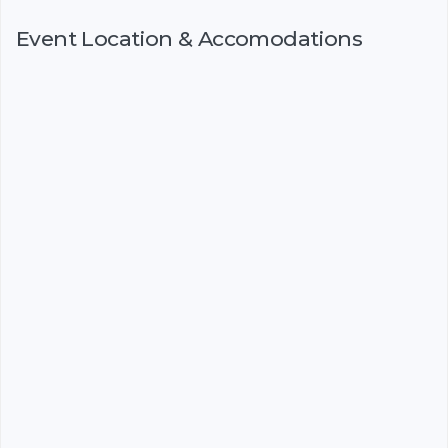
Event Location & Accomodations