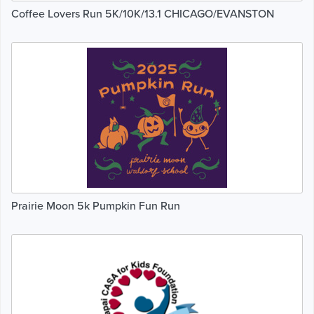
Coffee Lovers Run 5K/10K/13.1 CHICAGO/EVANSTON
Prairie Moon 5k Pumpkin Fun Run