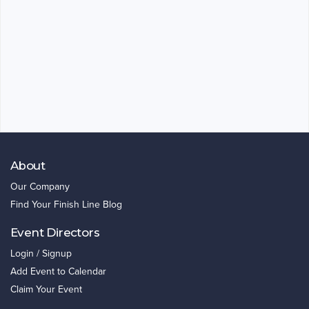
About
Our Company
Find Your Finish Line Blog
Event Directors
Login / Signup
Add Event to Calendar
Claim Your Event