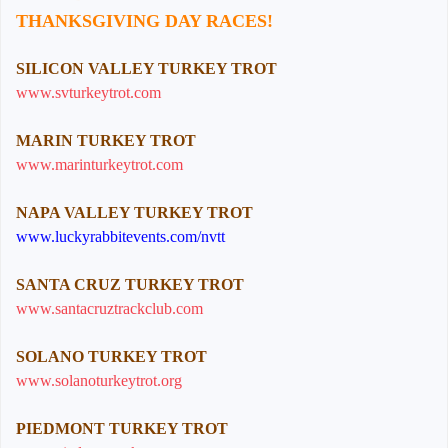
THANKSGIVING DAY RACES!
SILICON VALLEY TURKEY TROT
www.svturkeytrot.com
MARIN TURKEY TROT
www.marinturkeytrot.com
NAPA VALLEY TURKEY TROT
www.luckyrabbitevents.com/nvtt
SANTA CRUZ TURKEY TROT
www.santacruztrackclub.com
SOLANO TURKEY TROT
www.solanoturkeytrot.org
PIEDMONT TURKEY TROT