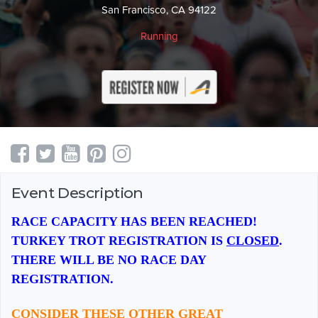
San Francisco, CA 94122
Running
Event Description
RACE CAPACITY HAS BEEN REACHED!
TURKEY TROT REGISTRATION IS
CLOSED
.
THERE WILL BE NO RACE DAY
REGISTRATION.
CONSIDER THESE OTHER GREAT