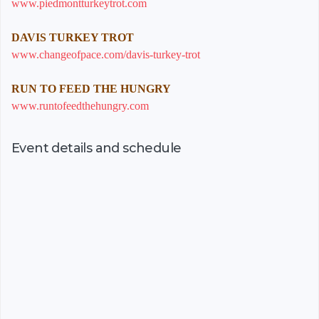
www.piedmontturkeytrot.com
DAVIS TURKEY TROT
www.changeofpace.com/davis-turkey-trot
RUN TO FEED THE HUNGRY
www.runtofeedthehungry.com
Event details and schedule