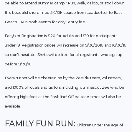
be able to attend summer camp? Run, walk, gallop, or stroll down
this beautiful shore-lined 5K/10k course from Leadbetter to East
Beach. Run both events for only 1 entry fee.
Earlybird Registration is $20 for Adults and $10 for participants
under 18. Registration prices will increase on 9/30/2016 and 10/30/16,
so don't hesitate. Shirts will be free for all registrants who sign up
before 9/30/16.
Every runner will be cheered on by the ZeeBlu team, volunteers,
and 1000's of locals and visitors; including, our mascot Zee who be
offering high-fives at the finish line! Official race times will also be
available.
FAMILY FUN RUN:
Children under the age of