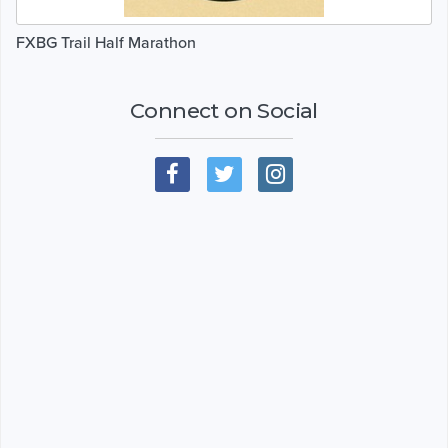
FXBG Trail Half Marathon
Connect on Social