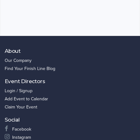
About
Our Company
Find Your Finish Line Blog
Event Directors
Login / Signup
Add Event to Calendar
Claim Your Event
Social
Facebook
Instagram