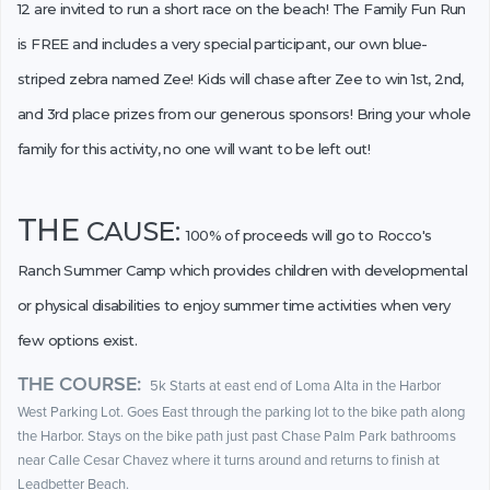
12 are invited to run a short race on the beach! The Family Fun Run
is FREE and includes a very special participant, our own blue-
striped zebra named Zee! Kids will chase after Zee to win 1st, 2nd,
and 3rd place prizes from our generous sponsors! Bring your whole
family for this activity, no one will want to be left out!
THE
CAUSE:
100% of proceeds will go to Rocco's
Ranch Summer Camp which provides children with developmental
or physical disabilities to enjoy summer time activities when very
few options exist.
THE COURSE:
5k Starts at east end of Loma Alta in the Harbor
West Parking Lot. Goes East through the parking lot to the bike path along
the Harbor. Stays on the bike path just past Chase Palm Park bathrooms
near Calle Cesar Chavez where it turns around and returns to finish at
Leadbetter Beach.