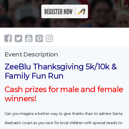
Event Description
ZeeBlu Thanksgiving 5k/10k &
Family Fun Run
Cash prizes for male and female
winners!
Can you imagine a better way to give thanks than to admire Santa
Barbara's coast as you race for local children with special needs to