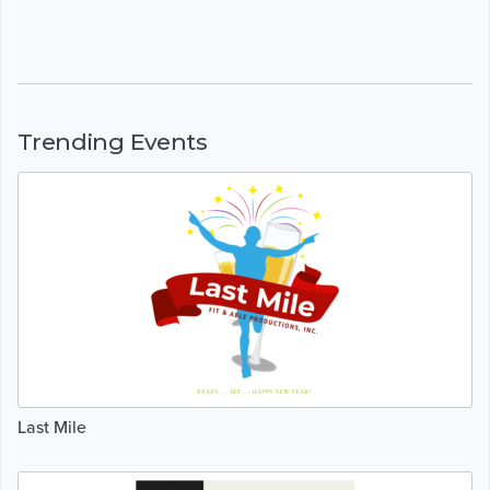
Trending Events
Last Mile