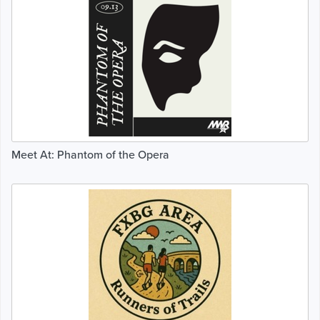
Meet At: Phantom of the Opera