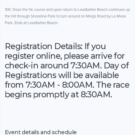
10K: Does the 5k course and upon return to Leadbetter Beach continues up
the hill through Shoreline Park to turn around on Meigs Road by La Mesa
Park. Ends at Leadbetter Beach.
Registration Details: If you
register online, please arrive for
check-in around 7:30AM. Day of
Registrations will be available
from 7:30AM - 8:00AM. The race
begins promptly at 8:30AM.
Event details and schedule