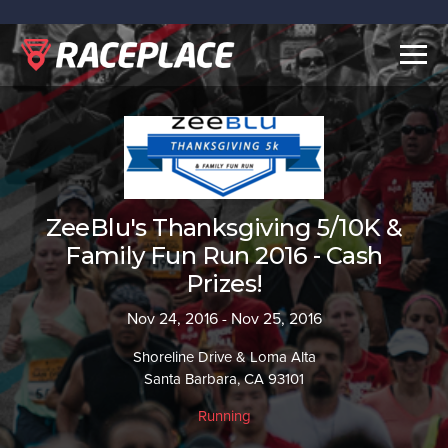
Togg
navig
ZeeBlu's Thanksgiving 5/10K &
Family Fun Run 2016 - Cash
Prizes!
Nov 24, 2016 - Nov 25, 2016
Shoreline Drive & Loma Alta
Santa Barbara, CA 93101
Running