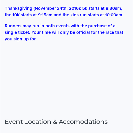
Thanksgiving (November 24th, 2016): 5k starts at 8:30am,
the 10K starts at 9:15am and the kids run starts at 10:00am.
Runners may run in both events with the purchase of a
single ticket. Your time will only be official for the race that
you sign up for.
Event Location & Accomodations