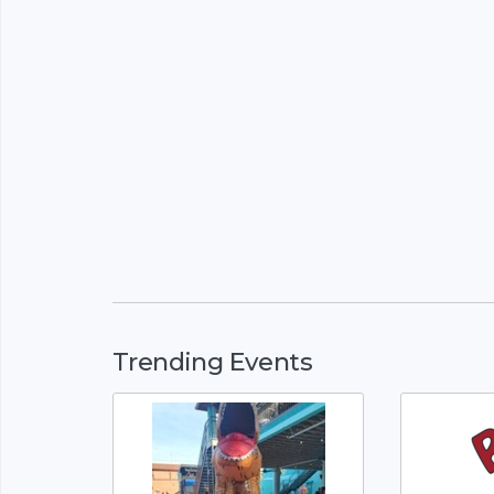
Trending Events