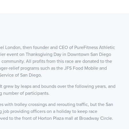
el London, then founder and CEO of PureFitness Athletic
emier event on Thanksgiving Day in Downtown San Diego
community. All profits from this race are donated to the
er-relief programs such as the JFS Food Mobile and
ervice of San Diego.
 It grew by leaps and bounds over the following years, and
 number of participants.
with trolley crossings and rerouting traffic, but the San
job providing officers on a holiday to keep race
ved to the front of Horton Plaza mall at Broadway Circle.