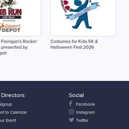
 Flanigan's Rockin'
Costumes for Kids 5K &
 presented by
Halloween Fest 2026
pot
 Directors
Social
 Signup
Facebook
nt to Calendar
Instagram
our Event
Twitter