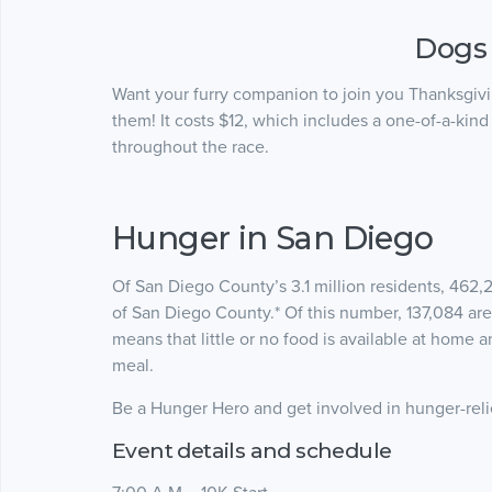
Dogs
Want your furry companion to join you Thanksgivin
them! It costs $12, which includes a one-of-a-kin
throughout the race.
Hunger in San Diego
Of San Diego County’s 3.1 million residents, 462,2
of San Diego County.* Of this number, 137,084 are
means that little or no food is available at home 
meal.
Be a Hunger Hero and get involved in hunger-reli
Event details and schedule