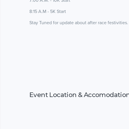
7:00 A.M. - 10K Start
8:15 A.M - 5K Start
Stay Tuned for update about after race festivities.
Event Location & Accomodatio