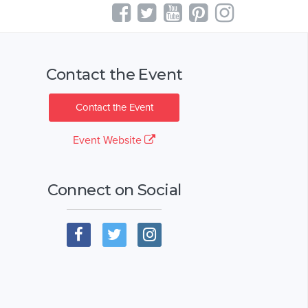
Contact the Event
Contact the Event
Event Website
Connect on Social