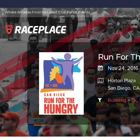
Where Athletes Find the Latest Endurance Events
Run For Th
Nov 24, 2016 
Horton Plaza
San Diego, CA
Running
>
5k
,