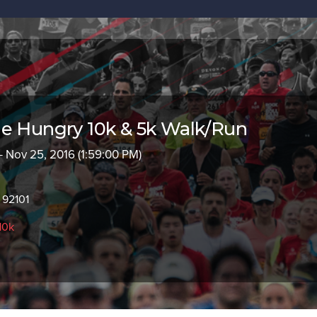
e Hungry 10k & 5k Walk/Run
- Nov 25, 2016 (1:59:00 PM)
 92101
10k