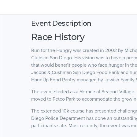
Event Description
Race History
Run for the Hungry was created in 2002 by Micha
Clubs in San Diego. His vision was to have a pr
that would benefit people who face hunger in the 
Jacobs & Cushman San Diego Food Bank and hung
HandUp Food Pantry managed by Jewish Family S
The event started as a 5k race at Seaport Village.
moved to Petco Park to accommodate the growing
The extended 10k course has presented challenges 
Diego Police Department has done an outstanding 
participants safe. Most recently, the event was mo