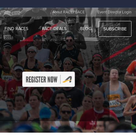
|
About RACEPLACE
Event Director Login
FIND RACES
RACE DEALS
BLOG
SUBSCRIBE