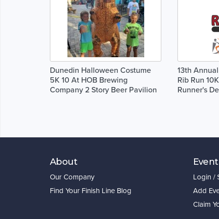
Dunedin Halloween Costume
13th Annual
5K 10 At HOB Brewing
Rib Run 10K
Company 2 Story Beer Pavilion
Runner's De
About
Event
Our Company
Login /
Find Your Finish Line Blog
Add Eve
Claim Y