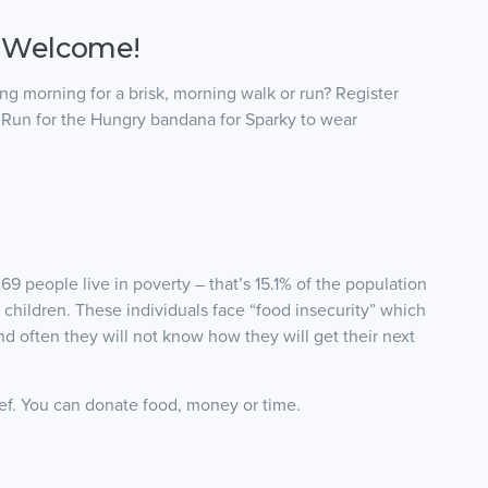
 Welcome!
g morning for a brisk, morning walk or run? Register
d Run for the Hungry bandana for Sparky to wear
69 people live in poverty – that’s 15.1% of the population
 children. These individuals face “food insecurity” which
and often they will not know how they will get their next
ef. You can donate food, money or time.