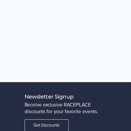
Newsletter Signup
Receive exclusive RACEPLACE
discounts for your favorite events.
Get Discounts