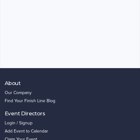
About
Our Company
Find Your Finish Line Blog
Event Directors
Login / Signup
Add Event to Calendar
Claim Your Event