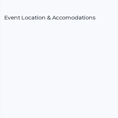
Event Location & Accomodations