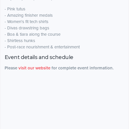
- Pink tutus
- Amazing finisher medals
- Women's fit tech shirts
- Divas drawstring bags
- Boa & tiara along the course
- Shirtless hunks
- Post-race nourishment & entertainment
Event details and schedule
Please
visit our website
for complete event information.