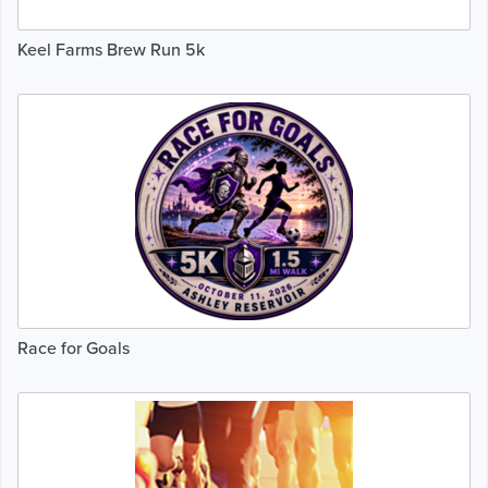
Keel Farms Brew Run 5k
Race for Goals