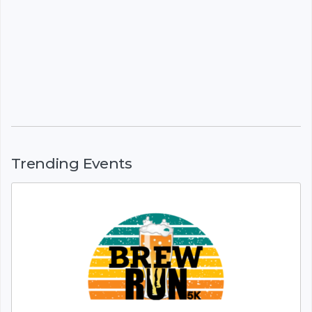
Trending Events