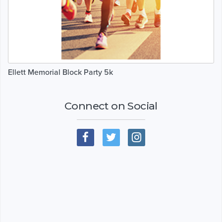
Ellett Memorial Block Party 5k
Connect on Social