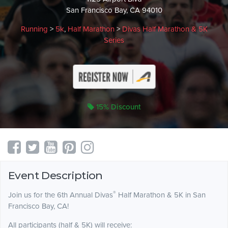
San Francisco Bay, CA 94010
Running
>
5k
,
Half Marathon
>
Divas Half Marathon & 5K
Series
15% Discount
Event Description
®
Join us for the 6th Annual Divas
Half Marathon & 5K in San
Francisco Bay, CA!
All participants (half & 5K) will receive: