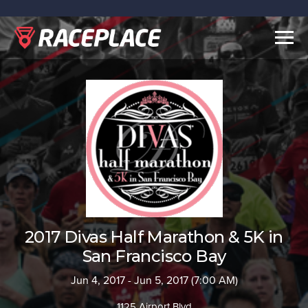
Togg
navig
2017 Divas Half Marathon & 5K in
San Francisco Bay
Jun 4, 2017 - Jun 5, 2017 (7:00 AM)
1125 Airport Blvd