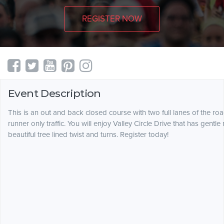
REGISTER NOW
Event Description
This is an out and back closed course with two full lanes of the ro
runner only traffic. You will enjoy Valley Circle Drive that has gentle r
beautiful tree lined twist and turns. Register today!