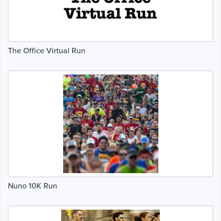
The Office Virtual Run
Nuno 10K Run