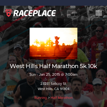
Togg
navig
West Hills Half Marathon 5k 10k
Sun - Jan 25, 2015 @ 7:00am
23231 Saticoy St.
West Hills, CA 91304
Running
>
Half Marathon