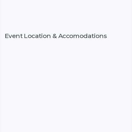
Event Location & Accomodations