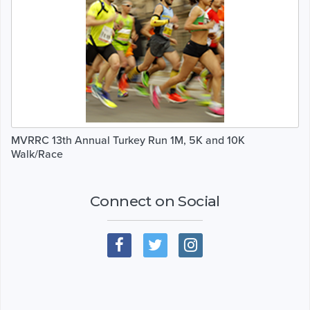
MVRRC 13th Annual Turkey Run 1M, 5K and 10K
Walk/Race
Connect on Social