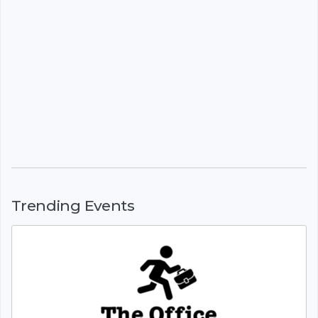
Trending Events