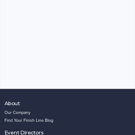
About
Our Company
Find Your Finish Line Blog
Event Directors