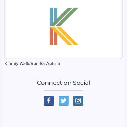
Kinney Walk/Run for Autism
Connect on Social