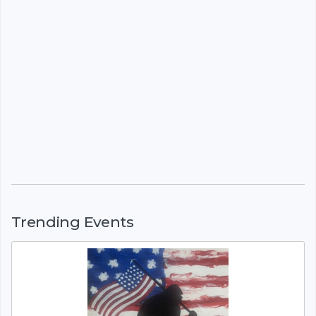
Trending Events