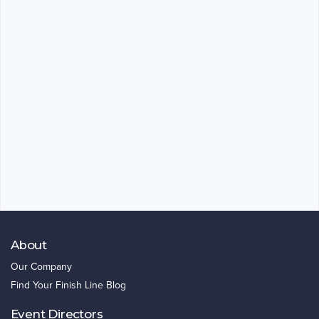
About
Our Company
Find Your Finish Line Blog
Event Directors