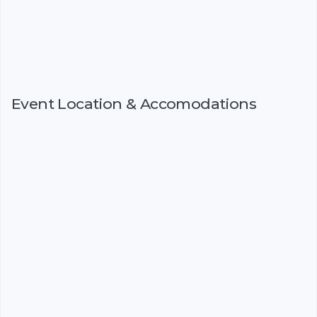
Event Location & Accomodations