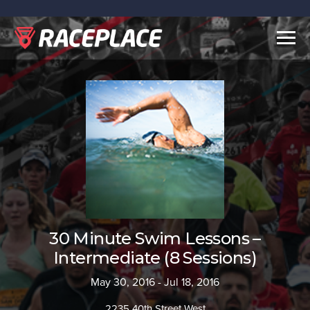
Togg
navig
30 Minute Swim Lessons –
Intermediate (8 Sessions)
May 30, 2016 - Jul 18, 2016
2235 40th Street West