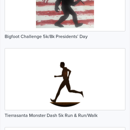
Bigfoot Challenge 5k/8k Presidents’ Day
Tierrasanta Monster Dash 5k Run & Run/Walk