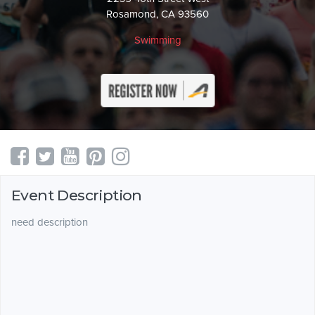
Rosamond, CA 93560
Swimming
Event Description
need description