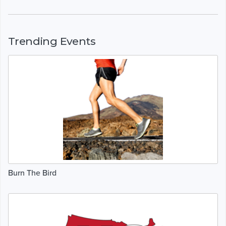
Trending Events
Burn The Bird