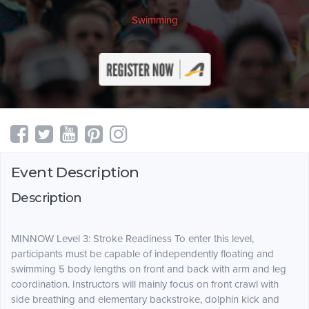
Swimming
Event Description
Description
MINNOW Level 3: Stroke Readiness To enter this level,
participants must be capable of independently floating and
swimming 5 body lengths on front and back with arm and leg
coordination. Instructors will mainly focus on front crawl with
side breathing and elementary backstroke, dolphin kick and