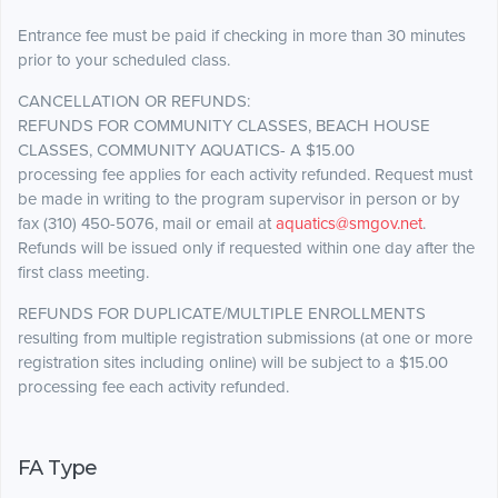
Entrance fee must be paid if checking in more than 30 minutes
prior to your scheduled class.
CANCELLATION OR REFUNDS:
REFUNDS FOR COMMUNITY CLASSES, BEACH HOUSE
CLASSES, COMMUNITY AQUATICS- A $15.00
processing fee applies for each activity refunded. Request must
be made in writing to the program supervisor in person or by
fax (310) 450-5076, mail or email at
aquatics@smgov.net
.
Refunds will be issued only if requested within one day after the
first class meeting.
REFUNDS FOR DUPLICATE/MULTIPLE ENROLLMENTS
resulting from multiple registration submissions (at one or more
registration sites including online) will be subject to a $15.00
processing fee each activity refunded.
FA Type