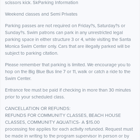
scissors kick. SkParking Information
Weekend classes and Semi Privates
Parking passes are not required on Friday?s, Saturday?s or
Sunday?s. Swim patrons can park in any unrestricted legal
parking space in either structure 3 or 4, while visiting the Santa
Monica Swim Center only. Cars that are illegally parked will be
subject to parking citation.
Please remember that parking is limited. We encourage you to
hop on the Big Blue Bus line 7 or 11, walk or catch a ride to the
Swim Center.
Entrance fee must be paid if checking in more than 30 minutes
prior to your scheduled class.
CANCELLATION OR REFUNDS:
REFUNDS FOR COMMUNITY CLASSES, BEACH HOUSE
CLASSES, COMMUNITY AQUATICS- A $15.00
processing fee applies for each activity refunded. Request must
be made in writing to the program supervisor in person or by