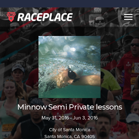
Togg
navig
Minnow Semi Private lessons
May 31, 2016 - Jun 3, 2016
City of Santa Monica
Santa Monica, CA 90405