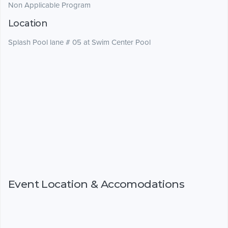
Non Applicable Program
Location
Splash Pool lane # 05 at Swim Center Pool
Event Location & Accomodations