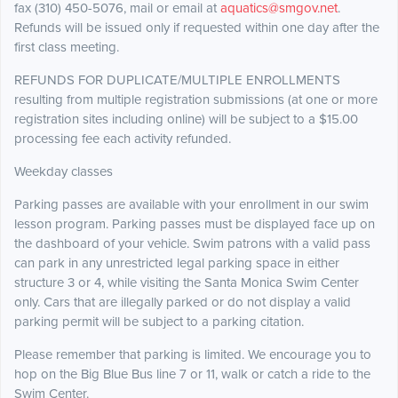
fax (310) 450-5076, mail or email at
aquatics@smgov.net
.
Refunds will be issued only if requested within one day after the
first class meeting.
REFUNDS FOR DUPLICATE/MULTIPLE ENROLLMENTS
resulting from multiple registration submissions (at one or more
registration sites including online) will be subject to a $15.00
processing fee each activity refunded.
Weekday classes
Parking passes are available with your enrollment in our swim
lesson program. Parking passes must be displayed face up on
the dashboard of your vehicle. Swim patrons with a valid pass
can park in any unrestricted legal parking space in either
structure 3 or 4, while visiting the Santa Monica Swim Center
only. Cars that are illegally parked or do not display a valid
parking permit will be subject to a parking citation.
Please remember that parking is limited. We encourage you to
hop on the Big Blue Bus line 7 or 11, walk or catch a ride to the
Swim Center.