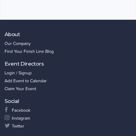
About
Our Company
Find Your Finish Line Blog
Event Directors
Login / Signup
Add Event to Calendar
Claim Your Event
Social
Facebook
Instagram
Twitter