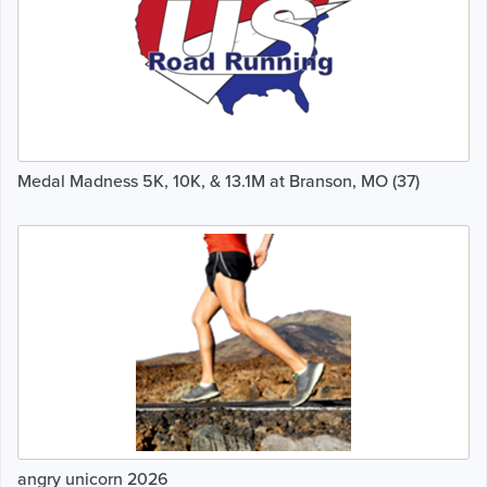
Medal Madness 5K, 10K, & 13.1M at Branson, MO (37)
angry unicorn 2026