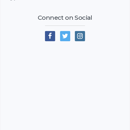
Connect on Social