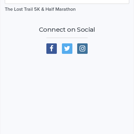
The Lost Trail 5K & Half Marathon
Connect on Social