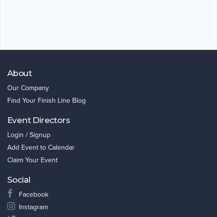
About
Our Company
Find Your Finish Line Blog
Event Directors
Login / Signup
Add Event to Calendar
Claim Your Event
Social
Facebook
Instagram