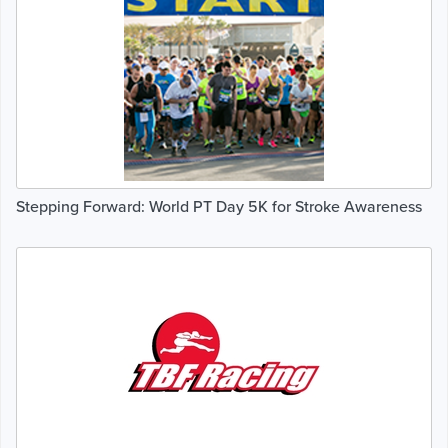
Stepping Forward: World PT Day 5K for Stroke Awareness