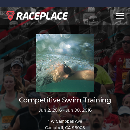
Togg
navig
Competitive Swim Training
Jun 2, 2016 - Jun 30, 2016
1 W Campbell Ave
Campbell, CA 95008