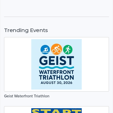
Trending Events
Geist Waterfront Triathlon