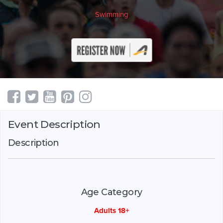
Swimming
Event Description
Description
Age Category
Adults 18+