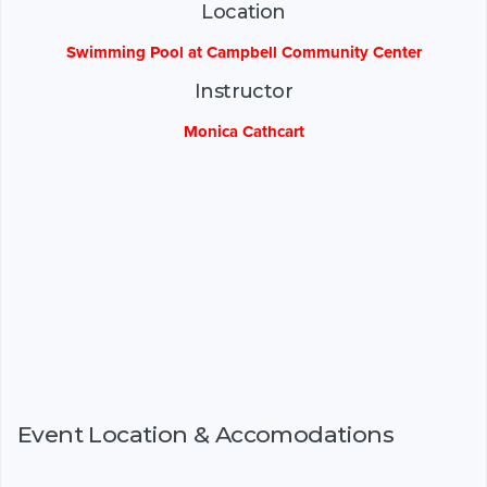
Location
Swimming Pool at Campbell Community Center
Instructor
Monica Cathcart
Event Location & Accomodations