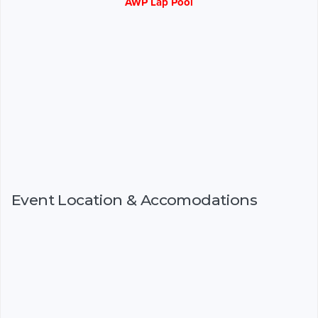
AWP Lap Pool
Event Location & Accomodations