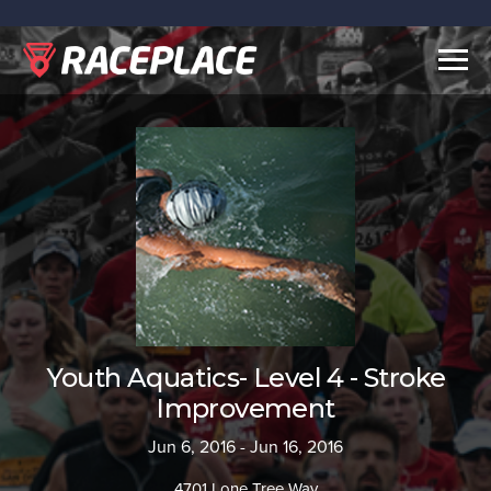
Togg
navig
Youth Aquatics- Level 4 - Stroke
Improvement
Jun 6, 2016 - Jun 16, 2016
4701 Lone Tree Way