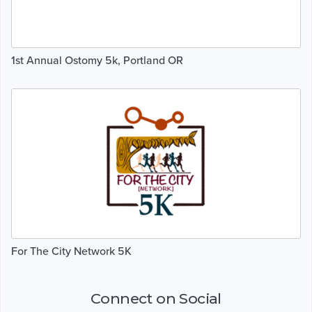
1st Annual Ostomy 5k, Portland OR
For The City Network 5K
Connect on Social