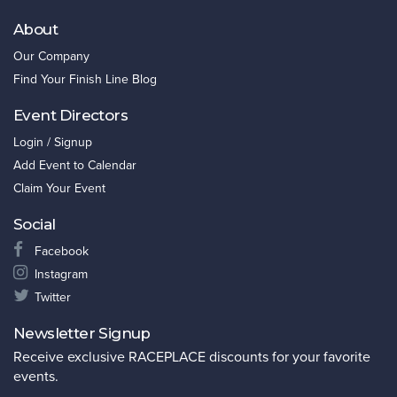
About
Our Company
Find Your Finish Line Blog
Event Directors
Login / Signup
Add Event to Calendar
Claim Your Event
Social
Facebook
Instagram
Twitter
Newsletter Signup
Receive exclusive RACEPLACE discounts for your favorite
events.