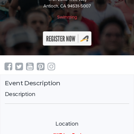
Antioch, CA 94531-5007
Swimming
Event Description
Description
Location