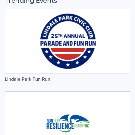
Trending Events
Lindale Park Fun Run