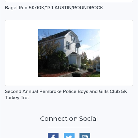
Bagel Run 5K/10K/13.1 AUSTIN/ROUNDROCK
Second Annual Pembroke Police Boys and Girls Club 5K
Turkey Trot
Connect on Social