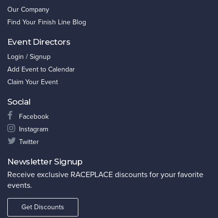
Our Company
Find Your Finish Line Blog
Event Directors
Login / Signup
Add Event to Calendar
Claim Your Event
Social
Facebook
Instagram
Twitter
Newsletter Signup
Receive exclusive RACEPLACE discounts for your favorite
events.
Get Discounts