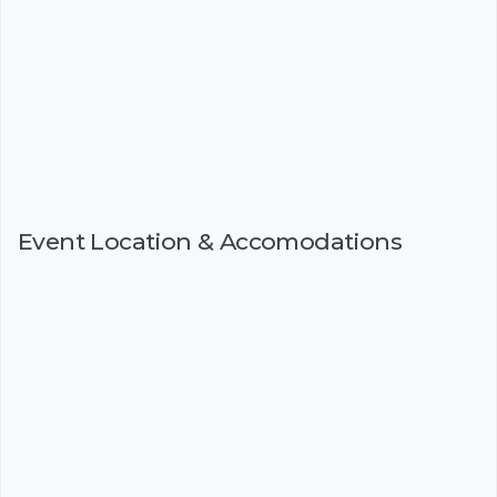
Event Location & Accomodations