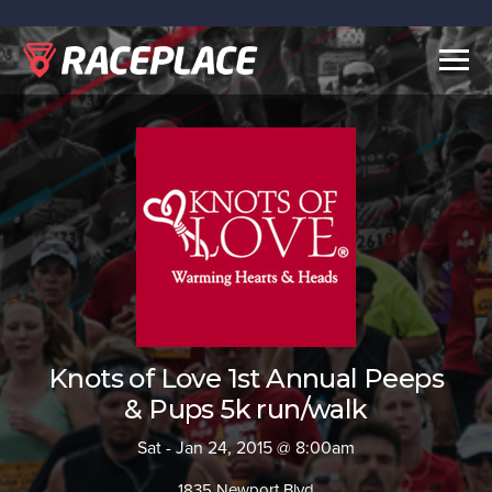
Togg
navig
Knots of Love 1st Annual Peeps
& Pups 5k run/walk
Sat - Jan 24, 2015 @ 8:00am
1835 Newport Blvd