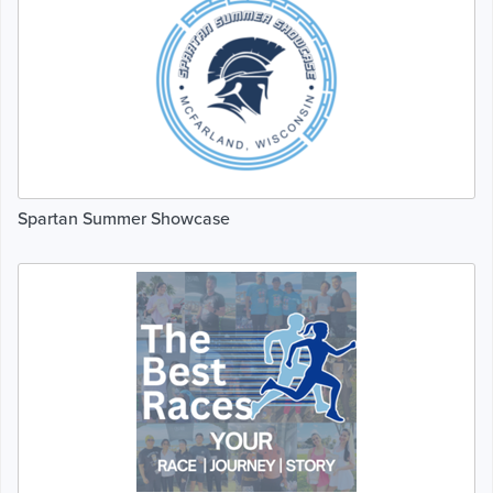
Spartan Summer Showcase