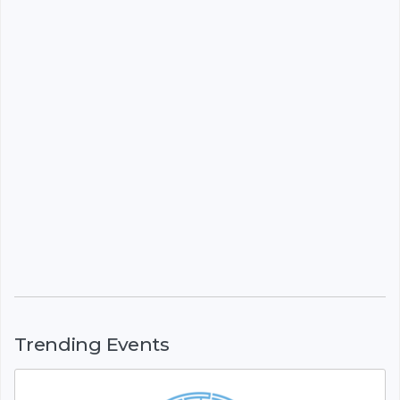
Trending Events