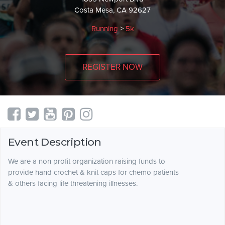
Costa Mesa, CA 92627
Running
>
5k
REGISTER NOW
Event Description
We are a non profit organization raising funds to
provide hand crochet & knit caps for chemo patients
& others facing life threatening illnesses.