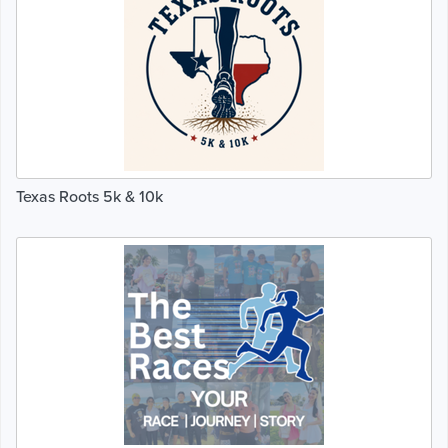
Texas Roots 5k & 10k