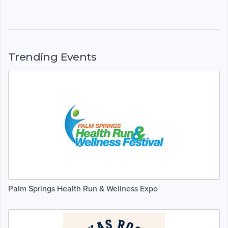
Trending Events
Palm Springs Health Run & Wellness Expo