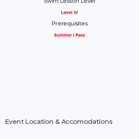
Swim Lesson Level
Level IV
Prerequisites
Summer I Pass
Event Location & Accomodations