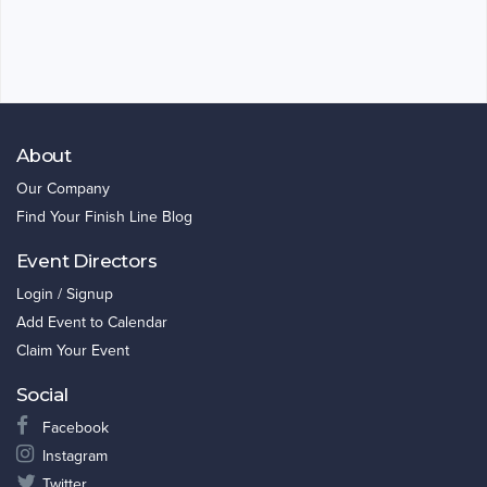
About
Our Company
Find Your Finish Line Blog
Event Directors
Login / Signup
Add Event to Calendar
Claim Your Event
Social
Facebook
Instagram
Twitter