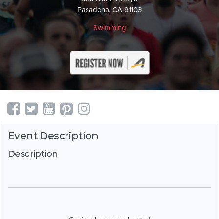
Pasadena, CA 91103
Swimming
Event Description
Description