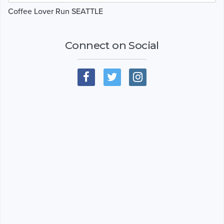
Coffee Lover Run SEATTLE
Connect on Social