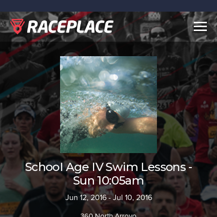
Togg
navig
SchooI Age IV Swim Lessons -
Sun 10:05am
Jun 12, 2016 - Jul 10, 2016
360 North Arroyo