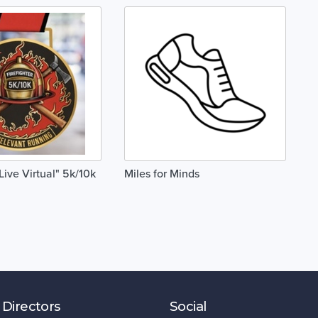
"Live Virtual" 5k/10k
Miles for Minds
 Directors
Social