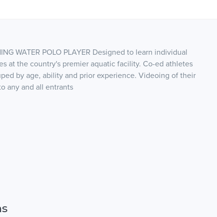
ING WATER POLO PLAYER Designed to learn individual
s at the country's premier aquatic facility. Co-ed athletes
uped by age, ability and prior experience. Videoing of their
o any and all entrants
ns