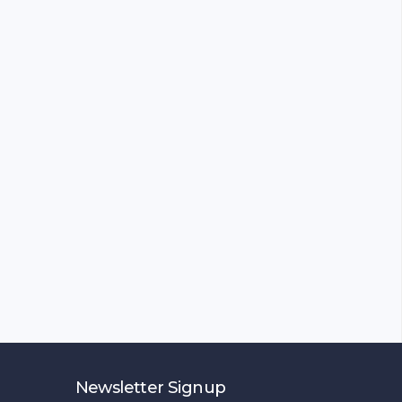
Newsletter Signup