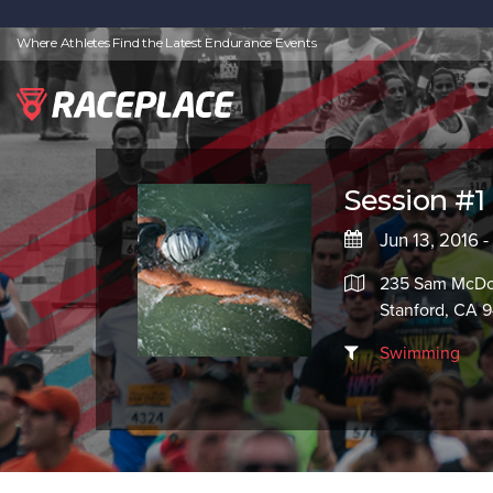
Where Athletes Find the Latest Endurance Events
Session #1
Jun 13, 2016 -
235 Sam McDo
Stanford, CA 
Swimming