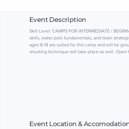
Event Description
Skill Level: CAMPS FOR INTERMEDIATE / BEGINN
skills, water polo fundamentals, and team strategie
ages 8-14 are suited for this camp and will be gro
shooting technique will take place as well. Open t
Event Location & Accomodatio