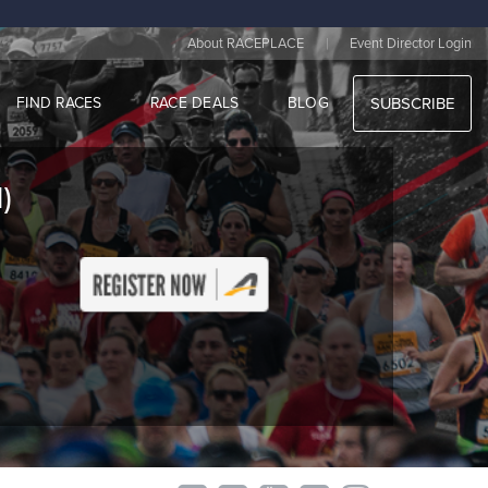
|
About RACEPLACE
Event Director Login
FIND RACES
RACE DEALS
BLOG
SUBSCRIBE
)