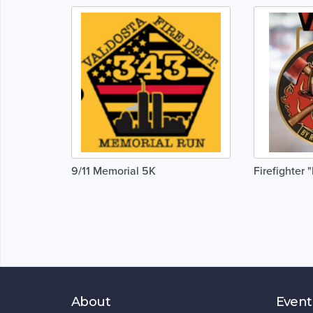
9/11 Memorial 5K
Firefighter 
About
Event