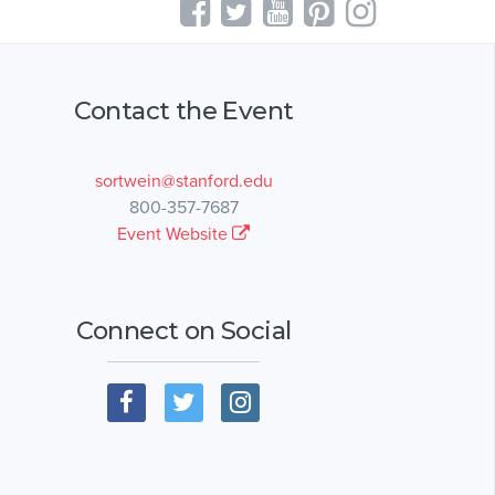
Contact the Event
sortwein@stanford.edu
800-357-7687
Event Website
Connect on Social