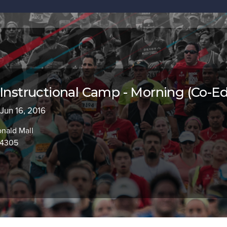
 Instructional Camp - Morning (Co-Ed
 Jun 16, 2016
nald Mall
94305