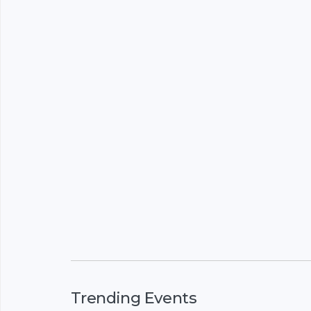
Trending Events