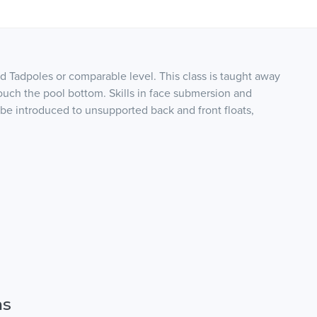
d Tadpoles or comparable level. This class is taught away
touch the pool bottom. Skills in face submersion and
 be introduced to unsupported back and front floats,
ns