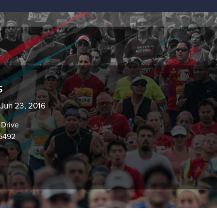
s
 Jun 23, 2016
Drive
95492