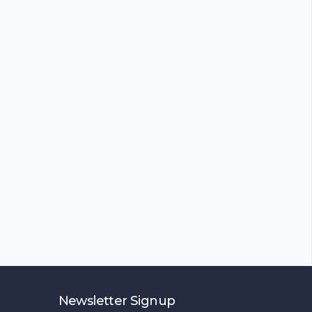
Newsletter Signup