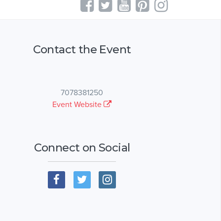
Contact the Event
7078381250
Event Website
Connect on Social