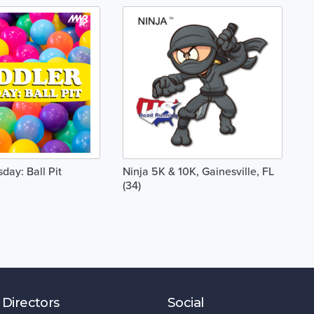
day: Ball Pit
Ninja 5K & 10K, Gainesville, FL
(34)
 Directors
Social