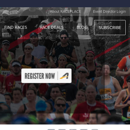
|
About RACEPLACE
Event Director Login
FIND RACES
RACE DEALS
BLOG
SUBSCRIBE