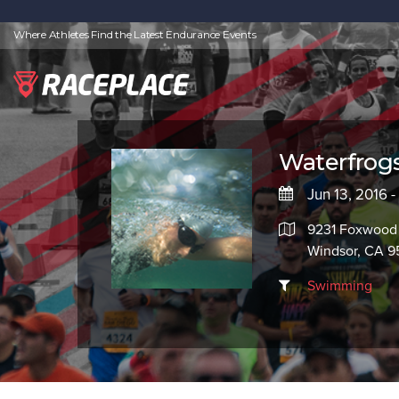
Where Athletes Find the Latest Endurance Events
Waterfrog
Jun 13, 2016 -
9231 Foxwood 
Windsor, CA 
Swimming