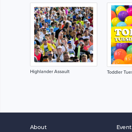
Highlander Assault
Toddler Tues
About
Event