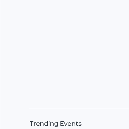
Trending Events