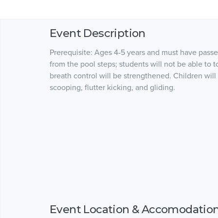
Event Description
Prerequisite: Ages 4-5 years and must have passe
from the pool steps; students will not be able to 
breath control will be strengthened. Children will
scooping, flutter kicking, and gliding.
Event Location & Accomodatio