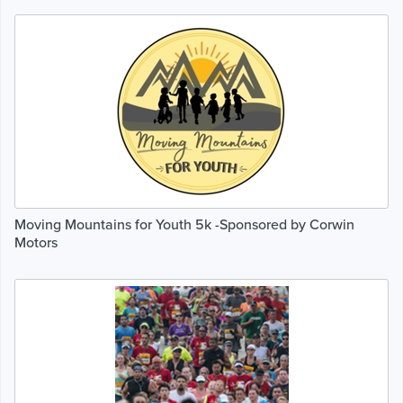
Moving Mountains for Youth 5k -Sponsored by Corwin
Motors