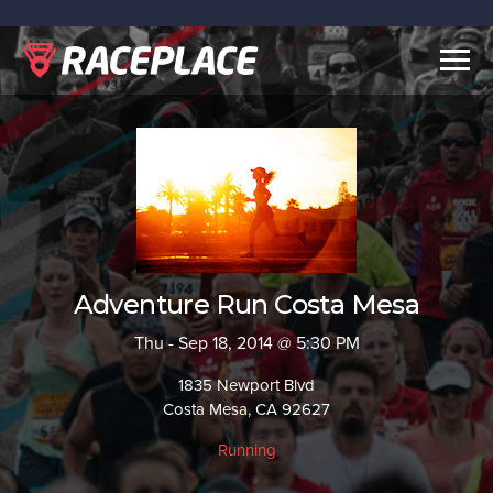
Togg
navig
Adventure Run Costa Mesa
Thu - Sep 18, 2014 @ 5:30 PM
1835 Newport Blvd
Costa Mesa, CA 92627
Running