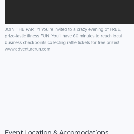
JOIN THE PARTY! You're invited to a crazy evening of FREE,
prize-tastic fitness FUN. You'll have 60 minutes to reach local
business checkpoints collecting raffle tickets for free prizes!
www.adventurerun.com
Event Location & Accomodations