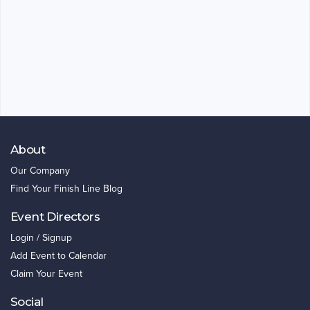
About
Our Company
Find Your Finish Line Blog
Event Directors
Login / Signup
Add Event to Calendar
Claim Your Event
Social