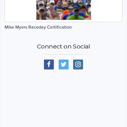
Mike Myers Raceday Certification
Connect on Social