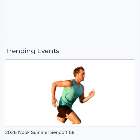
Trending Events
2026 Nook Summer Sendoff 5k