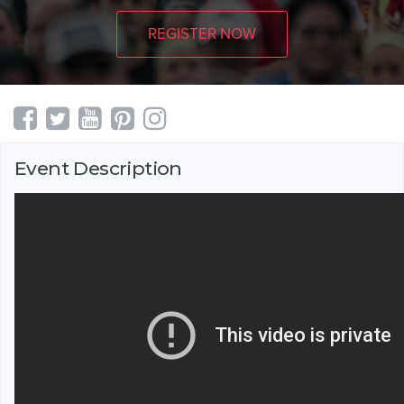
REGISTER NOW
Event Description