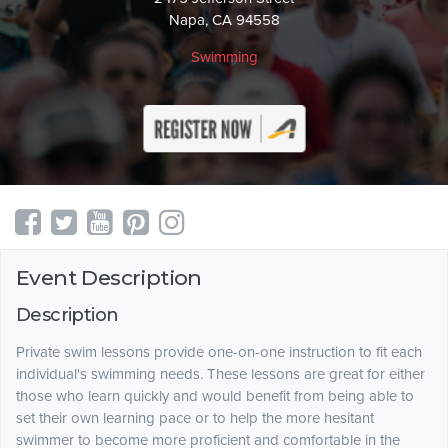
Napa, CA 94558
Swimming
Event Description
Description
Private swim lessons provide one-on-one instruction to fit each
individual's swimming needs. These lessons are great for either
those who learn quickly and would benefit from being able to
set their own learning pace or to help the more hesitant
swimmer to become more proficient and comfortable in the