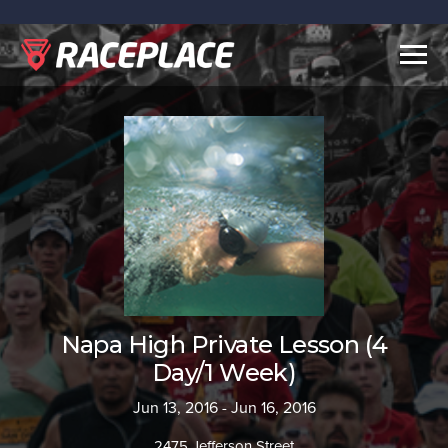
Togg
navig
Napa High Private Lesson (4
Day/1 Week)
Jun 13, 2016 - Jun 16, 2016
2475 Jefferson Street