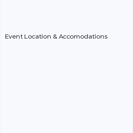
Event Location & Accomodations