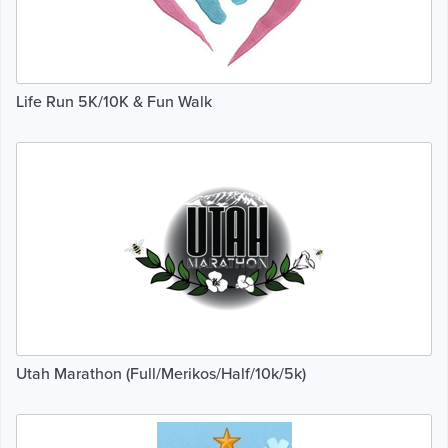
Life Run 5K/10K & Fun Walk
Utah Marathon (Full/Merikos/Half/10k/5k)