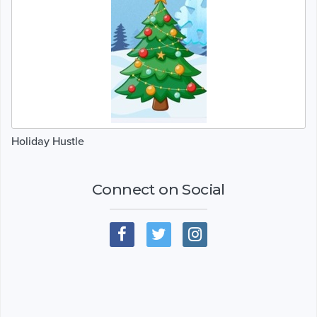
Holiday Hustle
Connect on Social