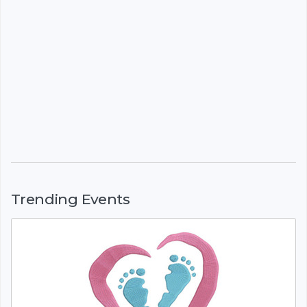
Trending Events