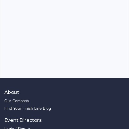
About
Our Company
Find Your Finish Line Blog
Event Directors
Login / Signup