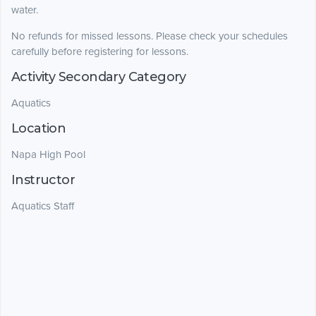
water.
No refunds for missed lessons. Please check your schedules
carefully before registering for lessons.
Activity Secondary Category
Aquatics
Location
Napa High Pool
Instructor
Aquatics Staff