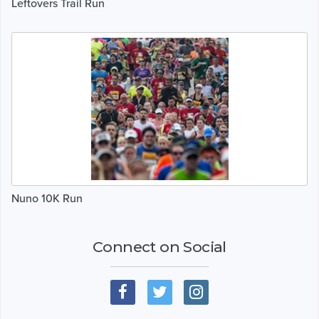
Leftovers Trail Run
Nuno 10K Run
Connect on Social