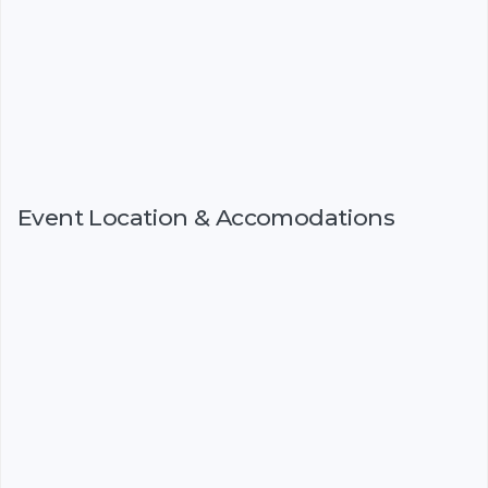
Event Location & Accomodations