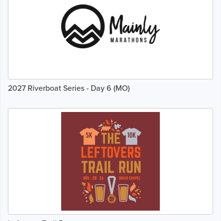
2027 Riverboat Series - Day 6 (MO)