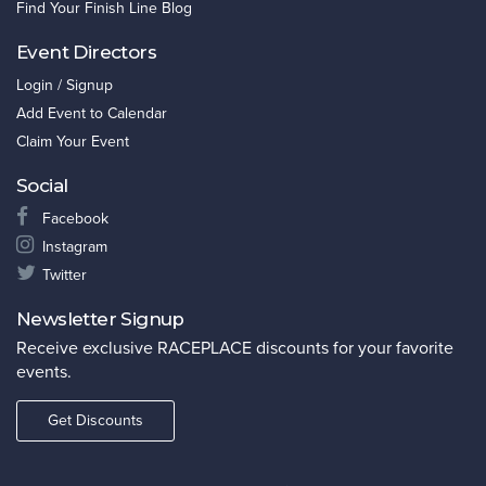
Find Your Finish Line Blog
Event Directors
Login / Signup
Add Event to Calendar
Claim Your Event
Social
Facebook
Instagram
Twitter
Newsletter Signup
Receive exclusive RACEPLACE discounts for your favorite
events.
Get Discounts