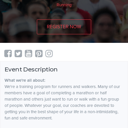
Running
REGISTER NOW
Event Description
What we're all about:
We're a training program for runners and walkers. Many of our
members have a goal of completing a marathon or half
marathon and others just want to run or walk with a fun group
of people. Whatever your goal, our coaches are devoted to
getting you in the best shape of your life in a non-intimidating,
fun and safe environment.