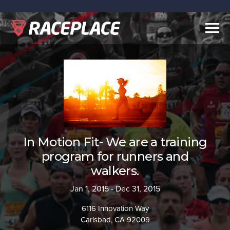
Togg
navig
In Motion Fit- We are a training
program for runners and
walkers.
Jan 1, 2015 - Dec 31, 2015
6116 Innovation Way
Carlsbad, CA 92009