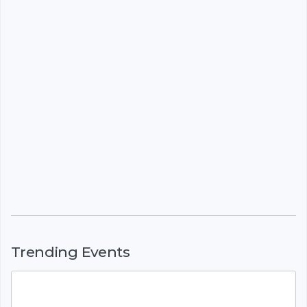
Trending Events