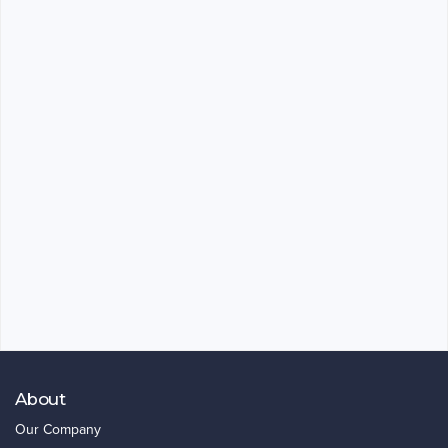
About
Our Company