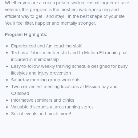
Whether you are a couch potato, walker, casual jogger or race
veteran, this program is the most enjoyable, inspiring and
efficient way to get - and stay! - in the best shape of your life.
You'll feel fitter, happier and mentally stronger.
Program Highlights:
Experienced and fun coaching staff
Technical fabric member shirt and In Motion Fit running hat
included in membership
Easy-to-follow weekly training schedule designed for busy
lifestyles and injury prevention
Saturday morning group workouts
Two convenient meeting locations at Mission bay and
Carlsbad
Informative seminars and clinics
Valuable discounts at area running stores
Social events and much more!