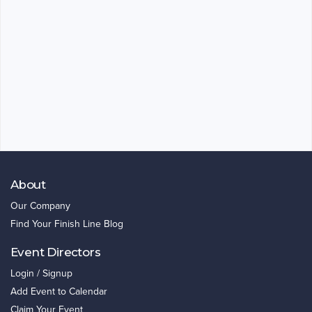
About
Our Company
Find Your Finish Line Blog
Event Directors
Login / Signup
Add Event to Calendar
Claim Your Event