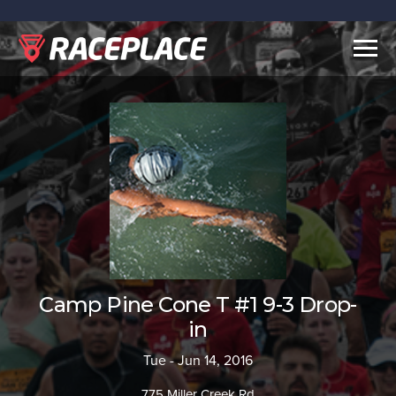
Togg
navig
Camp Pine Cone T #1 9-3 Drop-
in
Tue - Jun 14, 2016
775 Miller Creek Rd