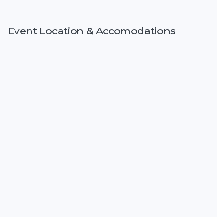
Event Location & Accomodations