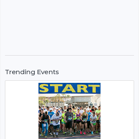
Trending Events