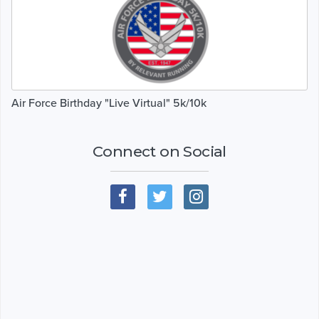
Air Force Birthday "Live Virtual" 5k/10k
Connect on Social