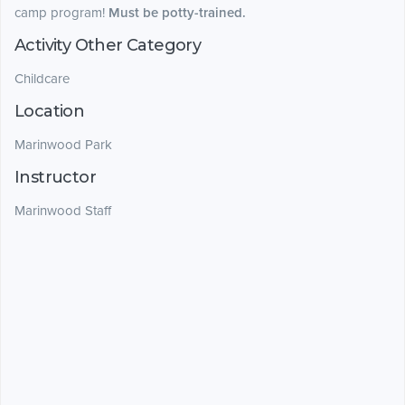
camp program!
Must be potty-trained.
Activity Other Category
Childcare
Location
Marinwood Park
Instructor
Marinwood Staff