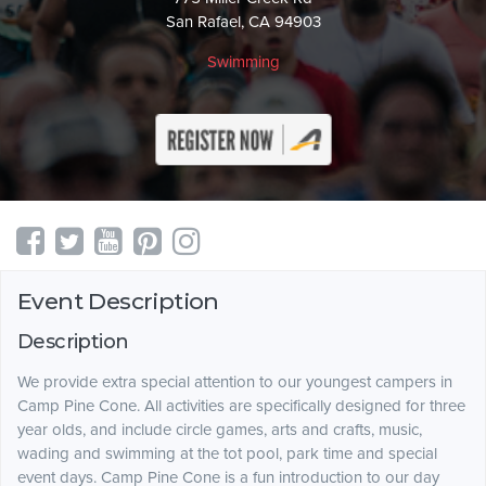
San Rafael, CA 94903
Swimming
Event Description
Description
We provide extra special attention to our youngest campers in
Camp Pine Cone. All activities are specifically designed for three
year olds, and include circle games, arts and crafts, music,
wading and swimming at the tot pool, park time and special
event days. Camp Pine Cone is a fun introduction to our day