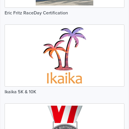
Eric Fritz RaceDay Certification
Ikaika 5K & 10K