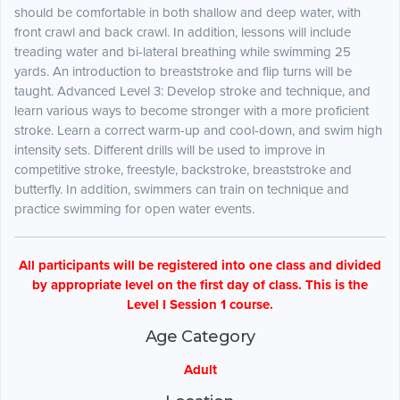
should be comfortable in both shallow and deep water, with
front crawl and back crawl. In addition, lessons will include
treading water and bi-lateral breathing while swimming 25
yards. An introduction to breaststroke and flip turns will be
taught. Advanced Level 3: Develop stroke and technique, and
learn various ways to become stronger with a more proficient
stroke. Learn a correct warm-up and cool-down, and swim high
intensity sets. Different drills will be used to improve in
competitive stroke, freestyle, backstroke, breaststroke and
butterfly. In addition, swimmers can train on technique and
practice swimming for open water events.
All participants will be registered into one class and divided
by appropriate level on the first day of class. This is the
Level I Session 1 course.
Age Category
Adult