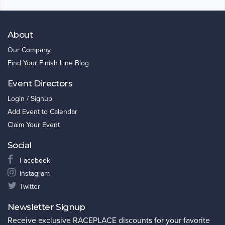
About
Our Company
Find Your Finish Line Blog
Event Directors
Login / Signup
Add Event to Calendar
Claim Your Event
Social
Facebook
Instagram
Twitter
Newsletter Signup
Receive exclusive RACEPLACE discounts for your favorite