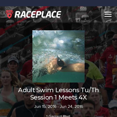
Togg
navig
Adult Swim Lessons Tu/Th
Session 1 Meets 4X
Jun 15, 2016 - Jun 24, 2016
1 Garrard Blvd.