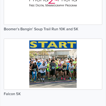
Boomer’s Bangin’ Soup Trail Run 10K and 5K
Falcon 5K