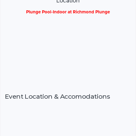
Location
Plunge Pool-Indoor at Richmond Plunge
Event Location & Accomodations