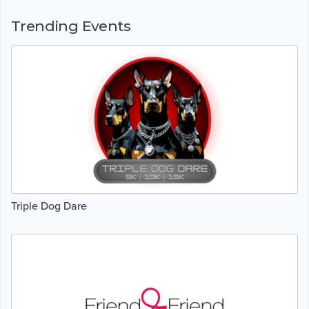
Trending Events
Triple Dog Dare