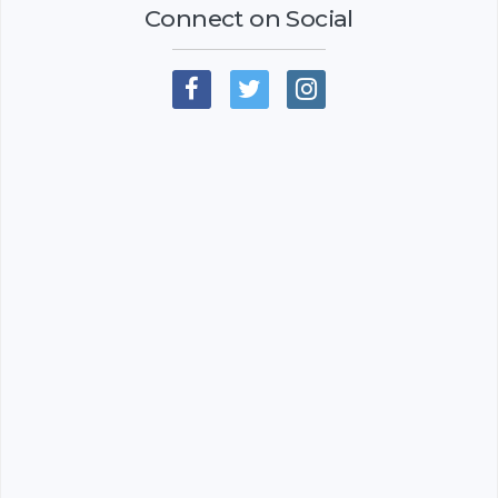
Connect on Social