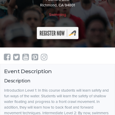
Richmond, CA 94801
Swimming
Event Description
Description
Introduction Level 1: In this course students will learn safety and
fun ways of the water. Students will learn the safety of shallow
water floating and progress to a front crawl movement. In
addition, they will learn how to back float and forward
movement techniques. Intermediate Level 2: By now, swimmers