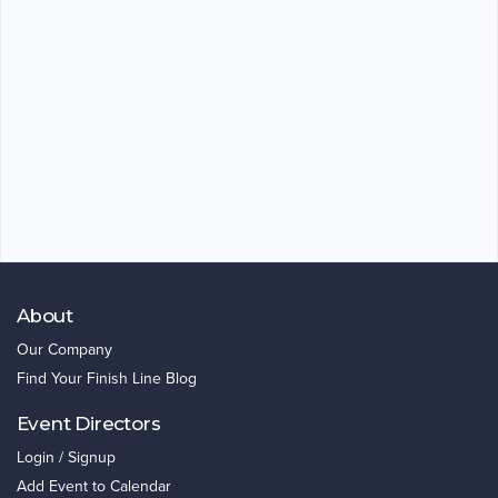
About
Our Company
Find Your Finish Line Blog
Event Directors
Login / Signup
Add Event to Calendar