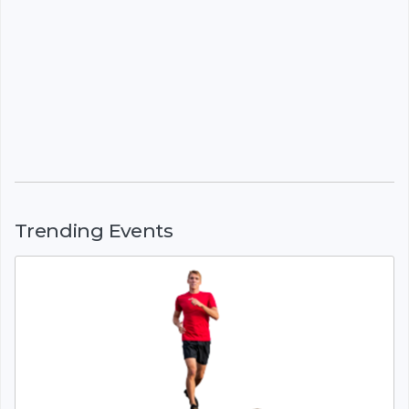
Trending Events