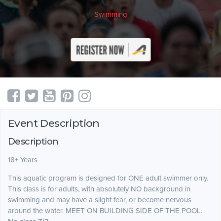
Swimming
Event Description
Description
18+ Years
This aquatic program is designed for ONE adult swimmer only.
This class is for adults, with absolutely NO background in
swimming and may have a slight fear, or become nervous
around the water. MEET ON BUILDING SIDE OF THE POOL.