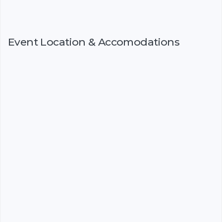
Event Location & Accomodations