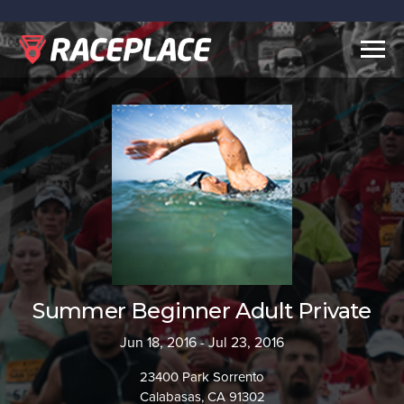
Togg
navig
Summer Beginner Adult Private
Jun 18, 2016 - Jul 23, 2016
23400 Park Sorrento
Calabasas, CA 91302