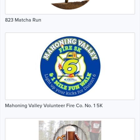
823 Matcha Run
Mahoning Valley Volunteer Fire Co. No. 1 5K