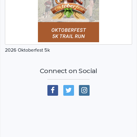
2026 Oktoberfest 5k
Connect on Social