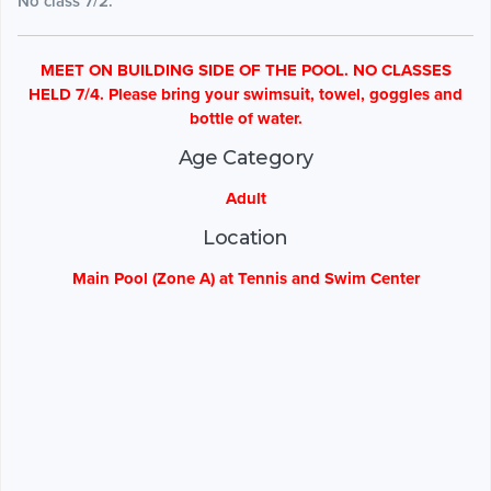
No class 7/2.
MEET ON BUILDING SIDE OF THE POOL. NO CLASSES
HELD 7/4. Please bring your swimsuit, towel, goggles and
bottle of water.
Age Category
Adult
Location
Main Pool (Zone A) at Tennis and Swim Center