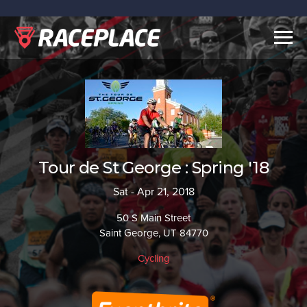
Togg
navig
Tour de St George : Spring '18
Sat - Apr 21, 2018
50 S Main Street
Saint George, UT 84770
Cycling