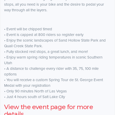
stops, all you need is your bike and the desire to pedal your
way through all the layers.
• Event will be chipped timed
• Event is capped at 800 riders so register early
• Enjoy the scenic landscapes of Sand Hollow State Park and
Quail Creek State Park.
• Fully stocked rest stops, a great lunch, and more!
• Enjoy warm spring riding temperatures in scenic Southern
Utah
• A distance to challenge every rider with 35, 75, 100 mile
options
• You will receive a custom Spring Tour de St. George Event
Medal with your registration
• Only 90 minutes North of Las Vegas
• Just 4 hours south of Salt Lake City
View the event page for more
details