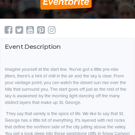
Event Description
Imagine yourself at the start line. You've got a little pre-ride
jitters, there's a hint of chill in the air and the sky is clear. From
your vantage point, you can watch the desert sun rise over the
hills that surround you. The start goes off just as the rest of the
sky is awakened by the morning light dancing off the many
distinct layers that make up St. George.
They say that variety is the spice of life. We like to say that St.
George has a little bit of everything. It's layered with red rocks
that define the northern side of the city jutting above the valley.
You get a look deep into those sandstone cliffs in Snow Canyon