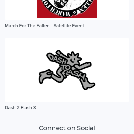
March For The Fallen - Satellite Event
Dash 2 Flash 3
Connect on Social