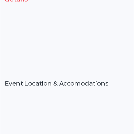
Event Location & Accomodations