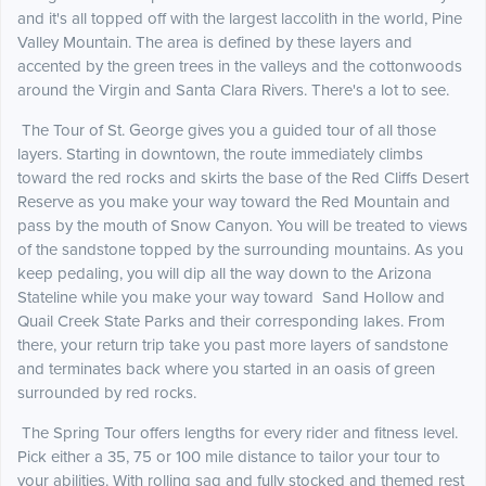
and it's all topped off with the largest laccolith in the world, Pine
Valley Mountain. The area is defined by these layers and
accented by the green trees in the valleys and the cottonwoods
around the Virgin and Santa Clara Rivers. There's a lot to see.
The Tour of St. George gives you a guided tour of all those
layers. Starting in downtown, the route immediately climbs
toward the red rocks and skirts the base of the Red Cliffs Desert
Reserve as you make your way toward the Red Mountain and
pass by the mouth of Snow Canyon. You will be treated to views
of the sandstone topped by the surrounding mountains. As you
keep pedaling, you will dip all the way down to the Arizona
Stateline while you make your way toward Sand Hollow and
Quail Creek State Parks and their corresponding lakes. From
there, your return trip take you past more layers of sandstone
and terminates back where you started in an oasis of green
surrounded by red rocks.
The Spring Tour offers lengths for every rider and fitness level.
Pick either a 35, 75 or 100 mile distance to tailor your tour to
your abilities. With rolling sag and fully stocked and themed rest