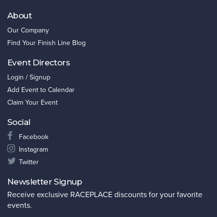
About
Our Company
Find Your Finish Line Blog
Event Directors
Login / Signup
Add Event to Calendar
Claim Your Event
Social
Facebook
Instagram
Twitter
Newsletter Signup
Receive exclusive RACEPLACE discounts for your favorite
events.