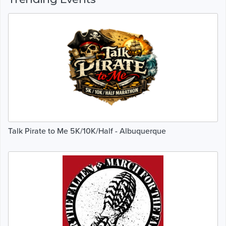
Talk Pirate to Me 5K/10K/Half - Albuquerque