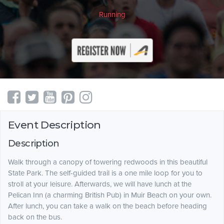
Running
Event Description
Description
Walk through a canopy of towering redwoods in this beautiful
State Park. The self-guided trail is a one mile loop for you to
stroll at your leisure. Afterwards, we will have lunch at the
Pelican Inn (a charming British Pub) in Muir Beach on your own.
After lunch, you can take a walk on the beach before heading
back on the bus.