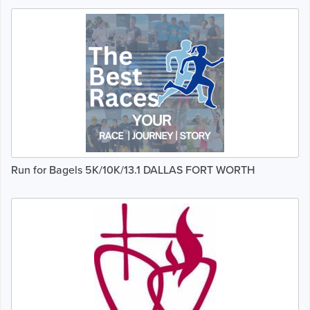
Run for Bagels 5K/10K/13.1 DALLAS FORT WORTH