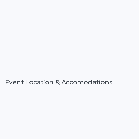
Event Location & Accomodations