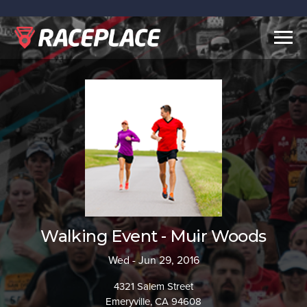
Togg
navig
Walking Event - Muir Woods
Wed - Jun 29, 2016
4321 Salem Street
Emeryville, CA 94608