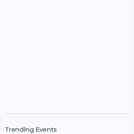
Trending Events