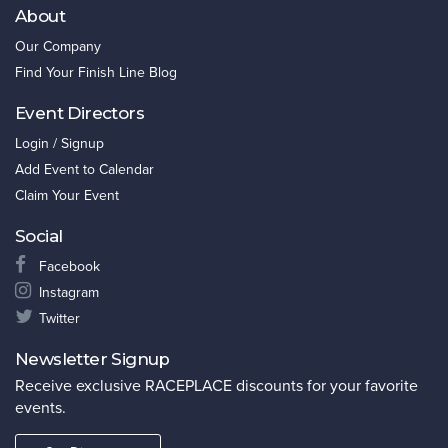
About
Our Company
Find Your Finish Line Blog
Event Directors
Login / Signup
Add Event to Calendar
Claim Your Event
Social
Facebook
Instagram
Twitter
Newsletter Signup
Receive exclusive RACEPLACE discounts for your favorite
events.