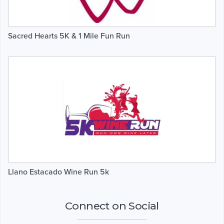
Sacred Hearts 5K & 1 Mile Fun Run
Llano Estacado Wine Run 5k
Connect on Social