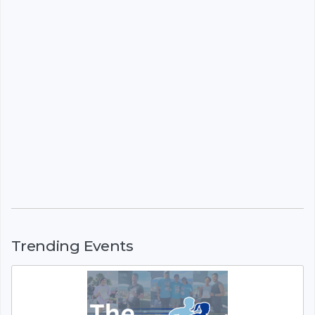
Trending Events