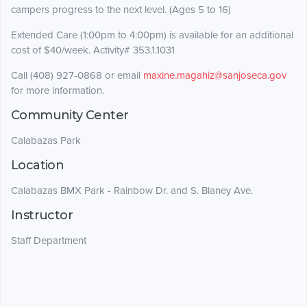
campers progress to the next level. (Ages 5 to 16)
Extended Care (1:00pm to 4:00pm) is available for an additional
cost of $40/week. Activity# 353.1.1031
Call (408) 927-0868 or email
maxine.magahiz@sanjoseca.gov
for more information.
Community Center
Calabazas Park
Location
Calabazas BMX Park - Rainbow Dr. and S. Blaney Ave.
Instructor
Staff Department