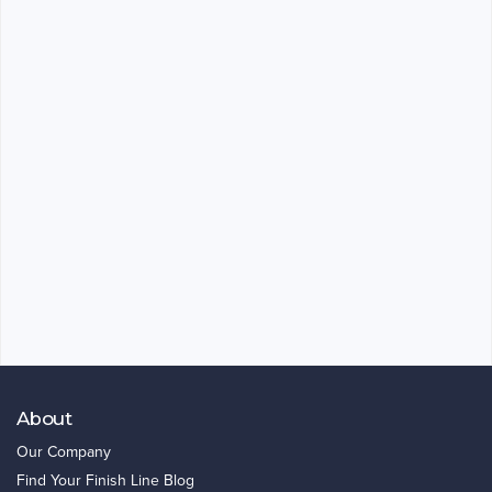
About
Our Company
Find Your Finish Line Blog