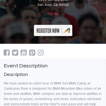
San Jose, CA 95120
Cycling
Event Description
Description
We have added an extra hour of BMX fun! BMX Camp at
Calabazas Park is designed for BMX/Mountain Bike riders of all
levels and abilities. BMX campers are able to improve abilities in
the areas of speed, consistency, and tricks. Instructors will teach
and demonstrate tricks at the rider?s own pace and will help