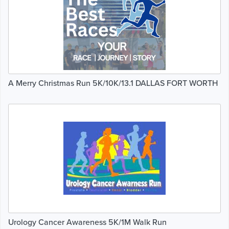
A Merry Christmas Run 5K/10K/13.1 DALLAS FORT WORTH
Urology Cancer Awareness 5K/1M Walk Run