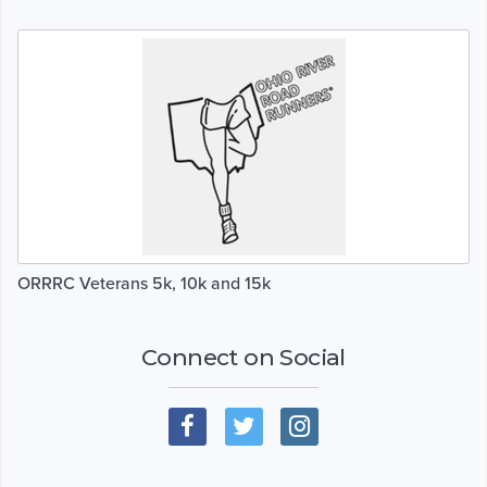
ORRRC Veterans 5k, 10k and 15k
Connect on Social