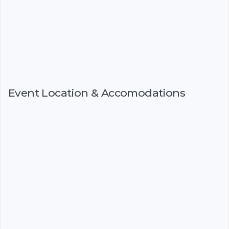
Event Location & Accomodations