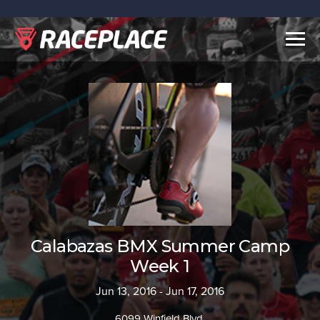
Togg
navig
Calabazas BMX Summer Camp
Week 1
Jun 13, 2016 - Jun 17, 2016
6099 Winfield Blvd.