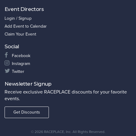
Event Directors
Login / Signup
Add Event to Calendar
Claim Your Event
Social
Facebook
Instagram
Twitter
Newsletter Signup
Receive exclusive RACEPLACE discounts for your favorite
events.
Get Discounts
©
2026 RACEPLACE, Inc. All Rights Reserved.