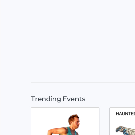
Trending Events