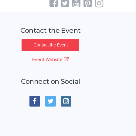
Contact the Event
Contact the Event
Event Website
Connect on Social