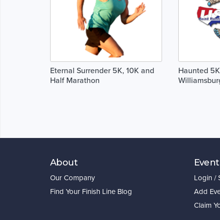
Eternal Surrender 5K, 10K and
Haunted 5K,
Half Marathon
Williamsbur
About
Event
Our Company
Login /
Find Your Finish Line Blog
Add Eve
Claim Y