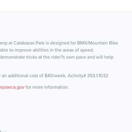
mp at Calabazas Park is designed for BMX/Mountain Bike
able to improve abilities in the areas of speed,
 demonstrate tricks at the rider?s own pace and will help
 an additional cost of $40/week. Activity# 353.1.1032
njoseca.gov
for more information.