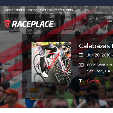
Where Athletes Find the Latest Endurance Events
Calabaza
Jun 20, 2016 
6099 Winfield 
San Jose, CA 
Cycling