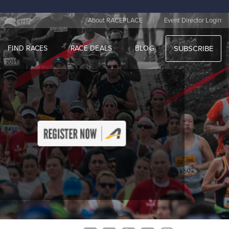
|
About RACEPLACE
Event Director Login
FIND RACES
RACE DEALS
BLOG
SUBSCRIBE