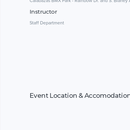
Calabazas BMX Park - Rainbow Dr. and S. Blaney 
Instructor
Staff Department
Event Location & Accomodatio