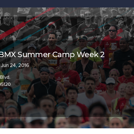
s BMX Summer Camp Week 2
- Jun 24, 2016
Blvd.
95120