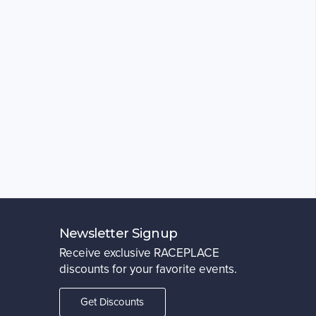
Newsletter Signup
Receive exclusive RACEPLACE
discounts for your favorite events.
Get Discounts