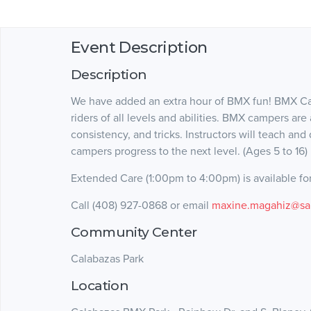
Event Description
Description
We have added an extra hour of BMX fun! BMX Ca
riders of all levels and abilities. BMX campers are 
consistency, and tricks. Instructors will teach and
campers progress to the next level. (Ages 5 to 16)
Extended Care (1:00pm to 4:00pm) is available for
Call (408) 927-0868 or email
maxine.magahiz@sa
Community Center
Calabazas Park
Location