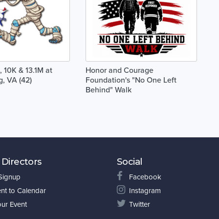
 10K & 13.1M at
Honor and Courage
g, VA (42)
Foundation's "No One Left
Behind" Walk
 Directors
Social
 Signup
Facebook
nt to Calendar
Instagram
our Event
Twitter