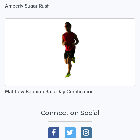
Amberly Sugar Rush
Matthew Bauman RaceDay Certification
Connect on Social