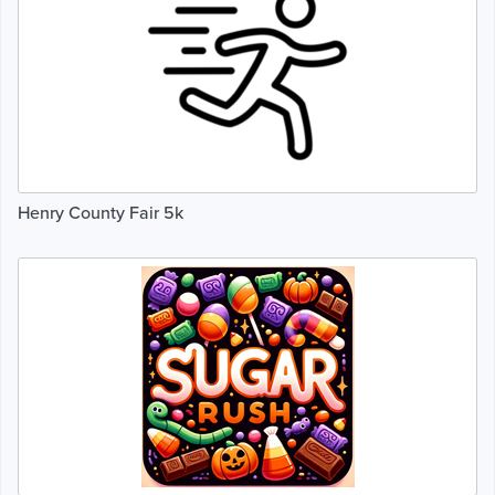
Henry County Fair 5k