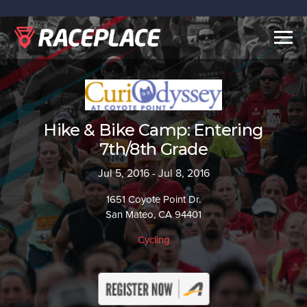
Togg
navig
Hike & Bike Camp: Entering
7th/8th Grade
Jul 5, 2016 - Jul 8, 2016
1651 Coyote Point Dr.
San Mateo, CA 94401
Cycling