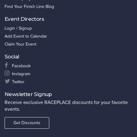
Find Your Finish Line Blog
Event Directors
Login / Signup
Add Event to Calendar
Claim Your Event
Social
Facebook
Instagram
Twitter
Newsletter Signup
Receive exclusive RACEPLACE discounts for your favorite
events.
Get Discounts