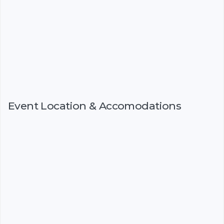
Event Location & Accomodations