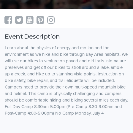
Event Description
Learn about the physics of energy and motion and the
environment as we hike and bike through Bay Area habitats. We
will use our bikes to venture on paved and dirt trails into nature
preserves and get off our bikes to stroll around a lake, amble
up a creek, and hike up to stunning vista points. Instruction on
bike safety, bike repair, and trail etiquette will be included.
Campers need to provide their own multi-speed mountain bike
and helmet. This camp is physically challenging and campers
should be comfortable hiking and biking several miles each day.
Full Day Camp 8:30am-5:00pm (Pre-Camp 8:30-9:00am and
Post-Camp 4:00-5:00pm) No Camp Monday, July 4