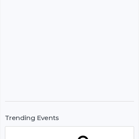
Trending Events