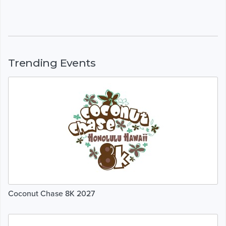
Trending Events
Coconut Chase 8K 2027