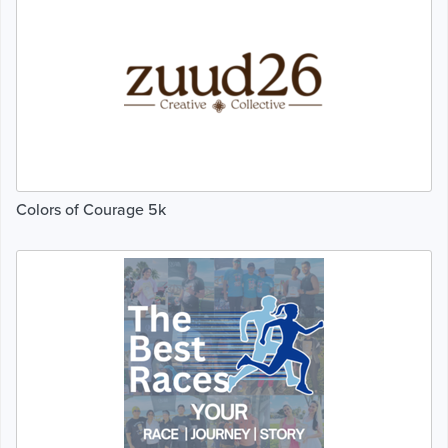
Colors of Courage 5k