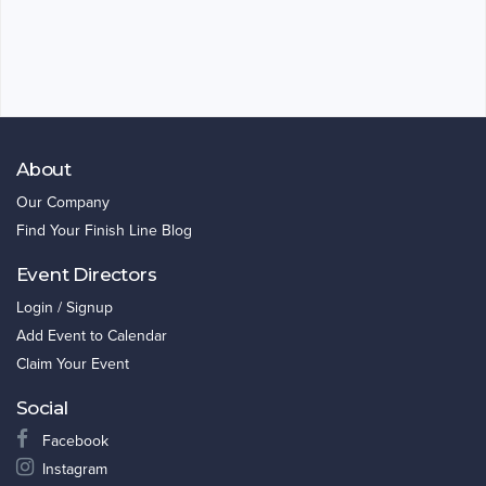
About
Our Company
Find Your Finish Line Blog
Event Directors
Login / Signup
Add Event to Calendar
Claim Your Event
Social
Facebook
Instagram