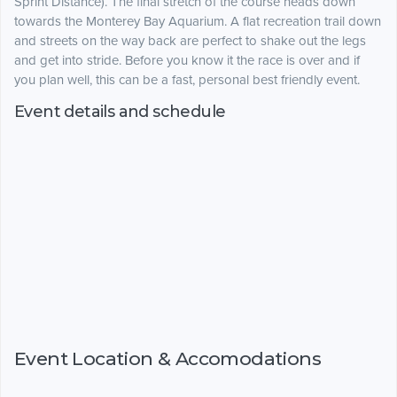
Sprint Distance). The final stretch of the course heads down
towards the Monterey Bay Aquarium. A flat recreation trail down
and streets on the way back are perfect to shake out the legs
and get into stride. Before you know it the race is over and if
you plan well, this can be a fast, personal best friendly event.
Event details and schedule
Event Location & Accomodations