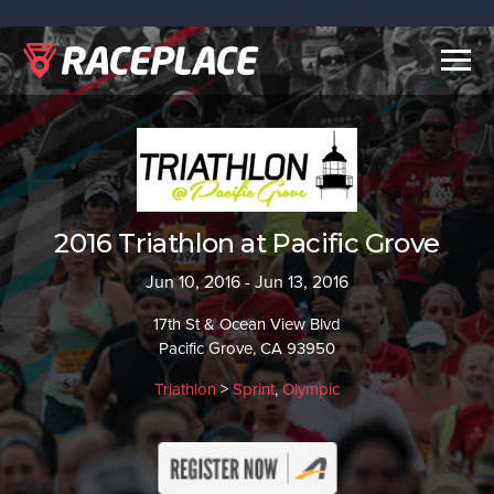
Togg
navig
2016 Triathlon at Pacific Grove
Jun 10, 2016 - Jun 13, 2016
17th St & Ocean View Blvd
Pacific Grove, CA 93950
Triathlon
>
Sprint
,
Olympic