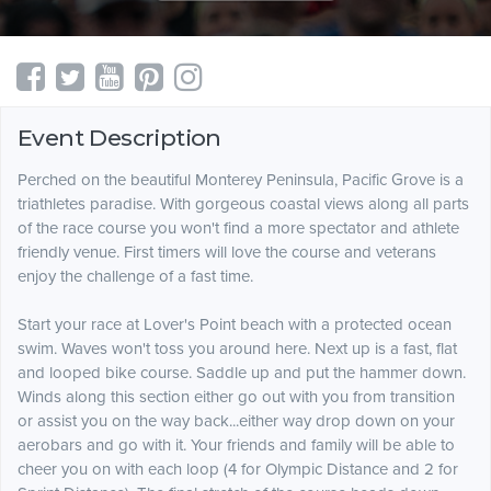
Event Description
Perched on the beautiful Monterey Peninsula, Pacific Grove is a
triathletes paradise. With gorgeous coastal views along all parts
of the race course you won't find a more spectator and athlete
friendly venue. First timers will love the course and veterans
enjoy the challenge of a fast time.
Start your race at Lover's Point beach with a protected ocean
swim. Waves won't toss you around here. Next up is a fast, flat
and looped bike course. Saddle up and put the hammer down.
Winds along this section either go out with you from transition
or assist you on the way back...either way drop down on your
aerobars and go with it. Your friends and family will be able to
cheer you on with each loop (4 for Olympic Distance and 2 for