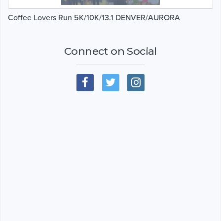
Coffee Lovers Run 5K/10K/13.1 DENVER/AURORA
Connect on Social