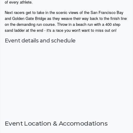
of every athlete.
Next racers get to take in the scenic views of the San Francisco Bay
and Golden Gate Bridge as they weave their way back to the finish line
on the demanding run course. Throw in a beach run with a 400 step
sand ladder at the end - it's a race you won't want to miss out on!
Event details and schedule
Event Location & Accomodations