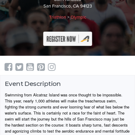
San Francisco, CA 94123
Triathlon
>
Olympic
Event Description
Swimming from Alcatraz Island was once thought to be impossible.
This year, nearly 1,000 athletes will make the treacherous swim,
fighting the strong currents and ever looming fear of what lies below the
water's surface. This is certainly not a race for the faint of heart. The
swim will start the journey but the hills of San Francisco may just be
the hardest section on the course: it boasts sharp turns, fast descents
and agonizing climbs to test the aerobic endurance and mental fortitude