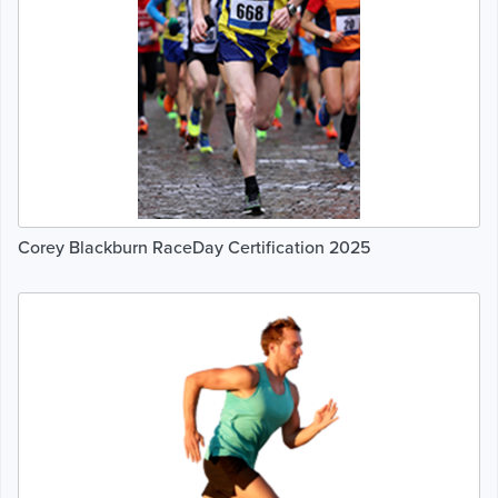
Corey Blackburn RaceDay Certification 2025