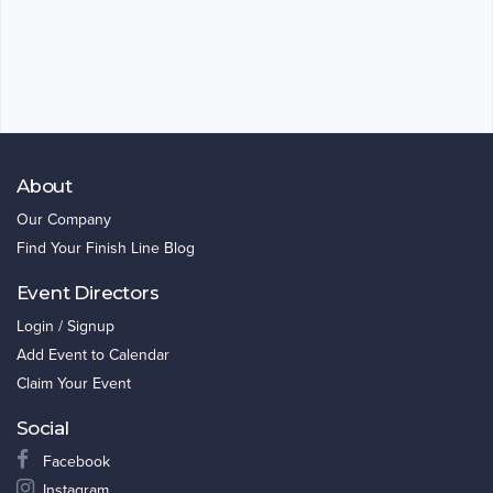
About
Our Company
Find Your Finish Line Blog
Event Directors
Login / Signup
Add Event to Calendar
Claim Your Event
Social
Facebook
Instagram