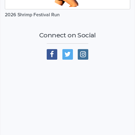
2026 Shrimp Festival Run
Connect on Social