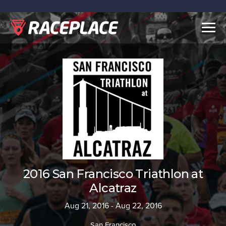
Togg
navig
2016 San Francisco Triathlon at
Alcatraz
Aug 21, 2016 - Aug 22, 2016
San Francisco