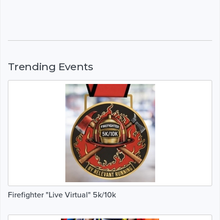
Trending Events
Firefighter "Live Virtual" 5k/10k