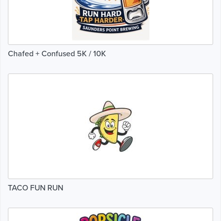
Chafed + Confused 5K / 10K
TACO FUN RUN