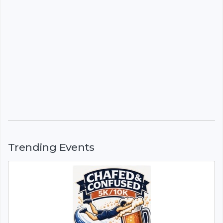
Trending Events