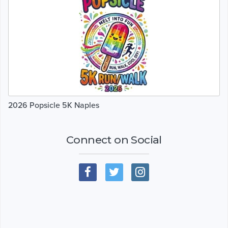
2026 Popsicle 5K Naples
Connect on Social