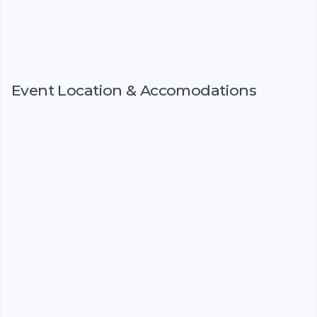
Event Location & Accomodations