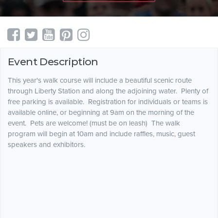
Event Description
This year's walk course will include a beautiful scenic route
through Liberty Station and along the adjoining water. Plenty of
free parking is available. Registration for individuals or teams is
available online, or beginning at 9am on the morning of the
event. Pets are welcome! (must be on leash) The walk
program will begin at 10am and include raffles, music, guest
speakers and exhibitors.