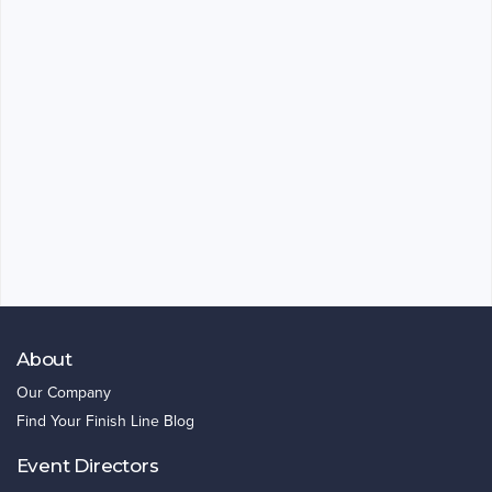
About
Our Company
Find Your Finish Line Blog
Event Directors