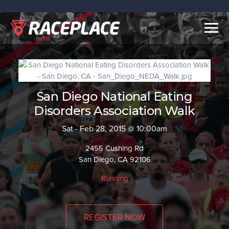
Togg
navig
San Diego National Eating
Disorders Association Walk
Sat - Feb 28, 2015 @ 10:00am
2455 Cushing Rd
San Diego, CA 92106
Running
REGISTER NOW