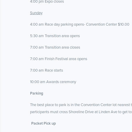
4:00 pm Expo closes
Sunday
4:00 am Race day parking opens- Convention Center $10.00
5:30 am Transition area opens
7:00 am Transition area closes
7:00 am Finish Festival area opens
7:00 am Race starts
10:00 am Awards ceremony
Parking
The best place to park is in the Convention Center lot nearest t
participants must cross Shoreline Drive at Linden Ave to get to
Packet Pick up