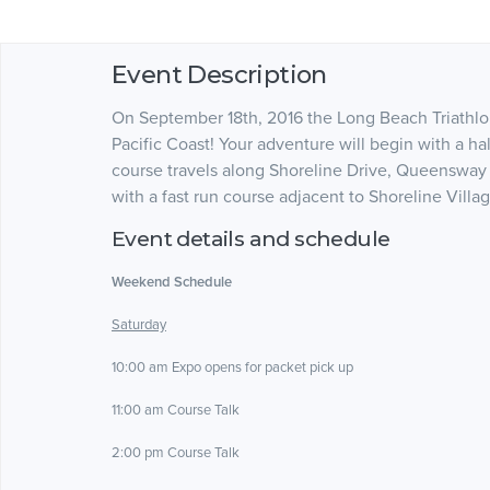
Event Description
On September 18th, 2016 the Long Beach Triathlo
Pacific Coast! Your adventure will begin with a ha
course travels along Shoreline Drive, Queensway 
with a fast run course adjacent to Shoreline Villa
Event details and schedule
Weekend Schedule
Saturday
10:00 am Expo opens for packet pick up
11:00 am Course Talk
2:00 pm Course Talk