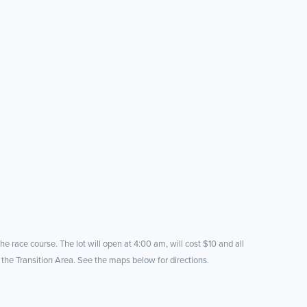
he race course. The lot will open at 4:00 am, will cost $10 and all
 the Transition Area. See the maps below for directions.