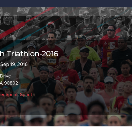
 Triathlon-2016
 Sep 19, 2016
 Drive
CA 90802
er Sprint
,
Sprint