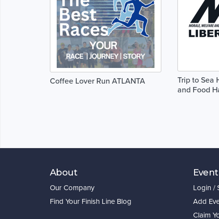
Trip to Sea
Coffee Lover Run ATLANTA
and Food Ha
About
Event
Our Company
Login /
Find Your Finish Line Blog
Add Eve
Claim Y