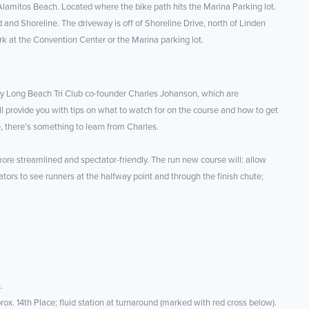
 Alamitos Beach. Located where the bike path hits the Marina Parking lot.
 and Shoreline. The driveway is off of Shoreline Drive, north of Linden
rk at the Convention Center or the Marina parking lot.
y Long Beach Tri Club co-founder Charles Johanson, which are
 provide you with tips on what to watch for on the course and how to get
e, there's something to learn from Charles.
re streamlined and spectator-friendly. The run new course will: allow
tators to see runners at the halfway point and through the finish chute;
.
rox. 14th Place; fluid station at turnaround (marked with red cross below).