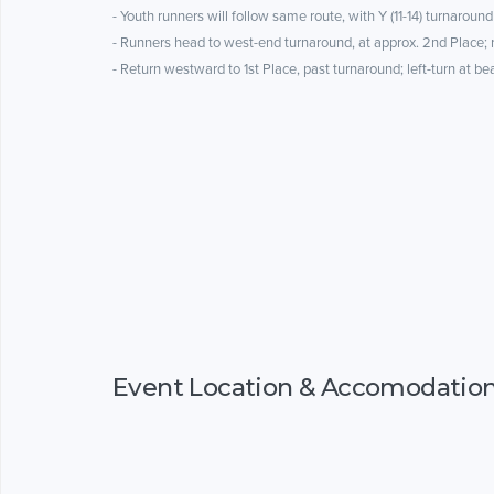
- Youth runners will follow same route, with Y (11-14) turnaround
- Runners head to west-end turnaround, at approx. 2nd Place;
- Return westward to 1st Place, past turnaround; left-turn at b
Event Location & Accomodatio