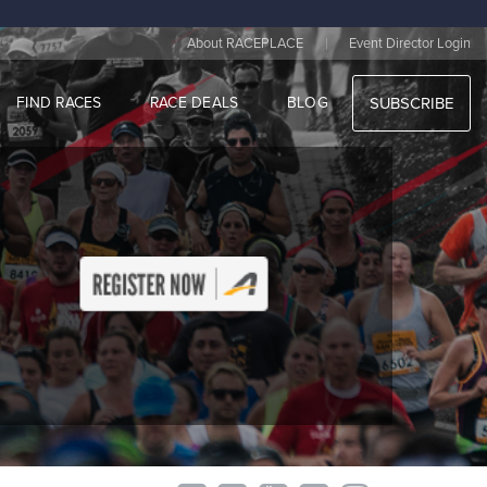
|
About RACEPLACE
Event Director Login
FIND RACES
RACE DEALS
BLOG
SUBSCRIBE