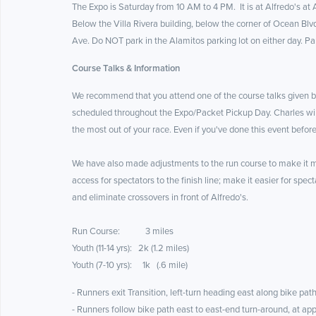
The Expo is Saturday from 10 AM to 4 PM. It is at Alfredo's at
Below the Villa Rivera building, below the corner of Ocean Blvd
Ave. Do NOT park in the Alamitos parking lot on either day. Pa
Course Talks & Information
We recommend that you attend one of the course talks given b
scheduled throughout the Expo/Packet Pickup Day. Charles will
the most out of your race. Even if you've done this event befor
We have also made adjustments to the run course to make it mo
access for spectators to the finish line; make it easier for spec
and eliminate crossovers in front of Alfredo's.
Run Course: 3 miles
Youth (11-14 yrs): 2k (1.2 miles)
Youth (7-10 yrs): 1k (.6 mile)
- Runners exit Transition, left-turn heading east along bike path
- Runners follow bike path east to east-end turn-around, at app