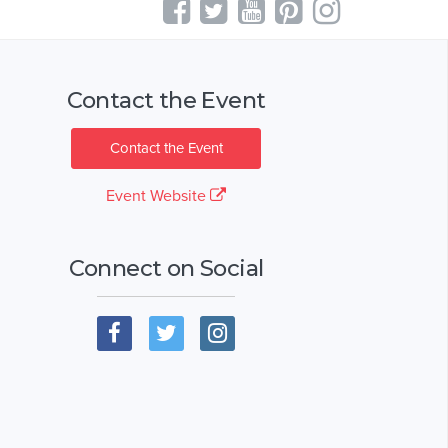
Contact the Event
Contact the Event
Event Website
Connect on Social