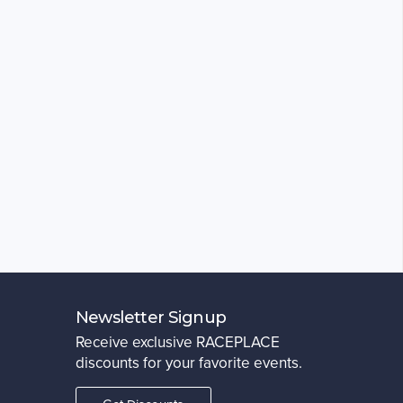
Newsletter Signup
Receive exclusive RACEPLACE
discounts for your favorite events.