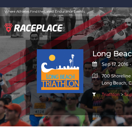
Where Athletes Find the Latest Endurance Events
Long Beach
Sep 17, 2016 -
700 Shoreline
Long Beach, 
Triathlon
>
Sup