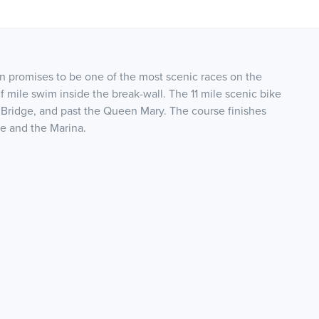
n promises to be one of the most scenic races on the
lf mile swim inside the break-wall. The 11 mile scenic bike
Bridge, and past the Queen Mary. The course finishes
ge and the Marina.