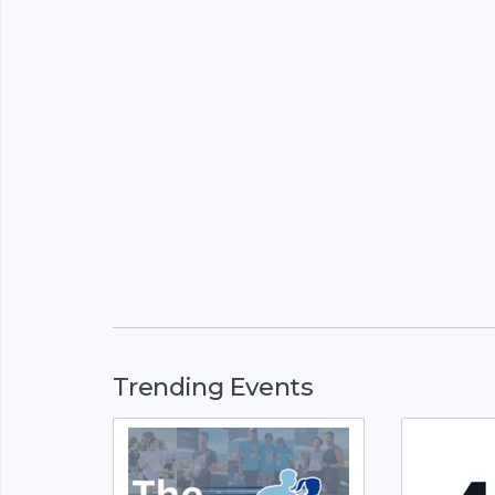
Trending Events