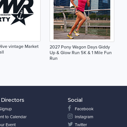
 Hive vintage Market
2027 Pony Wagon Days Giddy
ll
Up & Glow Run 5K & 1 Mile Fun
Run
 Directors
Social
 Signup
Facebook
nt to Calendar
Instagram
our Event
Twitter