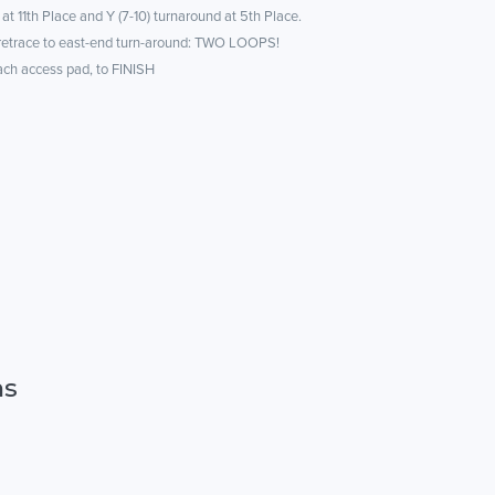
 at 11th Place and Y (7-10) turnaround at 5th Place.
 retrace to east-end turn-around: TWO LOOPS!
each access pad, to FINISH
ns