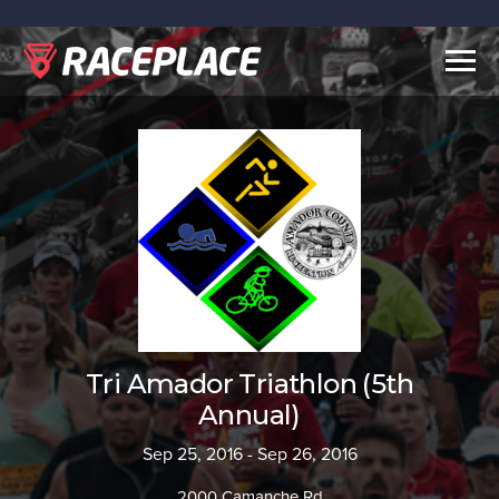
Togg
navig
Tri Amador Triathlon (5th
Annual)
Sep 25, 2016 - Sep 26, 2016
2000 Camanche Rd