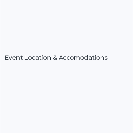
Event Location & Accomodations