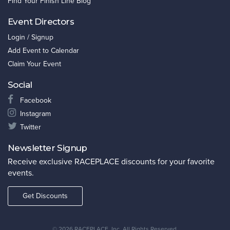
Find Your Finish Line Blog
Event Directors
Login / Signup
Add Event to Calendar
Claim Your Event
Social
Facebook
Instagram
Twitter
Newsletter Signup
Receive exclusive RACEPLACE discounts for your favorite
events.
Get Discounts
©
2026 RACEPLACE, Inc. All Rights Reserved.