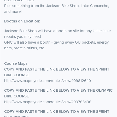
Casino and Hotel
Plus something from the Jackson Bike Shop, Lake Camanche,
and more!
Booths on Location:
Jackson Bike Shop will have a booth on site for any last minute
repairs you may need
GNC will also have a booth - giving away GU packets, energy
bars, protein drinks, etc.
Course Maps:
COPY AND PASTE THE LINK BELOW TO VIEW THE SPRINT
BIKE COURSE
http://www.mapmyride.com/routes/view/409812640
COPY AND PASTE THE LINK BELOW TO VIEW THE OLYMPIC
BIKE COURSE
http://www.mapmyride.com/routes/view/409763496
COPY AND PASTE THE LINK BELOW TO VIEW THE SPRINT