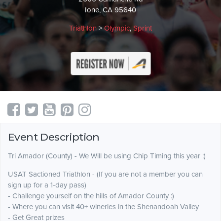
Ione, CA 95640
Triathlon
>
Olympic
,
Sprint
Event Description
Tri Amador (County) - We Will be using Chip Timing this year :)
USAT Sactioned Triathlon - (If you are not a member you can
sign up for a 1-day pass)
- Challenge yourself on the hills of Amador County :)
- Where you can visit 40+ wineries in the Shenandoah Valley
- Get Great prizes