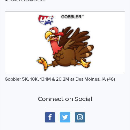
Gobbler 5K, 10K, 13.1M & 26.2M at Des Moines, IA (46)
Connect on Social