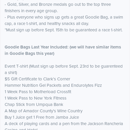
- Gold, Silver, and Bronze medals go out to the top three
finishers in every age group.
- Plus everyone who signs up gets a great Goodie Bag, a swim
cap, a race t-shirt, and healthy snacks all day.
*Must sign up before Sept. 15th to be guaranteed a race t-shirt.
Goodie
Ba
gs Last Year
Included: (we will have similar items
in Goodie Bags this year)
Event T-shirt (Must sign up before Sept. 23rd to be guarenteed
a shirt)
$5 Gift Certificate to Clark's Corner
Hammer Nutrition Gel Packets and Endurolytes Fizz
1 Week Pass to Motherload Crossfit
1 Week Pass to New York Fitness
Chap Stick from Umpqua Bank
A Map of Amador County's Wine Country
Buy 1 Juice get 1 Free from Jamba Juice
A deck of playing cards and a pen from the Jackson Rancheria