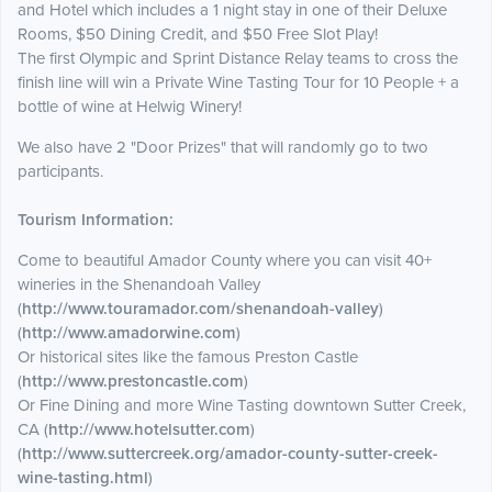
and Hotel which includes a 1 night stay in one of their Deluxe
Rooms, $50 Dining Credit, and $50 Free Slot Play!
The first Olympic and Sprint Distance Relay teams to cross the
finish line will win a Private Wine Tasting Tour for 10 People + a
bottle of wine at Helwig Winery!
We also have 2 "Door Prizes" that will randomly go to two
participants.
Tourism Information:
Come to beautiful Amador County where you can visit 40+
wineries in the Shenandoah Valley
(
http://www.touramador.com/shenandoah-valley
)
(
http://www.amadorwine.com
)
Or historical sites like the famous Preston Castle
(
http://www.prestoncastle.com
)
Or Fine Dining and more Wine Tasting downtown Sutter Creek,
CA (
http://www.hotelsutter.com
)
(
http://www.suttercreek.org/amador-county-sutter-creek-
wine-tasting.html
)