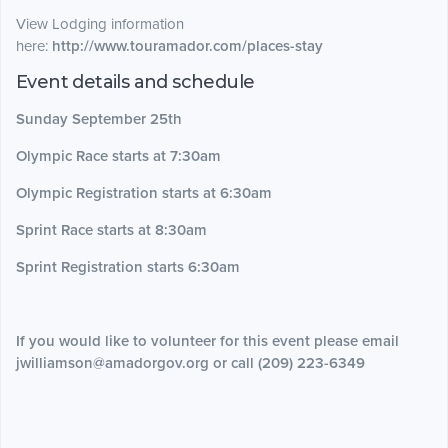
View Lodging information
here:
http://www.touramador.com/places-stay
Event details and schedule
Sunday September 25th
Olympic Race starts at 7:30am
Olympic Registration starts at 6:30am
Sprint Race starts at 8:30am
Sprint Registration starts 6:30am
If you would like to volunteer for this event please email
jwilliamson@amadorgov.org or call (209) 223-6349