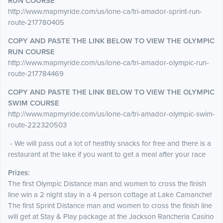
RUN COURSE
http://www.mapmyride.com/us/ione-ca/tri-amador-sprint-run-
route-217780405
COPY AND PASTE THE LINK BELOW TO VIEW THE OLYMPIC
RUN COURSE
http://www.mapmyride.com/us/ione-ca/tri-amador-olympic-run-
route-217784469
COPY AND PASTE THE LINK BELOW TO VIEW THE OLYMPIC
SWIM COURSE
http://www.mapmyride.com/us/ione-ca/tri-amador-olympic-swim-
route-222320503
- We will pass out a lot of heathly snacks for free and there is a
restaurant at the lake if you want to get a meal after your race
Prizes:
The first Olympic Distance man and women to cross the finish
line win a 2 night stay in a 4 person cottage at Lake Camanche!
The first Sprint Distance man and women to cross the finish line
will get at Stay & Play package at the Jackson Rancheria Casino