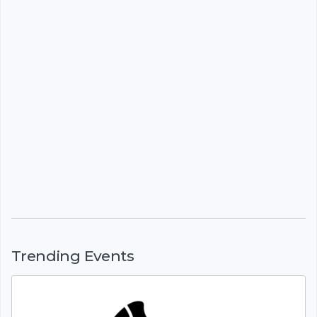
Trending Events