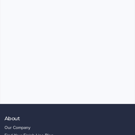
About
Our Company