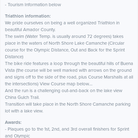
- Tourism Information below
Triathlon information:
We pride ourselves on being a well organized Triathlon in
beautiful Amador County.
The swim (Water Temp. is usually around 72 degrees) takes
place in the waters of North Shore Lake Camanche (Circular
course for the Olympic Distance, Out and Back for the Sprint
Distance)
The bike ride features a loop through the beautiful hills of Buena
Vista (the course will be well marked with arrows on the ground
and signs off to the side of the road, plus Course Marshalls at all
the intersections) View Course map below....
And the run is a challenging out-and-back on the lake view
China Gulch Trail.
Transition will take place in the North Shore Camanche parking
lot with a lake view.
Awards:
- Plaques go to the 1st, 2nd, and 3rd overall finishers for Sprint
and Olympic