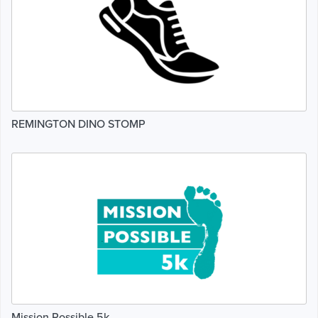
REMINGTON DINO STOMP
Mission Possible 5k