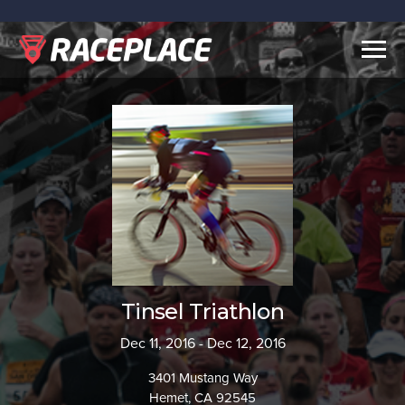
Togg
navig
Tinsel Triathlon
Dec 11, 2016 - Dec 12, 2016
3401 Mustang Way
Hemet, CA 92545