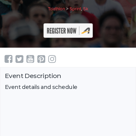
Triathlon
>
Sprint
,
5k
Event Description
Event details and schedule