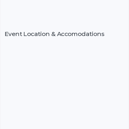
Event Location & Accomodations