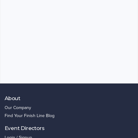
About
Our Company
Find Your Finish Line Blog
Event Directors
Login / Signup