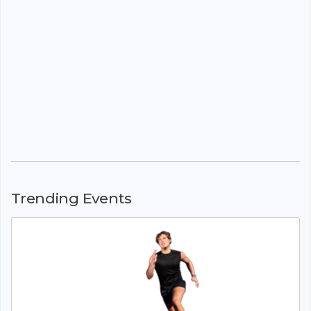
Trending Events