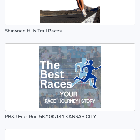
Shawnee Hills Trail Races
PB&J Fuel Run 5K/10K/13.1 KANSAS CITY