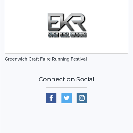
Greenwich Craft Faire Running Festival
Connect on Social