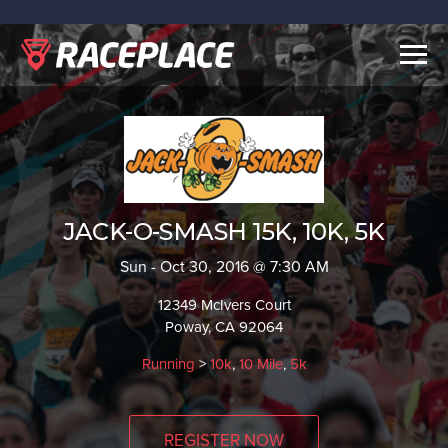
Togg
navig
JACK-O-SMASH 15K, 10K, 5K
Sun - Oct 30, 2016 @ 7:30 AM
12349 McIvers Court
Poway, CA 92064
Running
>
10k
,
10 Mile
,
5k
REGISTER NOW