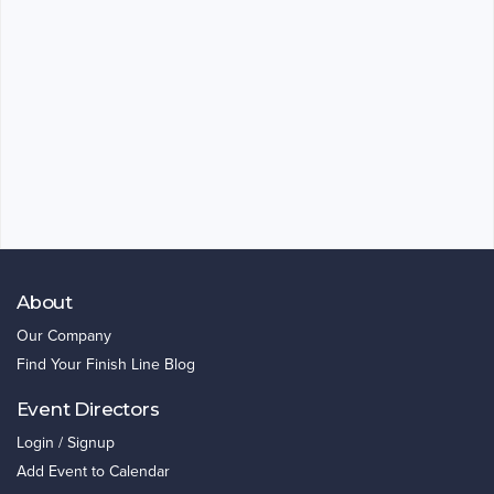
About
Our Company
Find Your Finish Line Blog
Event Directors
Login / Signup
Add Event to Calendar