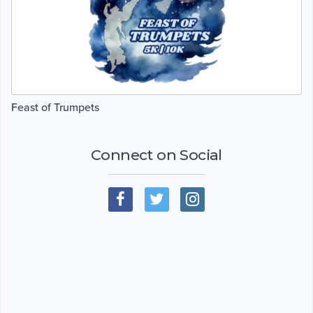
Feast of Trumpets
Connect on Social