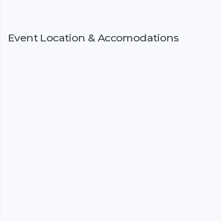
Event Location & Accomodations