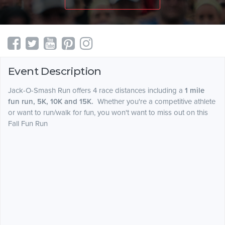
Event Description
Jack-O-Smash Run offers 4 race distances including a
1 mile
fun run, 5K, 10K and 15K.
Whether you're a competitive athlete
or want to run/walk for fun, you won't want to miss out on this
Fall Fun Run