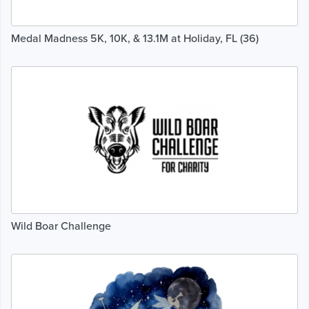
Medal Madness 5K, 10K, & 13.1M at Holiday, FL (36)
Wild Boar Challenge