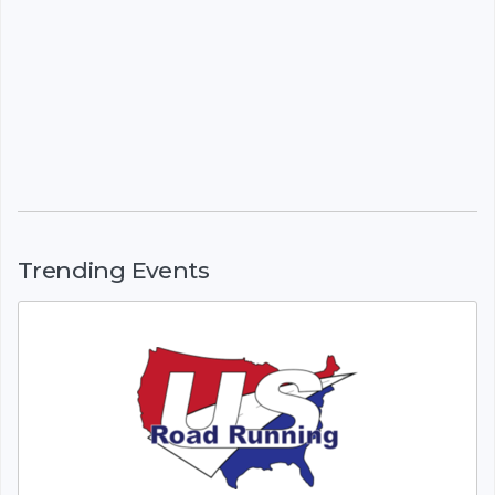
Trending Events