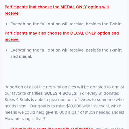
Participants that choose the MEDAL ONLY option will
receive:
Everything the full option will receive, besides the T-shirt.
Participants may also choose the DECAL ONLY option and
receive:
Everything the full option will receive, besides the T-shirt
and medal.
*A portion of all of the registration fees will be donated to one of
our favorite charities:
SOLES 4 SOULS!
For every $1 donated,
Soles 4 Souls is able to give one pair of shoes to someone who
needs them. Our goal is to raise $10,000 with this event, which
means we could help give 10,000 a pair of much needed shoes!
How amazing is that!?!