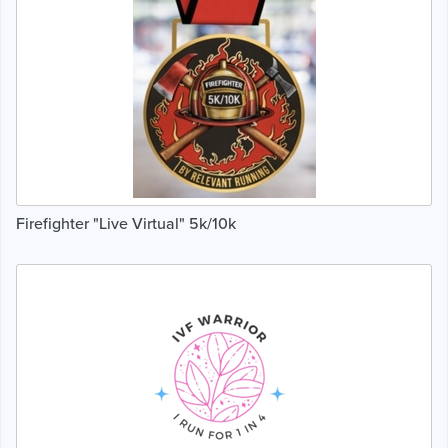
Firefighter "Live Virtual" 5k/10k