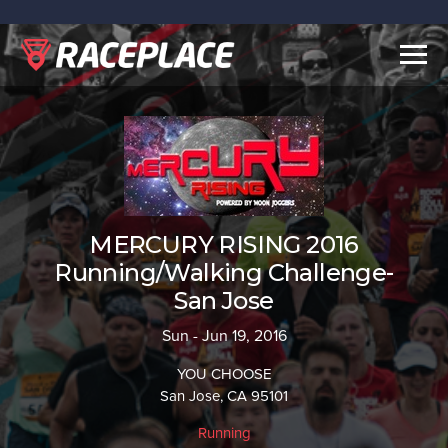
Togg
navig
MERCURY RISING 2016
Running/Walking Challenge-
San Jose
Sun - Jun 19, 2016
YOU CHOOSE
San Jose, CA 95101
Running