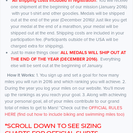
*
All shipping costs included in registration
.
You will receive
one shipment at the beginning of our mission (January 2016)
with your t-shirt and other goodies. Medals will be shipped
out at the end of the year (December 2016)! Just like you get
your medal at the end of a marathon, your medal will be
shipped out at the end. Shipping costs are included in your
participation fee. (Participants outside of the USA will be
charged extra for shipping).
Just to make things clear:
ALL MEDALS WILL SHIP OUT AT
THE END OF THE YEAR (DECEMBER 2016)
.
Everything
else will be sent out at the beginning of January.
How It Works:
1. You sign up and set a goal for how many
miles you will run in 2016 and which ranking you will achieve. 2.
During the year you log your miles on our website. You’ll move
up the rankings as you reach your goal. 3. Along with achieving
your personal goal, all of your miles contribute to our grand
total of miles to get to Mars! *Check out the
OFFICIAL RULES
HERE (find out how to include biking and swimming miles too)
*SCROLL DOWN TO SEE SIZING