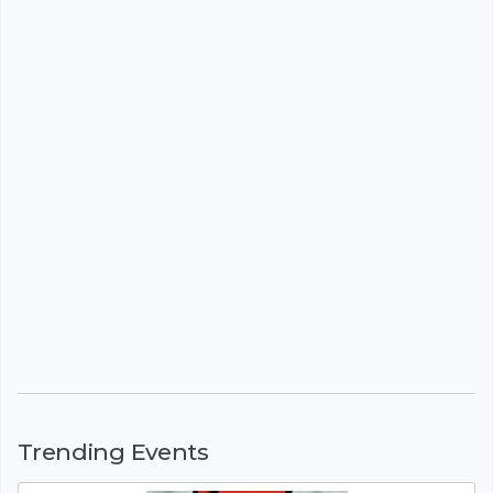
Trending Events