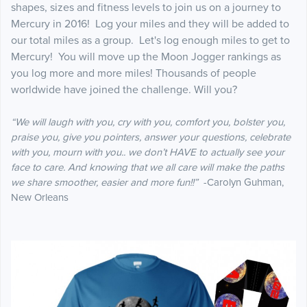
shapes, sizes and fitness levels to join us on a journey to
Mercury in 2016! Log your miles and they will be added to
our total miles as a group. Let's log enough miles to get to
Mercury! You will move up the Moon Jogger rankings as
you log more and more miles! Thousands of people
worldwide have joined the challenge. Will you?
“We will laugh with you, cry with you, comfort you, bolster you,
praise you, give you pointers, answer your questions, celebrate
with you, mourn with you.. we don’t HAVE to actually see your
face to care. And knowing that we all care will make the paths
we share smoother, easier and more fun!!”
-Carolyn Guhman,
New Orleans