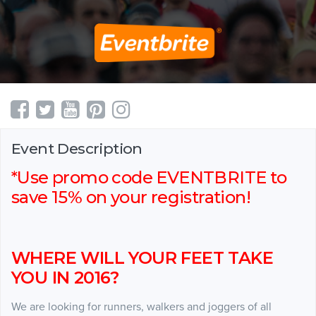
Event Description
*Use promo code EVENTBRITE to
save 15% on your registration!
WHERE WILL YOUR FEET TAKE
YOU IN 2016?
We are looking for runners, walkers and joggers of all