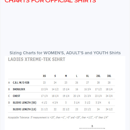
CHARTS FOR OFFICIAL SHIRTS
Sizing Charts for WOMEN'S, ADULT'S and YOUTH Shirts