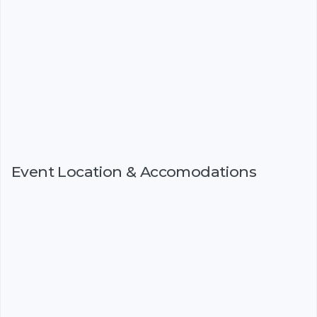
Event Location & Accomodations