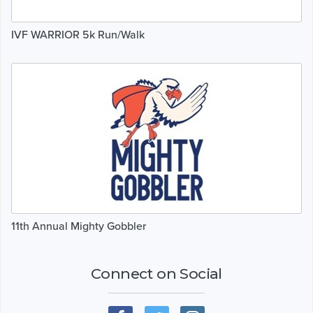
IVF WARRIOR 5k Run/Walk
11th Annual Mighty Gobbler
Connect on Social