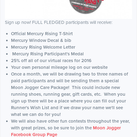
Sign up now! FULL FLEDGED participants will receive:
Official Mercury Rising T-Shirt
Mercury Window Decal & bib
Mercury Rising Welcome Letter
Mercury Rising Participant's Medal
25% off all of our virtual races for 2016
Your own personal mileage log on our website
Once a month, we will be drawing two to three names of
paid participants and will be sending them a special
Moon Jogger Care Package! This could include new
running shoes, running gear, gift cards, etc. When you
sign up there will be a place where you can fill out your
Runner's Wish List and if we draw your name we'll see
what we can do for you!
We will also have other fun contests throughout the year,
with great prizes, so be sure to join the
Moon Jogger
Facebook Group Page