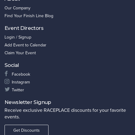
Our Company
Find Your Finish Line Blog
Event Directors
Login / Signup
Add Event to Calendar
Claim Your Event
Social
Facebook
Instagram
Twitter
Newsletter Signup
Receive exclusive RACEPLACE discounts for your favorite
events.
Get Discounts